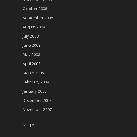
October 2008
September 2008
August 2008
July 2008
June 2008
May 2008
April 2008
March 2008
February 2008
January 2008
December 2007
November 2007
META