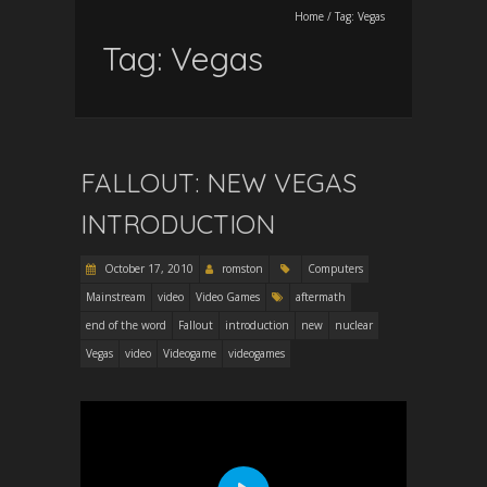
Home
/
Tag:
Vegas
Tag:
Vegas
FALLOUT: NEW VEGAS
INTRODUCTION
October 17, 2010
romston
Computers
Mainstream
video
Video Games
aftermath
end of the word
Fallout
introduction
new
nuclear
Vegas
video
Videogame
videogames