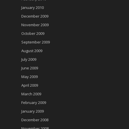
January 2010
December 2009
November 2009
October 2009
September 2009
August 2009
July 2009
June 2009
May 2009
April 2009
March 2009
February 2009
January 2009
December 2008
November 2008