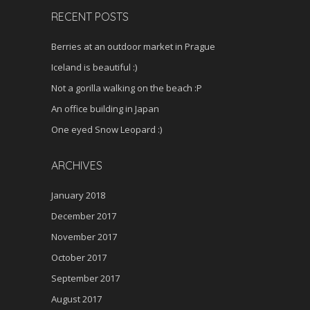
RECENT POSTS
Berries at an outdoor market in Prague
Iceland is beautiful :)
Not a gorilla walking on the beach :P
An office building in Japan
One eyed Snow Leopard :)
ARCHIVES
January 2018
December 2017
November 2017
October 2017
September 2017
August 2017