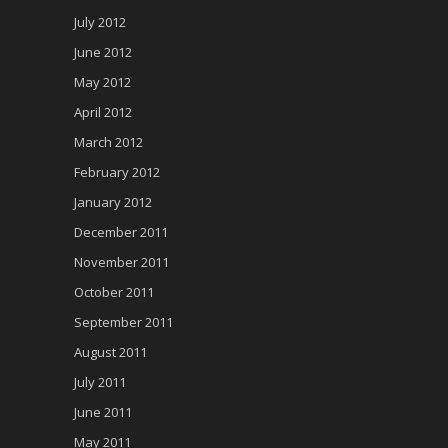
July 2012
June 2012
May 2012
April 2012
March 2012
February 2012
January 2012
December 2011
November 2011
October 2011
September 2011
August 2011
July 2011
June 2011
May 2011