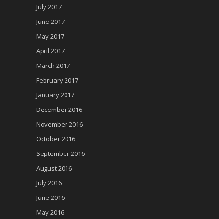
July 2017
June 2017
May 2017
April 2017
March 2017
February 2017
January 2017
December 2016
November 2016
October 2016
September 2016
August 2016
July 2016
June 2016
May 2016