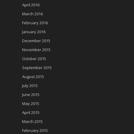
April 2016
March 2016
February 2016
January 2016
December 2015
November 2015
October 2015
September 2015
August 2015
July 2015
June 2015
May 2015
April 2015
March 2015
February 2015