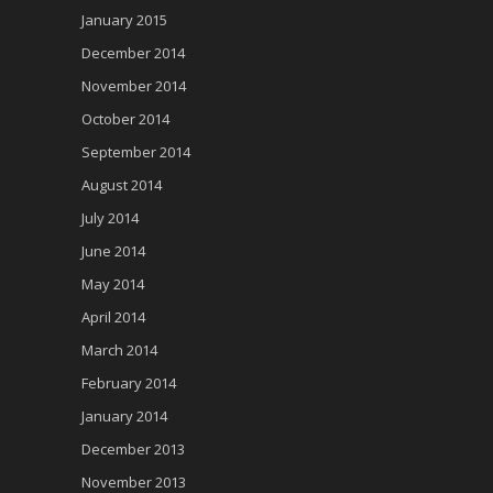
January 2015
December 2014
November 2014
October 2014
September 2014
August 2014
July 2014
June 2014
May 2014
April 2014
March 2014
February 2014
January 2014
December 2013
November 2013