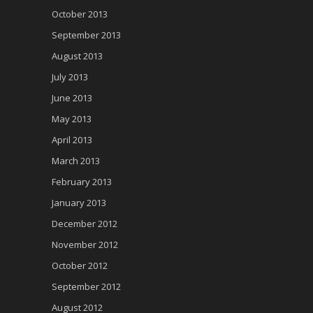
October 2013
September 2013
August 2013
July 2013
June 2013
May 2013
April 2013
March 2013
February 2013
January 2013
December 2012
November 2012
October 2012
September 2012
August 2012