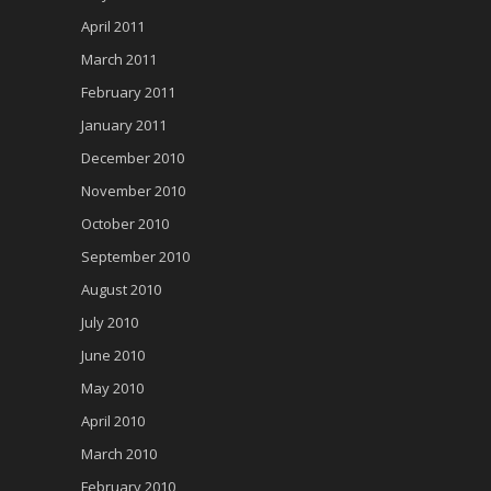
April 2011
March 2011
February 2011
January 2011
December 2010
November 2010
October 2010
September 2010
August 2010
July 2010
June 2010
May 2010
April 2010
March 2010
February 2010