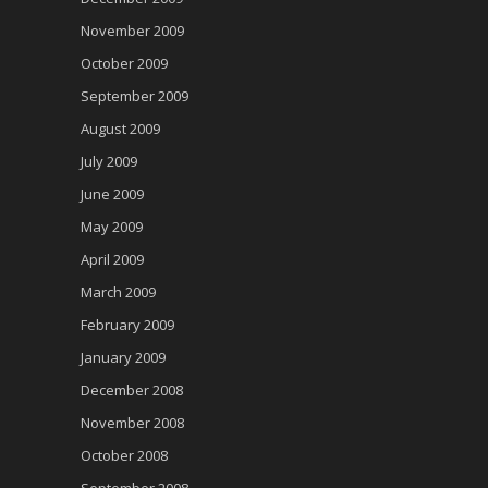
November 2009
October 2009
September 2009
August 2009
July 2009
June 2009
May 2009
April 2009
March 2009
February 2009
January 2009
December 2008
November 2008
October 2008