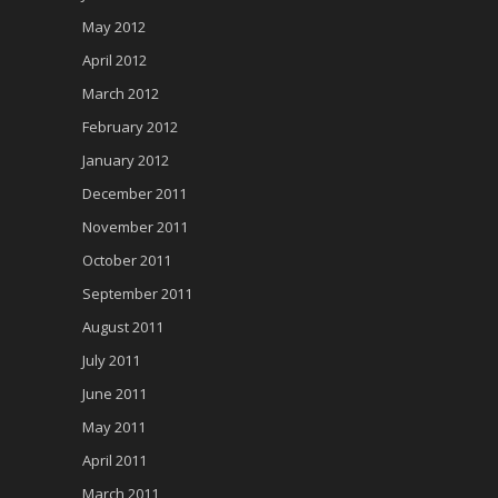
May 2012
April 2012
March 2012
February 2012
January 2012
December 2011
November 2011
October 2011
September 2011
August 2011
July 2011
June 2011
May 2011
April 2011
March 2011