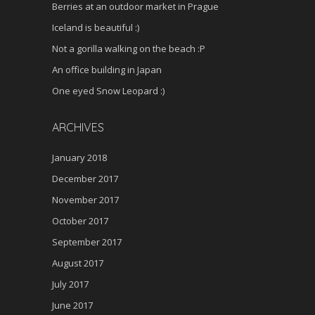
Berries at an outdoor market in Prague
Iceland is beautiful :)
Not a gorilla walking on the beach :P
An office building in Japan
One eyed Snow Leopard :)
ARCHIVES
January 2018
December 2017
November 2017
October 2017
September 2017
August 2017
July 2017
June 2017