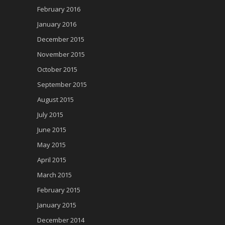
February 2016
January 2016
December 2015
November 2015
October 2015
September 2015
August 2015
July 2015
June 2015
May 2015
April 2015
March 2015
February 2015
January 2015
December 2014