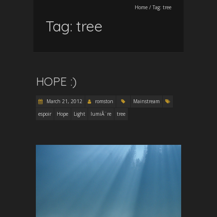
Home
/
Tag:
tree
Tag:
tree
HOPE :)
March 21, 2012
romston
Mainstream
espoir
Hope
Light
lumiÃ¨re
tree