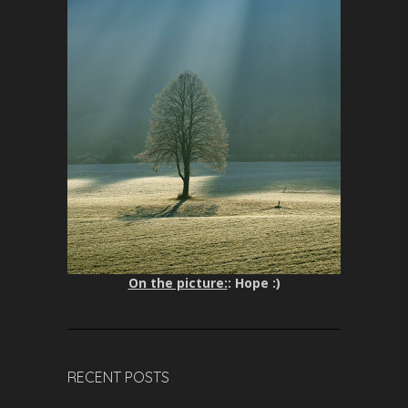
On the picture:
: Hope :)
RECENT POSTS