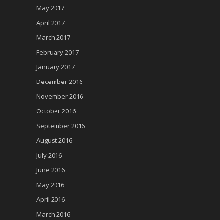
May 2017
April 2017
March 2017
February 2017
January 2017
December 2016
November 2016
October 2016
September 2016
August 2016
July 2016
June 2016
May 2016
April 2016
March 2016