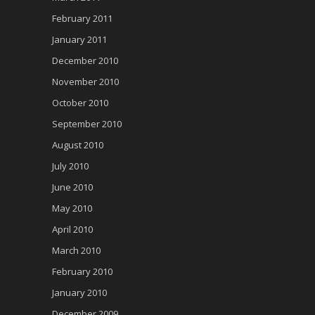
February 2011
January 2011
December 2010
November 2010
October 2010
September 2010
August 2010
July 2010
June 2010
May 2010
April 2010
March 2010
February 2010
January 2010
December 2009