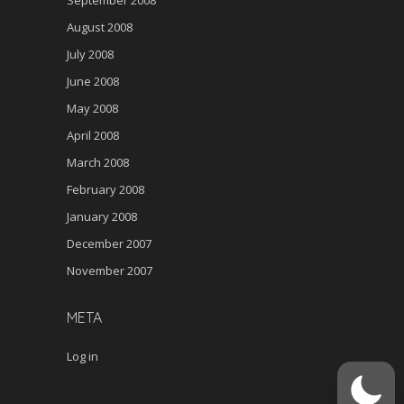
September 2008
August 2008
July 2008
June 2008
May 2008
April 2008
March 2008
February 2008
January 2008
December 2007
November 2007
META
Log in