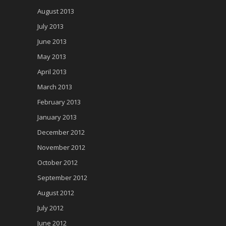
August 2013
July 2013
June 2013
May 2013
April 2013
March 2013
February 2013
January 2013
December 2012
November 2012
October 2012
September 2012
August 2012
July 2012
June 2012