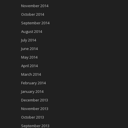
November 2014
October 2014
September 2014
August 2014
July 2014
June 2014
May 2014
April 2014
March 2014
February 2014
January 2014
December 2013
November 2013
October 2013
September 2013