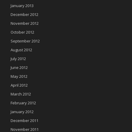
January 2013
December 2012
November 2012
October 2012
September 2012
August 2012
July 2012
June 2012
May 2012
April 2012
March 2012
February 2012
January 2012
December 2011
November 2011