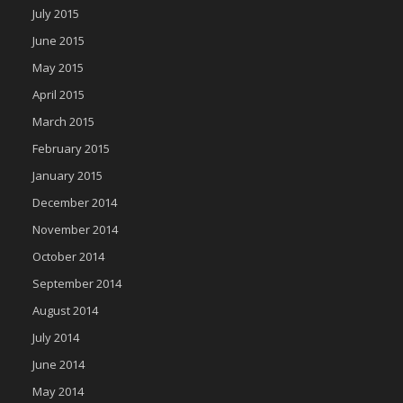
July 2015
June 2015
May 2015
April 2015
March 2015
February 2015
January 2015
December 2014
November 2014
October 2014
September 2014
August 2014
July 2014
June 2014
May 2014