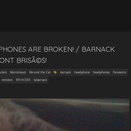
PHONES ARE BROKEN! / BARNACK
ONT BRISÃ©S!
uters
Mainstream
Me and the Cat
barnack
headphone
headphones
Panasonic
romston
RP-HC500
tabarnack