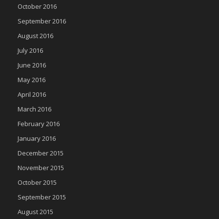
October 2016
September 2016
August 2016
July 2016
June 2016
May 2016
April 2016
March 2016
February 2016
January 2016
December 2015
November 2015
October 2015
September 2015
August 2015