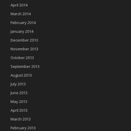
April 2014
March 2014
February 2014
January 2014
December 2013
November 2013
October 2013
September 2013
August 2013
July 2013
June 2013
May 2013
April 2013
March 2013
February 2013