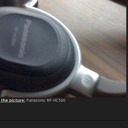
 the picture:
Panasonic RP-HC500