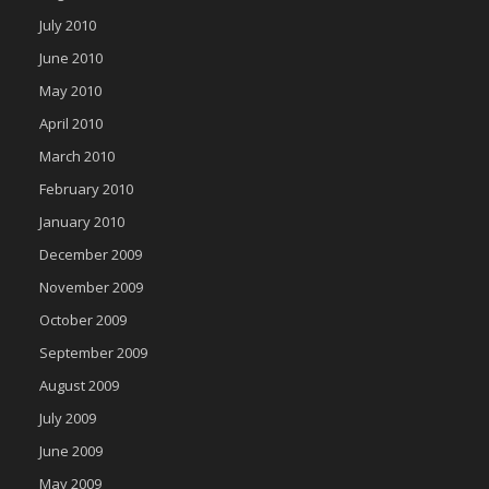
July 2010
June 2010
May 2010
April 2010
March 2010
February 2010
January 2010
December 2009
November 2009
October 2009
September 2009
August 2009
July 2009
June 2009
May 2009