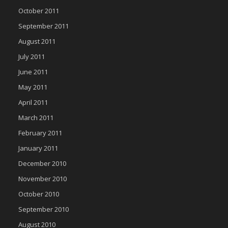
October 2011
September 2011
August 2011
July 2011
June 2011
May 2011
April 2011
March 2011
February 2011
January 2011
December 2010
November 2010
October 2010
September 2010
August 2010