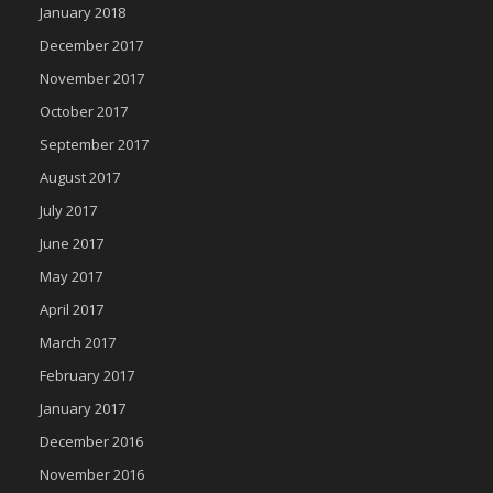
January 2018
December 2017
November 2017
October 2017
September 2017
August 2017
July 2017
June 2017
May 2017
April 2017
March 2017
February 2017
January 2017
December 2016
November 2016