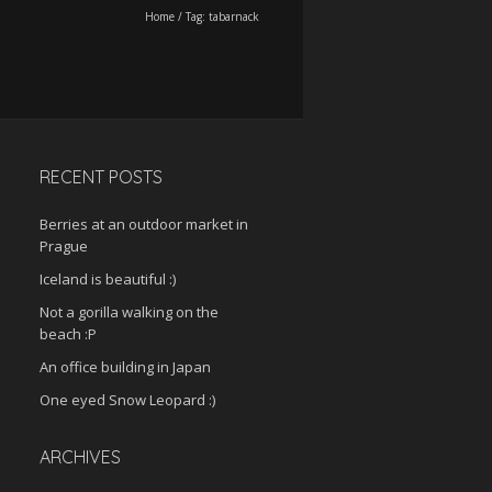
Home
/
Tag:
tabarnack
RECENT POSTS
Berries at an outdoor market in
Prague
Iceland is beautiful :)
Not a gorilla walking on the
beach :P
An office building in Japan
One eyed Snow Leopard :)
ARCHIVES