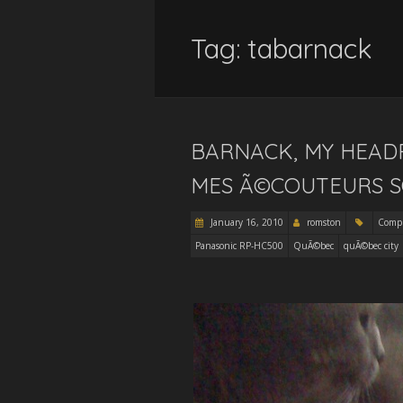
Tag:
tabarnack
BARNACK, MY HEAD
MES Ã©COUTEURS S
January 16, 2010
romston
Comp
Panasonic RP-HC500
QuÃ©bec
quÃ©bec city