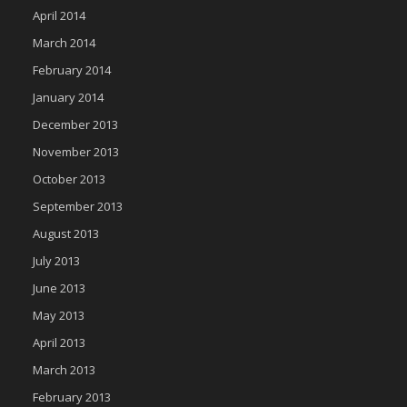
April 2014
March 2014
February 2014
January 2014
December 2013
November 2013
October 2013
September 2013
August 2013
July 2013
June 2013
May 2013
April 2013
March 2013
February 2013