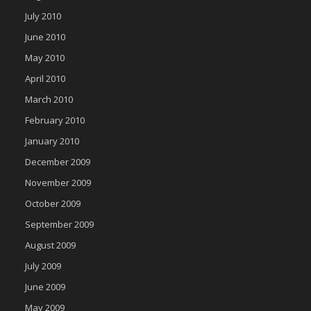
July 2010
June 2010
May 2010
April 2010
March 2010
February 2010
January 2010
December 2009
November 2009
October 2009
September 2009
August 2009
July 2009
June 2009
May 2009