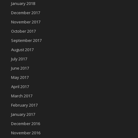
January 2018
December 2017
November 2017
October 2017
September 2017
August 2017
July 2017
June 2017
May 2017
April 2017
March 2017
February 2017
January 2017
December 2016
November 2016