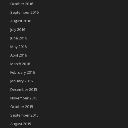
October 2016
September 2016
August 2016
July 2016
June 2016
May 2016
April 2016
March 2016
February 2016
January 2016
December 2015
November 2015
October 2015
September 2015
August 2015