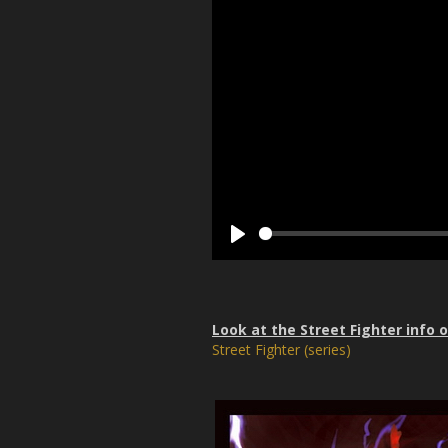
P
l
a
y
Look at the Street Fighter info 
Street Fighter (series)