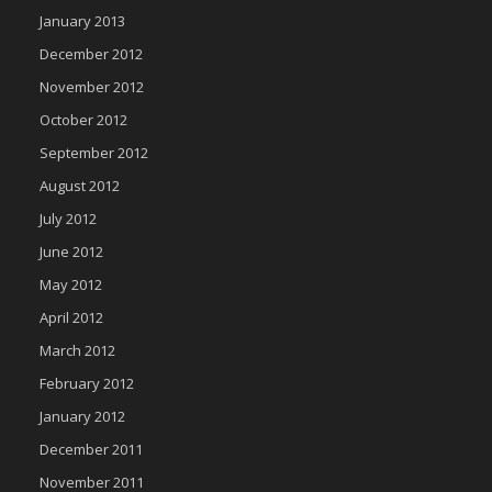
January 2013
December 2012
November 2012
October 2012
September 2012
August 2012
July 2012
June 2012
May 2012
April 2012
March 2012
February 2012
January 2012
December 2011
November 2011