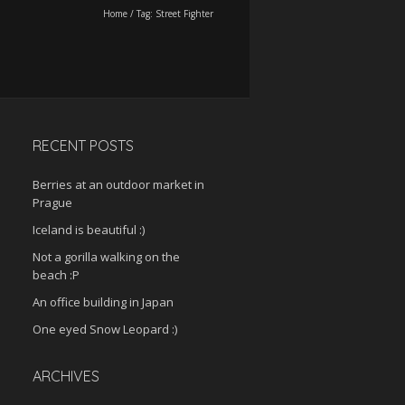
Home
/
Tag:
Street Fighter
RECENT POSTS
Berries at an outdoor market in
Prague
Iceland is beautiful :)
Not a gorilla walking on the
beach :P
An office building in Japan
One eyed Snow Leopard :)
ARCHIVES