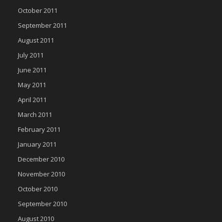
October 2011
September 2011
August 2011
July 2011
June 2011
May 2011
April 2011
March 2011
February 2011
January 2011
December 2010
November 2010
October 2010
September 2010
August 2010