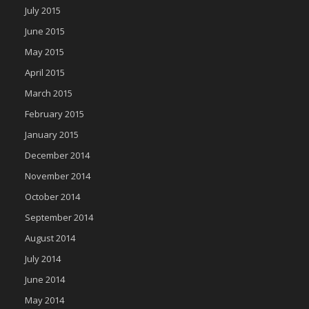
July 2015
June 2015
May 2015
April 2015
March 2015
February 2015
January 2015
December 2014
November 2014
October 2014
September 2014
August 2014
July 2014
June 2014
May 2014