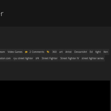
er
ream
Video Games
2 Comments
360
art
Artist
DeviantArt
Ed
fight
Ken
ston.com
ryu street fighter
sf4
Street Fighter
Street Fighter IV
street fighter series