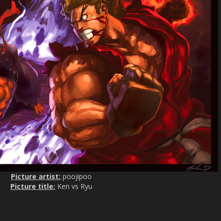
s
c
r
e
e
n
Picture artist:
poojipoo
Picture title:
Ken vs Ryu