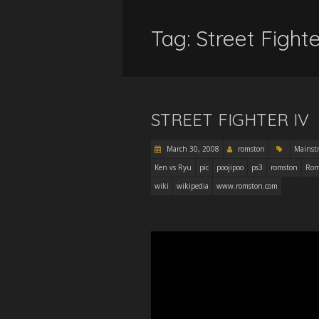
Tag:
Street Fight
STREET FIGHTER IV
March 30, 2008
romston
Mainst
Ken vs Ryu
pic
poojipoo
ps3
romston
Rom
wiki
wikipedia
www.romston.com