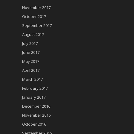
November 2017
October 2017
September 2017
August 2017
July 2017
June 2017
May 2017
April 2017
March 2017
February 2017
January 2017
December 2016
November 2016
October 2016
September 2016