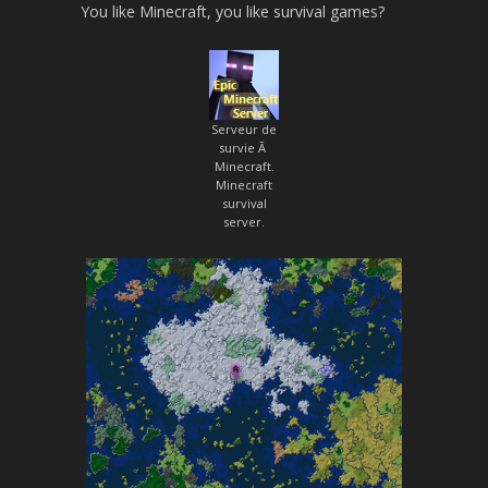
You like Minecraft, you like survival games?
Serveur de
survie Ã
Minecraft.
Minecraft
survival
server.