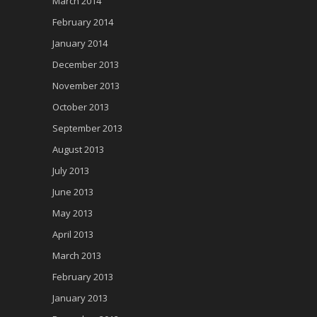
March 2014
February 2014
January 2014
December 2013
November 2013
October 2013
September 2013
August 2013
July 2013
June 2013
May 2013
April 2013
March 2013
February 2013
January 2013