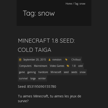
Home
/
Tag:
snow
Tag:
snow
MINECRAFT 1.8 SEED:
COLD TAIGA
September 20, 2015
romston
Chillout
Computers
Mainstream
Video Games
1.8
cold
game
gaming
hardcore
Minecraft
seed
seeds
snow
survival
taiga
winter
Seed: 853195090155780
Tu aimes Minecraft, tu aimes les jeux de
survie?