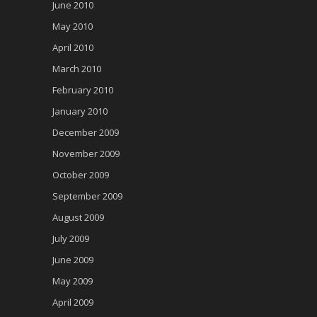
June 2010
May 2010
April 2010
March 2010
February 2010
January 2010
December 2009
November 2009
October 2009
September 2009
August 2009
July 2009
June 2009
May 2009
April 2009