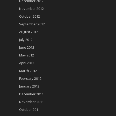
December 2012
November 2012
October 2012
September 2012
August 2012
July 2012
June 2012
May 2012
April 2012
March 2012
February 2012
January 2012
December 2011
November 2011
October 2011