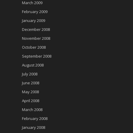
March 2009
February 2009
January 2009
December 2008
November 2008
October 2008
September 2008
August 2008
July 2008
June 2008
May 2008
April 2008
March 2008
February 2008
January 2008