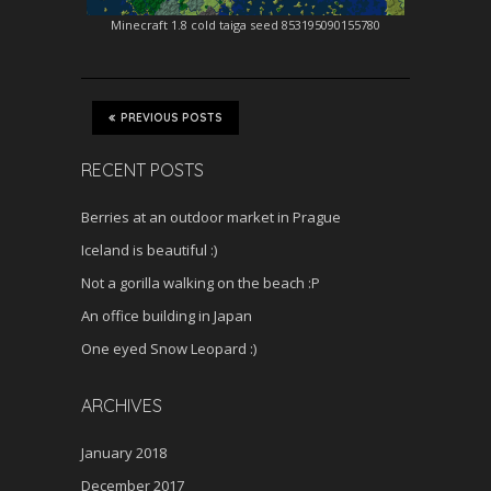
Minecraft 1.8 cold taiga seed 853195090155780
PREVIOUS POSTS
RECENT POSTS
Berries at an outdoor market in Prague
Iceland is beautiful :)
Not a gorilla walking on the beach :P
An office building in Japan
One eyed Snow Leopard :)
ARCHIVES
January 2018
December 2017