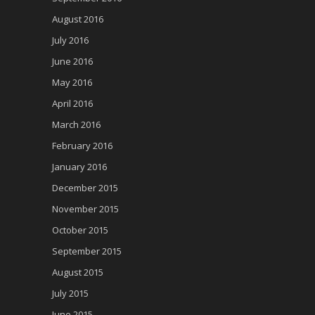
August 2016
July 2016
June 2016
May 2016
April 2016
March 2016
February 2016
January 2016
December 2015
November 2015
October 2015
September 2015
August 2015
July 2015
June 2015