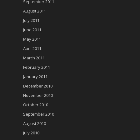
September 2011
August 2011
July 2011
June 2011
May 2011
April 2011
March 2011
February 2011
January 2011
December 2010
November 2010
October 2010
September 2010
August 2010
July 2010