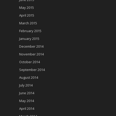
May 2015
April 2015
March 2015
February 2015
January 2015
December 2014
November 2014
October 2014
September 2014
August 2014
July 2014
June 2014
May 2014
April 2014