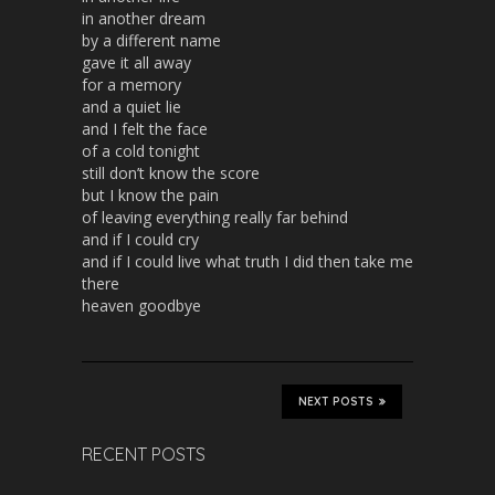
in another dream
by a different name
gave it all away
for a memory
and a quiet lie
and I felt the face
of a cold tonight
still don’t know the score
but I know the pain
of leaving everything really far behind
and if I could cry
and if I could live what truth I did then take me
there
heaven goodbye
NEXT POSTS
RECENT POSTS