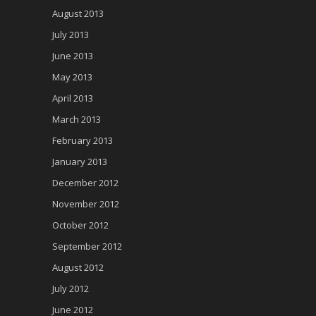
August 2013
July 2013
June 2013
May 2013
April 2013
March 2013
February 2013
January 2013
December 2012
November 2012
October 2012
September 2012
August 2012
July 2012
June 2012