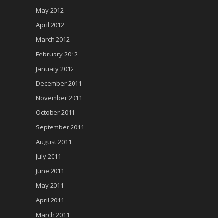
May 2012
April 2012
March 2012
February 2012
January 2012
December 2011
November 2011
October 2011
September 2011
August 2011
July 2011
June 2011
May 2011
April 2011
March 2011