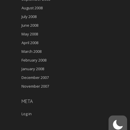
August 2008
July 2008
June 2008
May 2008
April 2008
March 2008
February 2008
January 2008
December 2007
November 2007
META
Log in