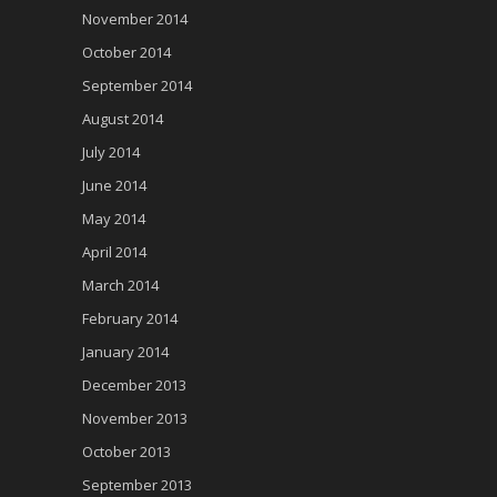
November 2014
October 2014
September 2014
August 2014
July 2014
June 2014
May 2014
April 2014
March 2014
February 2014
January 2014
December 2013
November 2013
October 2013
September 2013