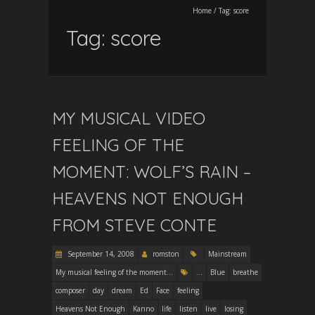
Home
/
Tag:
score
Tag:
score
MY MUSICAL VIDEO
FEELING OF THE
MOMENT: WOLF’S RAIN –
HEAVENS NOT ENOUGH
FROM STEVE CONTE
September 14, 2008
romston
Mainstream
My musical feeling of the moment...
...
Blue
breathe
composer
day
dream
Ed
Face
feeling
Heavens Not Enough
Kanno
life
listen
live
losing