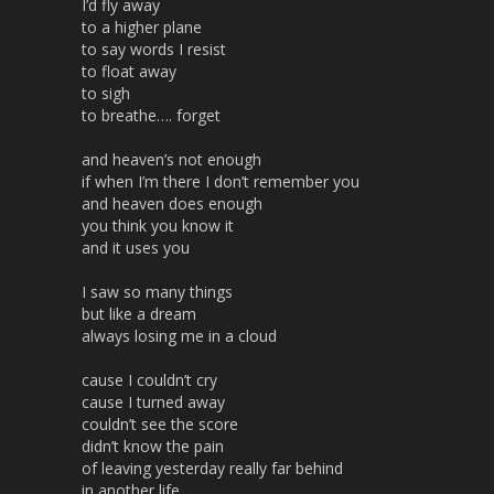
I’d fly away
to a higher plane
to say words I resist
to float away
to sigh
to breathe…. forget
and heaven’s not enough
if when I’m there I don’t remember you
and heaven does enough
you think you know it
and it uses you
I saw so many things
but like a dream
always losing me in a cloud
cause I couldn’t cry
cause I turned away
couldn’t see the score
didn’t know the pain
of leaving yesterday really far behind
in another life