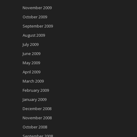
November 2009
October 2009
September 2009
August 2009
July 2009
June 2009
May 2009
April 2009
March 2009
February 2009
January 2009
December 2008
November 2008
October 2008
September 2008