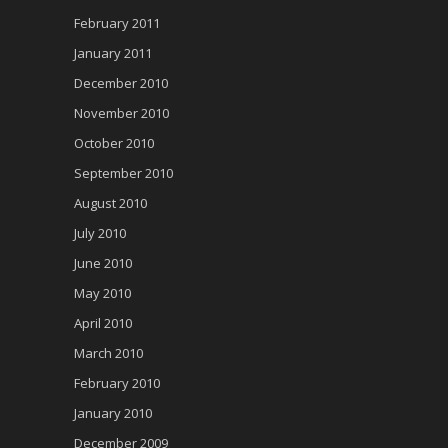
February 2011
January 2011
December 2010
November 2010
October 2010
September 2010
August 2010
July 2010
June 2010
May 2010
April 2010
March 2010
February 2010
January 2010
December 2009