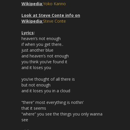
Wikipedia
:
Yoko Kanno
Look at Steve Conte info on
Wikipedia
:
Steve Conte
Lyrics
:
heaven’s not enough
if when you get there..
just another blue
and heaven’s not enough
you think you’ve found it
and it loses you
you’ve thought of all there is
but not enough
and it loses you in a cloud
“there” most everything is nothin’
that it seems
“where” you see the things you only wanna
see