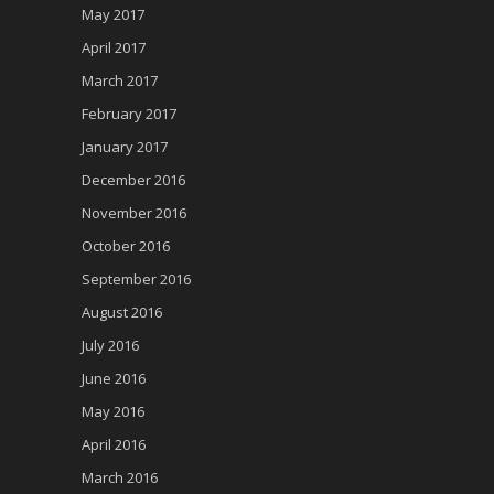
May 2017
April 2017
March 2017
February 2017
January 2017
December 2016
November 2016
October 2016
September 2016
August 2016
July 2016
June 2016
May 2016
April 2016
March 2016