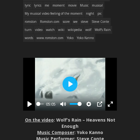
lyric
lyrics
me
moment
movie
Music
musical
My musical video feeling of the moment
night
pic
romston
Romston.com
score
see
steve
Steve Conte
turn
video
watch
wiki
wikipedia
wolf
Wolf's Rain
words
www.romston.com
Yoko
Yoko Kanno
P
l
05:05
a
P
M
S
P
E
y
l
u
e
I
n
On the video
: Wolf’s Rain – Heavens Not
a
t
t
P
t
Enough
y
e
t
e
Music Composer
: Yoko Kanno
Music Performer
: Steve Conte
i
r