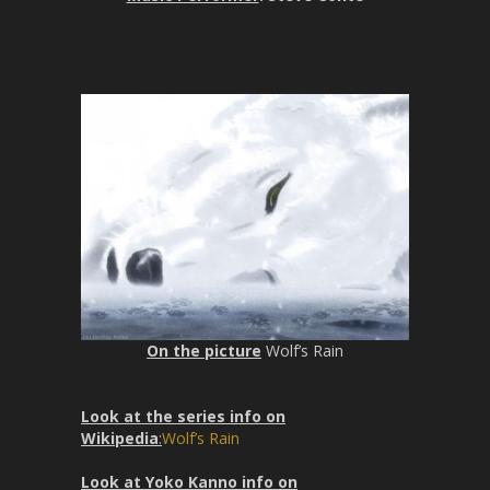
n
f
g
u
s
l
l
s
c
r
e
e
n
On the picture
Wolf’s Rain
Look at the series info on
Wikipedia
:
Wolf’s Rain
Look at Yoko Kanno info on