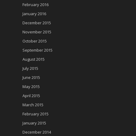
February 2016
January 2016
December 2015
November 2015
October 2015
September 2015
August 2015
July 2015
June 2015
May 2015
April 2015
March 2015
February 2015
January 2015
December 2014