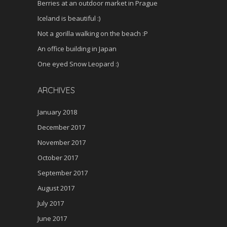
Berries at an outdoor market in Prague
Iceland is beautiful :)
Not a gorilla walking on the beach :P
An office building in Japan
One eyed Snow Leopard :)
ARCHIVES
January 2018
December 2017
November 2017
October 2017
September 2017
August 2017
July 2017
June 2017