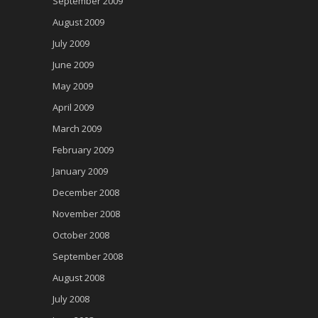
September 2009
August 2009
July 2009
June 2009
May 2009
April 2009
March 2009
February 2009
January 2009
December 2008
November 2008
October 2008
September 2008
August 2008
July 2008