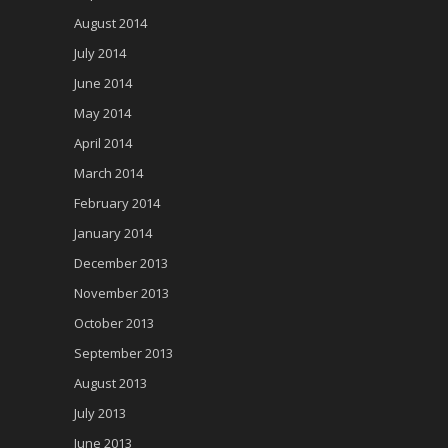
August 2014
July 2014
June 2014
May 2014
April 2014
March 2014
February 2014
January 2014
December 2013
November 2013
October 2013
September 2013
August 2013
July 2013
June 2013