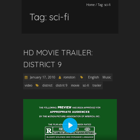
Home
/
Tag:
sci-fi
Tag:
sci-fi
HD MOVIE TRAILER:
DISTRICT 9
January 17, 2010
romston
English
Music
video
district
distrit 9
movie
sci-fi
trailer
P
l