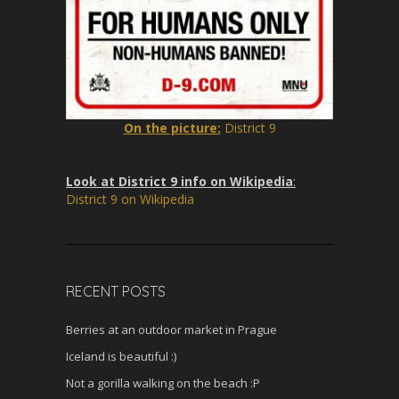
On the picture:
District 9
Look at District 9 info on Wikipedia
:
District 9 on Wikipedia
RECENT POSTS
Berries at an outdoor market in Prague
Iceland is beautiful :)
Not a gorilla walking on the beach :P