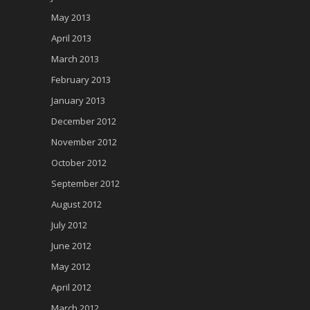
May 2013
April 2013
March 2013
February 2013
January 2013
December 2012
November 2012
October 2012
September 2012
August 2012
July 2012
June 2012
May 2012
April 2012
March 2012