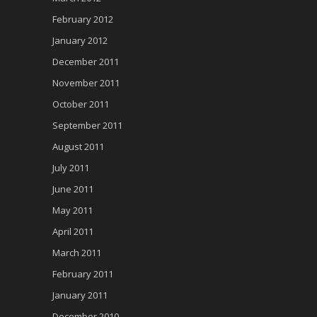
February 2012
January 2012
December 2011
November 2011
October 2011
September 2011
August 2011
July 2011
June 2011
May 2011
April 2011
March 2011
February 2011
January 2011
December 2010