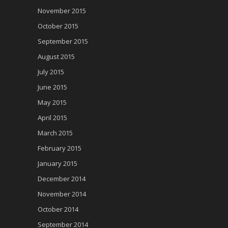
November 2015
October 2015
September 2015
August 2015
July 2015
June 2015
May 2015
April 2015
March 2015
February 2015
January 2015
December 2014
November 2014
October 2014
September 2014