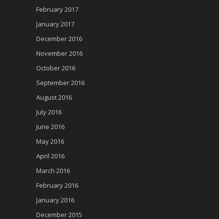
February 2017
January 2017
December 2016
November 2016
October 2016
September 2016
August 2016
July 2016
June 2016
May 2016
April 2016
March 2016
February 2016
January 2016
December 2015