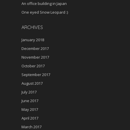
An office building in Japan
One eyed Snow Leopard :)
ARCHIVES
January 2018
December 2017
November 2017
October 2017
September 2017
August 2017
July 2017
June 2017
May 2017
April 2017
March 2017