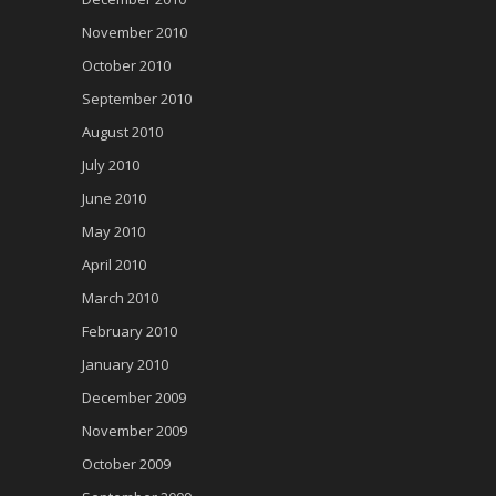
November 2010
October 2010
September 2010
August 2010
July 2010
June 2010
May 2010
April 2010
March 2010
February 2010
January 2010
December 2009
November 2009
October 2009