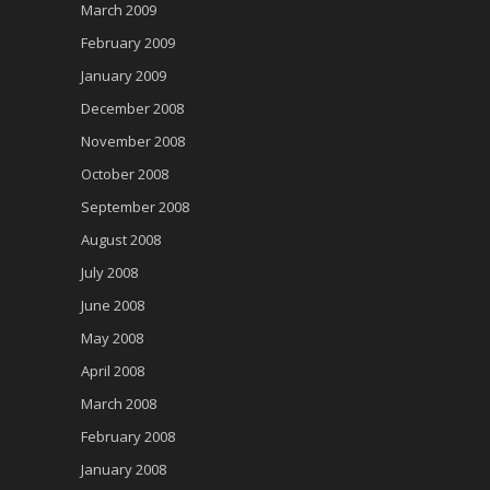
March 2009
February 2009
January 2009
December 2008
November 2008
October 2008
September 2008
August 2008
July 2008
June 2008
May 2008
April 2008
March 2008
February 2008
January 2008