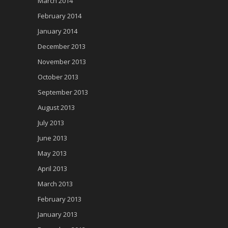
March 2014
February 2014
January 2014
December 2013
November 2013
October 2013
September 2013
August 2013
July 2013
June 2013
May 2013
April 2013
March 2013
February 2013
January 2013