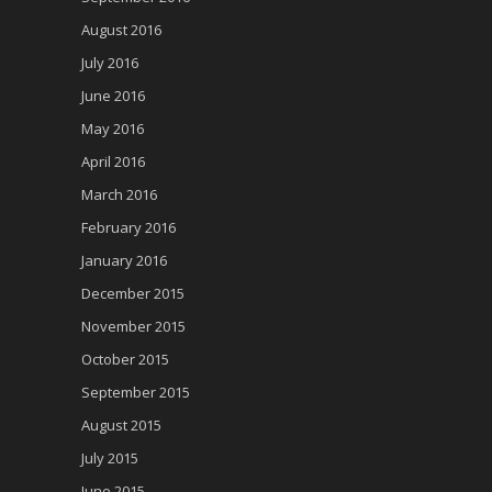
August 2016
July 2016
June 2016
May 2016
April 2016
March 2016
February 2016
January 2016
December 2015
November 2015
October 2015
September 2015
August 2015
July 2015
June 2015