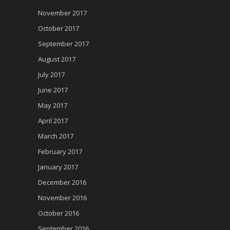
November 2017
October 2017
September 2017
August 2017
July 2017
June 2017
May 2017
April 2017
March 2017
February 2017
January 2017
December 2016
November 2016
October 2016
September 2016