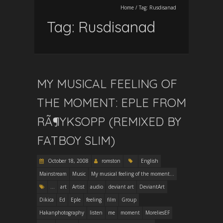
Home
/
Tag:
Rusdisanad
Tag:
Rusdisanad
MY MUSICAL FEELING OF
THE MOMENT: EPLE FROM
RÃ¶YKSOPP (REMIXED BY
FATBOY SLIM)
October 18, 2008
romston
English
Mainstream
Music
My musical feeling of the moment...
...
art
Artist
audio
deviant art
DeviantArt
Dikica
Ed
Eple
feeling
film
Group
Hakanphotography
listen
me
moment
MoreliesEF