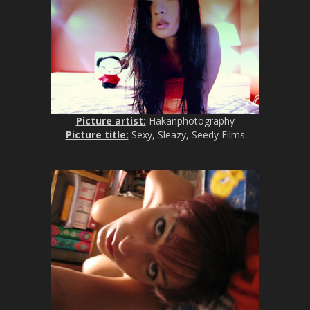
Picture artist:
Hakanphotography
Picture title:
Sexy, Sleazy, Seedy Films