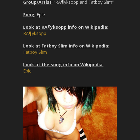
Group/Artist
:
“RÃ¶yksopp and Fatboy Slim”
Song
:
Eple
Look at RÃ¶yksopp info on Wikipedia
:
RÃ¶yksopp
Look at Fatboy Slim info on Wikipedia
:
Fatboy Slim
Look at the song info on Wikipedia
:
Eple