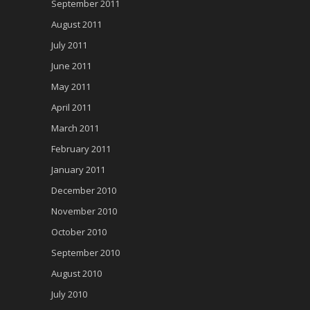
September 2011
August 2011
July 2011
June 2011
May 2011
April 2011
March 2011
February 2011
January 2011
December 2010
November 2010
October 2010
September 2010
August 2010
July 2010