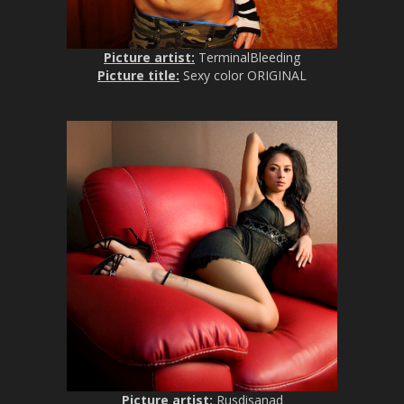
Picture artist:
TerminalBleeding
Picture title:
Sexy color ORIGINAL
Picture artist:
Rusdisanad