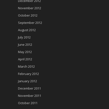
December 2012
November 2012
October 2012
September 2012
August 2012
July 2012
June 2012
May 2012
April 2012
March 2012
February 2012
January 2012
December 2011
November 2011
October 2011