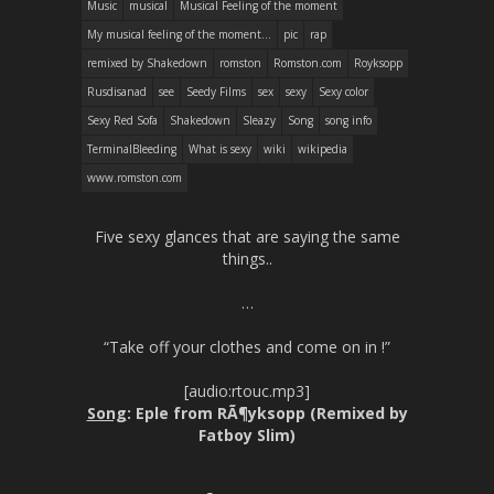
Music
musical
Musical Feeling of the moment
My musical feeling of the moment...
pic
rap
remixed by Shakedown
romston
Romston.com
Royksopp
Rusdisanad
see
Seedy Films
sex
sexy
Sexy color
Sexy Red Sofa
Shakedown
Sleazy
Song
song info
TerminalBleeding
What is sexy
wiki
wikipedia
www.romston.com
Five sexy glances that are saying the same
things..
…
“Take off your clothes and come on in !”
[audio:rtouc.mp3]
Song
: Eple from RÃ¶yksopp (Remixed by
Fatboy Slim)