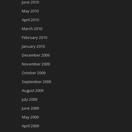
June 2010
May 2010
April 2010
March 2010
February 2010
January 2010
December 2009
November 2009
October 2009
September 2009
August 2009
July 2009
June 2009
May 2009
April 2009