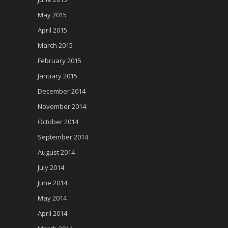
May 2015
April 2015
March 2015
February 2015
January 2015
December 2014
November 2014
October 2014
September 2014
August 2014
July 2014
June 2014
May 2014
April 2014