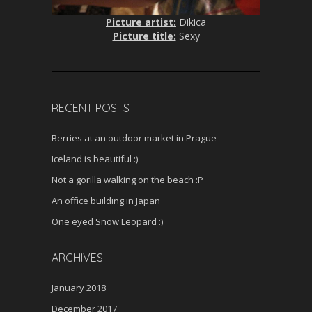
Picture artist:
Dikica
Picture title:
Sexy
RECENT POSTS
Berries at an outdoor market in Prague
Iceland is beautiful :)
Not a gorilla walking on the beach :P
An office building in Japan
One eyed Snow Leopard :)
ARCHIVES
January 2018
December 2017