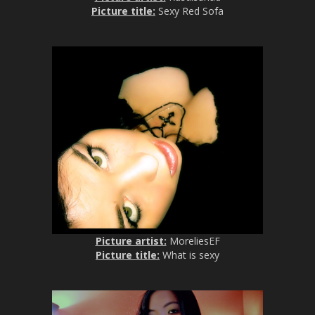
Picture title:
Sexy Red Sofa
Picture artist:
MoreliesEF
Picture title:
What is sexy