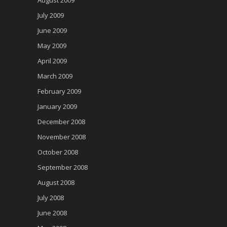
August 2009
July 2009
June 2009
May 2009
April 2009
March 2009
February 2009
January 2009
December 2008
November 2008
October 2008
September 2008
August 2008
July 2008
June 2008