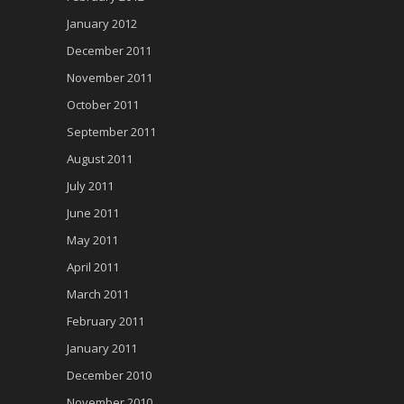
January 2012
December 2011
November 2011
October 2011
September 2011
August 2011
July 2011
June 2011
May 2011
April 2011
March 2011
February 2011
January 2011
December 2010
November 2010