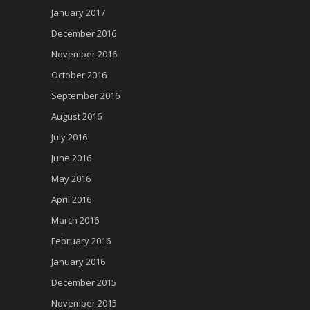
January 2017
December 2016
November 2016
October 2016
September 2016
August 2016
July 2016
June 2016
May 2016
April 2016
March 2016
February 2016
January 2016
December 2015
November 2015