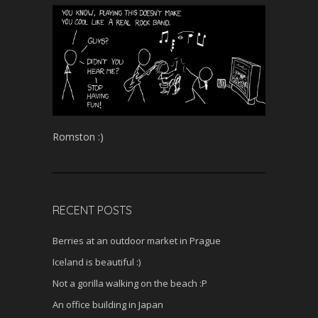
Romston :)
RECENT POSTS
Berries at an outdoor market in Prague
Iceland is beautiful :)
Not a gorilla walking on the beach :P
An office building in Japan