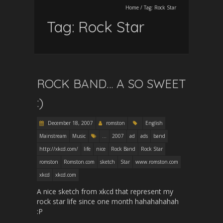
Home
/
Tag:
Rock Star
Tag:
Rock Star
ROCK BAND… A SO SWEET
:)
December 18, 2007
romston
English
Mainstream
Music
...
2007
ad
ads
band
http://xkcd.com/
life
nice
Rock Band
Rock Star
romston
Romston.com
sketch
Star
www.romston.com
xkcd
xkcd.com
A nice sketch from xkcd that represent my
rock star life since one month hahahahahah
:P