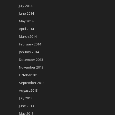
July 2014
June 2014
May 2014
April 2014
March 2014
February 2014
January 2014
December 2013
November 2013
October 2013
September 2013
August 2013
July 2013
June 2013
May 2013