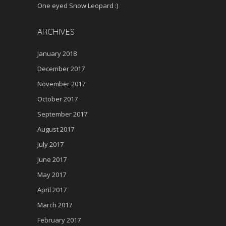
One eyed Snow Leopard :)
ARCHIVES
January 2018
December 2017
November 2017
October 2017
September 2017
August 2017
July 2017
June 2017
May 2017
April 2017
March 2017
February 2017