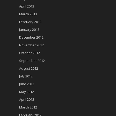
April 2013
March 2013
February 2013
January 2013
December 2012
November 2012
October 2012
September 2012
August 2012
July 2012
June 2012
May 2012
April 2012
March 2012
February 2012