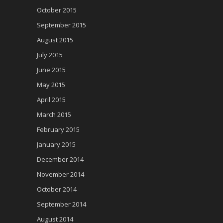
October 2015
September 2015
August 2015
July 2015
June 2015
May 2015
April 2015
March 2015
February 2015
January 2015
December 2014
November 2014
October 2014
September 2014
August 2014