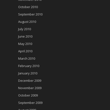
October 2010
September 2010
August 2010
July 2010
June 2010
May 2010
April 2010
March 2010
February 2010
January 2010
December 2009
November 2009
October 2009
September 2009