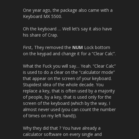
One year ago, the package also came with a
Keyboard MX 5500.
Oh the keyboard … Well let’s say it also have
his share of Crap.
First, They removed the
NUM
Lock bottom
on the keypad and change it for a “Clear Calc”.
What the Fuck you will say… Yeah. “Clear Calc”
is used to do a clear on the “calculator mode”
that appear on the screen of your keyboard.
Stupidest idea of the whole decade. You
replace a key, that is often used by a majority
of people, by a key, that is used only for the
screen of the keyboard (which by the way, I
almost never used (you can count the number
of times on my left hand)).
Why they did that ? You have already a
calculator software on every single and