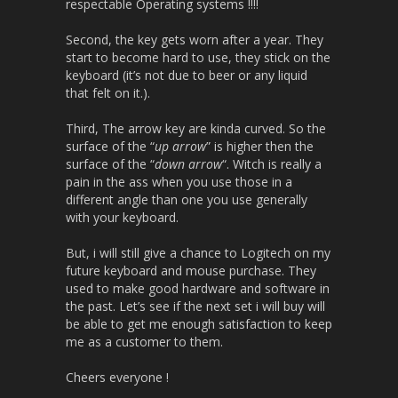
respectable Operating systems !!!!
Second, the key gets worn after a year. They
start to become hard to use, they stick on the
keyboard (it’s not due to beer or any liquid
that felt on it.).
Third, The arrow key are kinda curved. So the
surface of the “
up arrow
” is higher then the
surface of the “
down arrow
“. Witch is really a
pain in the ass when you use those in a
different angle than one you use generally
with your keyboard.
But, i will still give a chance to Logitech on my
future keyboard and mouse purchase. They
used to make good hardware and software in
the past. Let’s see if the next set i will buy will
be able to get me enough satisfaction to keep
me as a customer to them.
Cheers everyone !