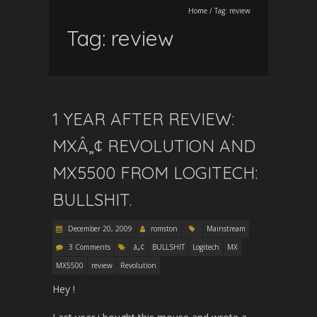
Home
/
Tag:
review
Tag:
review
1 YEAR AFTER REVIEW:
MXÂ„¢ REVOLUTION AND
MX5500 FROM LOGITECH:
BULLSHIT.
December 20, 2009
romston
Mainstream
3 Comments
â„¢
BULLSHIT
Logitech
MX
MX5500
review
Revolution
Hey !