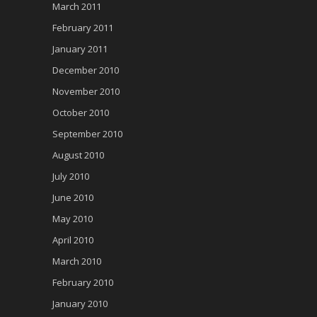
March 2011
February 2011
January 2011
December 2010
November 2010
October 2010
September 2010
August 2010
July 2010
June 2010
May 2010
April 2010
March 2010
February 2010
January 2010