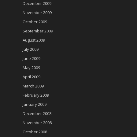
December 2009
November 2009
October 2009
September 2009
August 2009
July 2009
June 2009
May 2009
April 2009
March 2009
February 2009
January 2009
December 2008
November 2008
October 2008