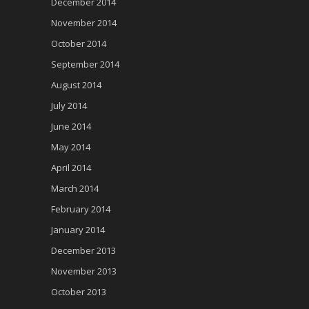
December 2014
November 2014
October 2014
September 2014
August 2014
July 2014
June 2014
May 2014
April 2014
March 2014
February 2014
January 2014
December 2013
November 2013
October 2013