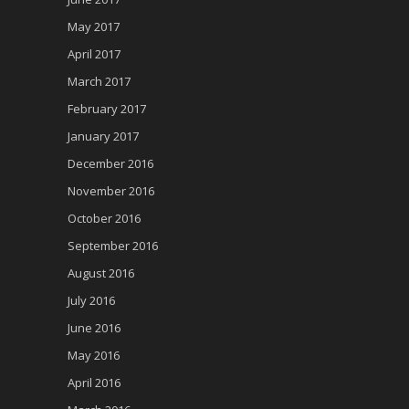
May 2017
April 2017
March 2017
February 2017
January 2017
December 2016
November 2016
October 2016
September 2016
August 2016
July 2016
June 2016
May 2016
April 2016