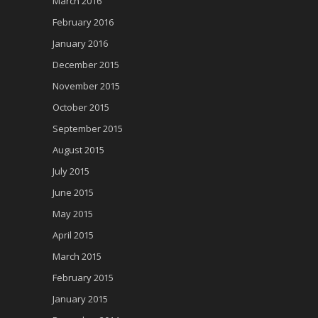
March 2016
February 2016
January 2016
December 2015
November 2015
October 2015
September 2015
August 2015
July 2015
June 2015
May 2015
April 2015
March 2015
February 2015
January 2015