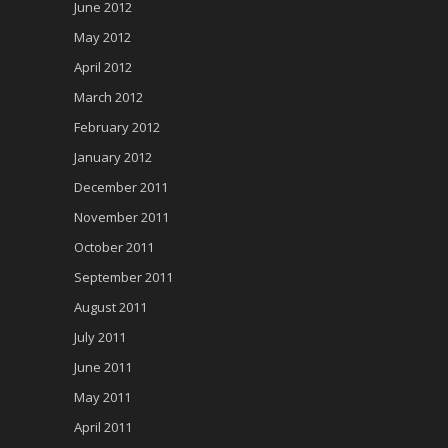
June 2012
May 2012
April 2012
March 2012
February 2012
January 2012
December 2011
November 2011
October 2011
September 2011
August 2011
July 2011
June 2011
May 2011
April 2011