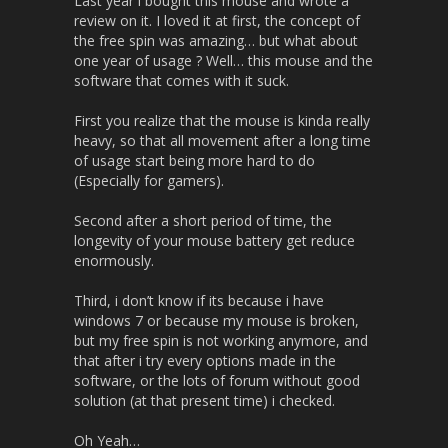
Last year i bought this mouse and wrote a
review on it. I loved it at first, the concept of
the free spin was amazing… but what about
one year of usage ? Well… this mouse and the
software that comes with it suck.
First you realize that the mouse is kinda really
heavy, so that all movement after a long time
of usage start being more hard to do
(Especially for gamers).
Second after a short period of time, the
longevity of your mouse battery get reduce
enormously.
Third, i don’t know if its because i have
windows 7 or because my mouse is broken,
but my free spin is not working anymore, and
that after i try every options made in the
software, or the lots of forum without good
solution (at that present time) i checked.
Oh Yeah…