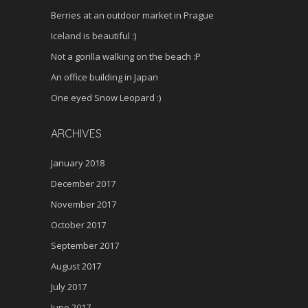
Berries at an outdoor market in Prague
Iceland is beautiful :)
Not a gorilla walking on the beach :P
An office building in Japan
One eyed Snow Leopard :)
ARCHIVES
January 2018
December 2017
November 2017
October 2017
September 2017
August 2017
July 2017
June 2017