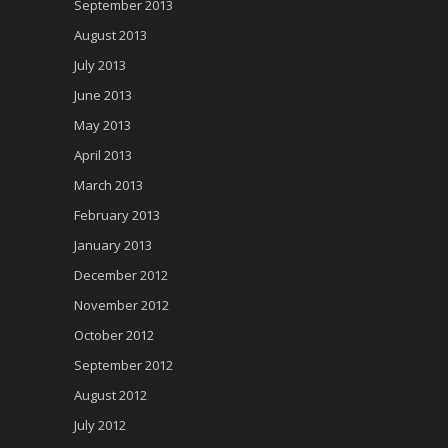
September 2013
August 2013
July 2013
June 2013
May 2013
April 2013
March 2013
February 2013
January 2013
December 2012
November 2012
October 2012
September 2012
August 2012
July 2012