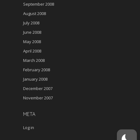
September 2008
August 2008
July 2008
June 2008
May 2008
April 2008
March 2008
February 2008
January 2008
December 2007
November 2007
META
Log in