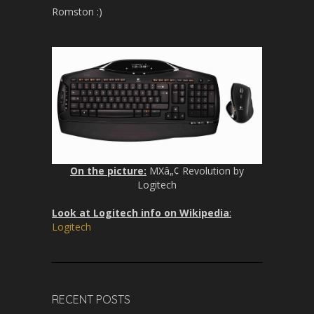
Romston :)
On the picture:
MXâ„¢ Revolution by
Logitech
Look at Logitech info on Wikipedia
:
Logitech
RECENT POSTS