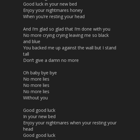
Good luck in your new bed
Enjoy your nightmares honey
When you’re resting your head
And I’m glad so glad that I’m done with you
No more crying crying leaving me so black
and blue
You backed me up against the wall but I stand
tall
Don’t give a damn no more
Oh baby bye bye
No more lies
No more lies
No more lies
Without you
Good good luck
In your new bed
Enjoy your nightmares when your resting your
head
Good good luck