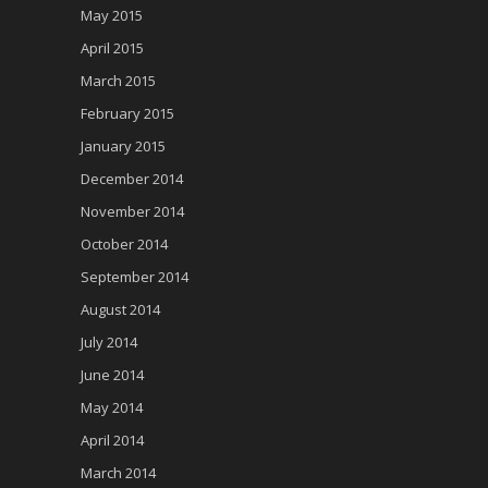
May 2015
April 2015
March 2015
February 2015
January 2015
December 2014
November 2014
October 2014
September 2014
August 2014
July 2014
June 2014
May 2014
April 2014
March 2014