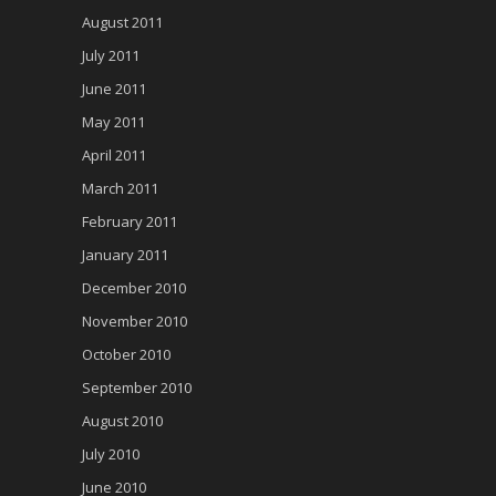
August 2011
July 2011
June 2011
May 2011
April 2011
March 2011
February 2011
January 2011
December 2010
November 2010
October 2010
September 2010
August 2010
July 2010
June 2010