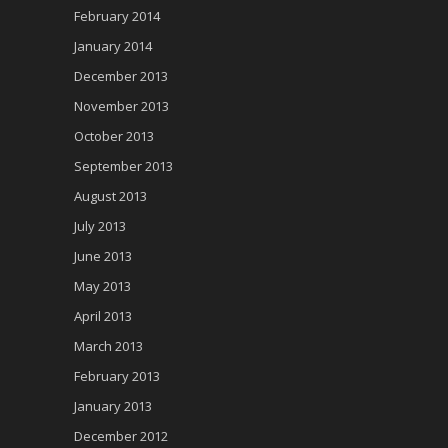
February 2014
January 2014
December 2013
November 2013
October 2013
September 2013
August 2013
July 2013
June 2013
May 2013
April 2013
March 2013
February 2013
January 2013
December 2012