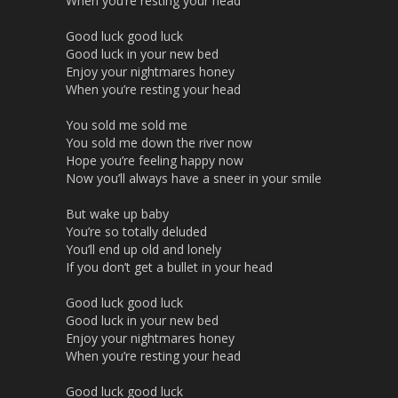
When you’re resting your head
Good luck good luck
Good luck in your new bed
Enjoy your nightmares honey
When you’re resting your head
You sold me sold me
You sold me down the river now
Hope you’re feeling happy now
Now you’ll always have a sneer in your smile
But wake up baby
You’re so totally deluded
You’ll end up old and lonely
If you don’t get a bullet in your head
Good luck good luck
Good luck in your new bed
Enjoy your nightmares honey
When you’re resting your head
Good luck good luck