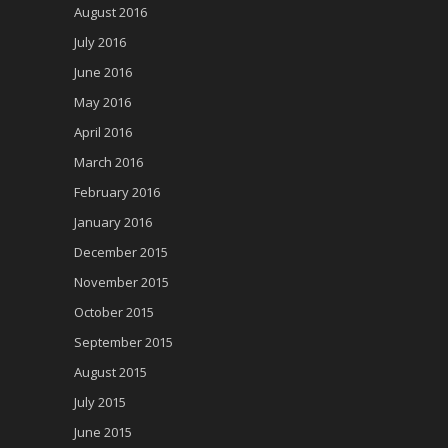
August 2016
July 2016
June 2016
May 2016
April 2016
March 2016
February 2016
January 2016
December 2015
November 2015
October 2015
September 2015
August 2015
July 2015
June 2015