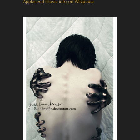
Appleseed movie info on Wikipedia