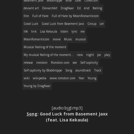
Basement Jaxx
Bloddroppe
Blue
code
Collection
deviant art
DeviantArt
DragNaar
Ed
end
feeling
film
Full of Hate
Full of Hate by MoonRomanticism
Good Luck
Good Luck from Basement Jaxx
Group
Let
life
link
Lisa Kekaula
listen
lyric
me
MoonRomanticism
movie
Music
musical
Musical Feeling of the moment
My musical feeling of the moment...
new
night
pic
play
release
romston
Romston.com
see
Self captivity
Self captivity by Bloddroppe
Song
soundtrack
Track
wiki
wikipedia
www.romston.com
Year
Young
Young by DragNaar
[audio:bjgl.mp3]
Song
: Good Luck from Basement Jaxx
(feat. Lisa Kekaula)