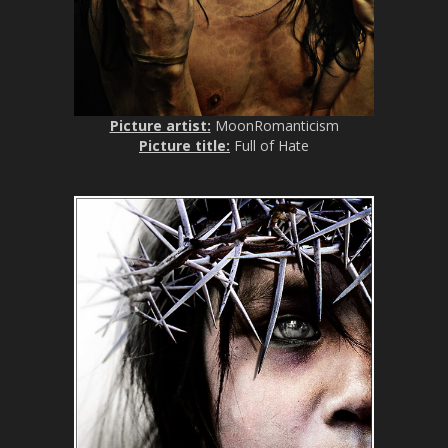
Picture artist:
MoonRomanticism
Picture title:
Full of Hate