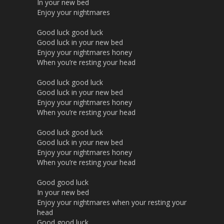
In your new bed
Enjoy your nightmares
Good luck good luck
Good luck in your new bed
Enjoy your nightmares honey
When you’re resting your head
Good luck good luck
Good luck in your new bed
Enjoy your nightmares honey
When you’re resting your head
Good luck good luck
Good luck in your new bed
Enjoy your nightmares honey
When you’re resting your head
Good good luck
In your new bed
Enjoy your nightmares when your resting your
head
Good good luck