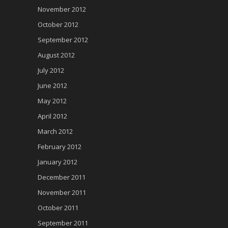
November 2012
October 2012
September 2012
August 2012
July 2012
June 2012
May 2012
April 2012
March 2012
February 2012
January 2012
December 2011
November 2011
October 2011
September 2011