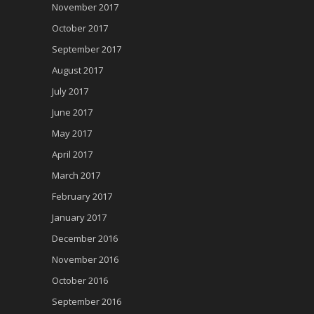
November 2017
October 2017
September 2017
August 2017
July 2017
June 2017
May 2017
April 2017
March 2017
February 2017
January 2017
December 2016
November 2016
October 2016
September 2016