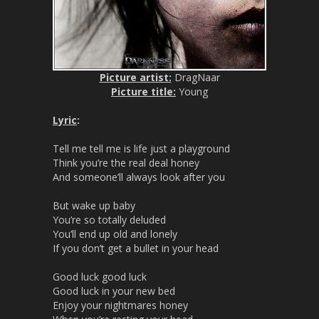
Picture artist:
DragNaar
Picture title:
Young
Lyric
:
Tell me tell me is life just a playground
Think you’re the real deal honey
And someone’ll always look after you
But wake up baby
You’re so totally deluded
You’ll end up old and lonely
If you don’t get a bullet in your head
Good luck good luck
Good luck in your new bed
Enjoy your nightmares honey