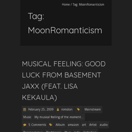
Home
/
Tag:
MoonRomanticism
Tag:
MoonRomanticism
MUSICAL FEELING: GOOD
LUCK FROM BASEMENT
JAXX (FEAT. LISA
KEKAULA)
February 25, 2009
romston
Mainstream
Music
My musical feeling of the moment...
5 Comments
Album
amazon
art
Artist
audio