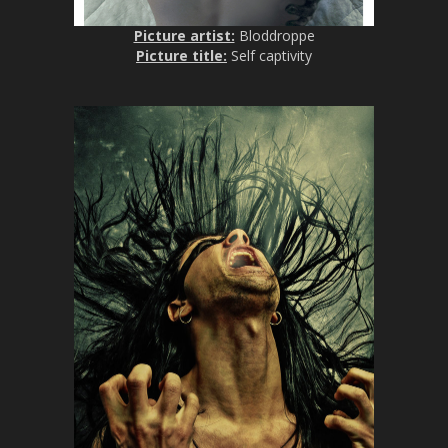
Picture artist:
Bloddroppe
Picture title:
Self captivity