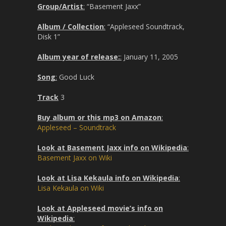
Group/Artist
:
“Basement Jaxx”
Album / Collection
:
“Appleseed Soundtrack,
Disk 1”
Album year of release:
:
January 11, 2005
Song
:
Good Luck
Track
3
Buy album or this mp3 on Amazon
:
Appleseed – Soundtrack
Look at Basement Jaxx info on Wikipedia
:
Basement Jaxx on Wiki
Look at Lisa Kekaula info on Wikipedia
:
Lisa Kekaula on Wiki
Look at Appleseed movie’s info on
Wikipedia
: