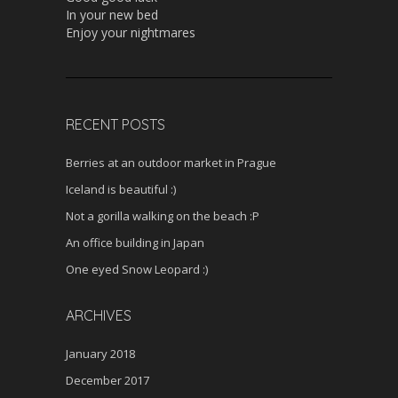
In your new bed
Enjoy your nightmares
RECENT POSTS
Berries at an outdoor market in Prague
Iceland is beautiful :)
Not a gorilla walking on the beach :P
An office building in Japan
One eyed Snow Leopard :)
ARCHIVES
January 2018
December 2017