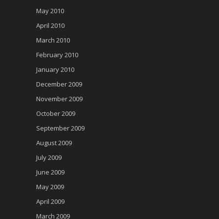
May 2010
April 2010
March 2010
February 2010
January 2010
December 2009
November 2009
October 2009
September 2009
August 2009
July 2009
June 2009
May 2009
April 2009
March 2009