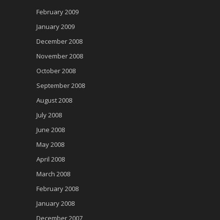
February 2009
January 2009
December 2008
November 2008
October 2008
September 2008
August 2008
July 2008
June 2008
May 2008
April 2008
March 2008
February 2008
January 2008
December 2007