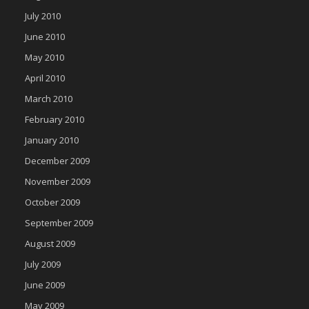
July 2010
June 2010
May 2010
April 2010
March 2010
February 2010
January 2010
December 2009
November 2009
October 2009
September 2009
August 2009
July 2009
June 2009
May 2009