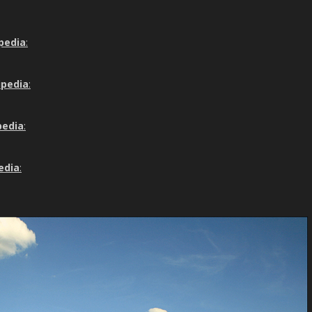
pedia
:
ipedia
:
pedia
:
edia
: