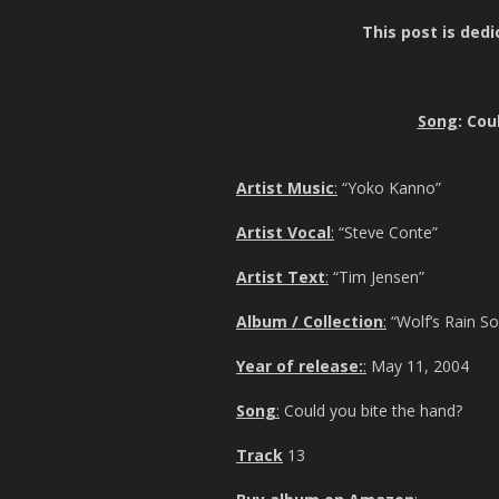
This post is dedi
Song
: Cou
Artist Music
:
“Yoko Kanno”
Artist Vocal
:
“Steve Conte”
Artist Text
:
“Tim Jensen”
Album / Collection
:
“Wolf’s Rain S
Year of release:
:
May 11, 2004
Song
:
Could you bite the hand?
Track
13