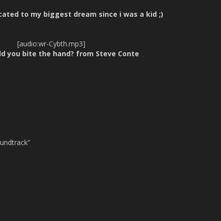
cated to my biggest dream since i was a kid ;)
[audio:wr-Cybth.mp3]
ld you bite the hand? from Steve Conte
oundtrack”