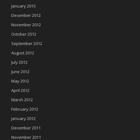
January 2013
December 2012
November 2012
October 2012
September 2012
August 2012
July 2012
June 2012
May 2012
April 2012
March 2012
February 2012
January 2012
December 2011
November 2011