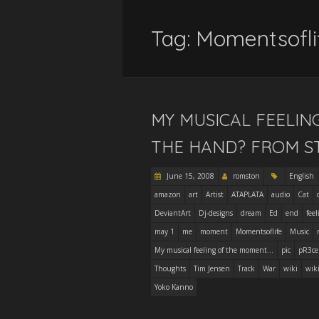
Tag:
Momentsofli
MY MUSICAL FEELIN
THE HAND? FROM S
June 15, 2008
romston
English
amazon
art
Artist
ATAPLATA
audio
Cat
DeviantArt
Dj-designs
dream
Ed
end
feel
may 1
me
moment
Momentsoflife
Music
My musical feeling of the moment...
pic
pR3ce
Thoughts
Tim Jensen
Track
War
wiki
wik
Yoko Kanno