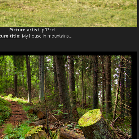
Picture artist:
pR3cel
ture title:
My house in mountains…