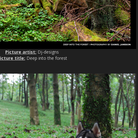
Picture artist:
Dj-designs
icture title:
Deep into the forest