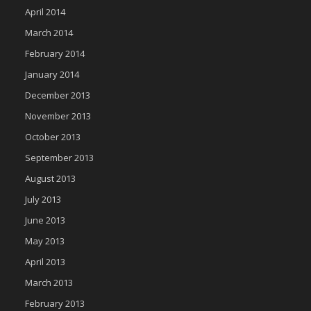
April 2014
March 2014
February 2014
January 2014
December 2013
November 2013
October 2013
September 2013
August 2013
July 2013
June 2013
May 2013
April 2013
March 2013
February 2013