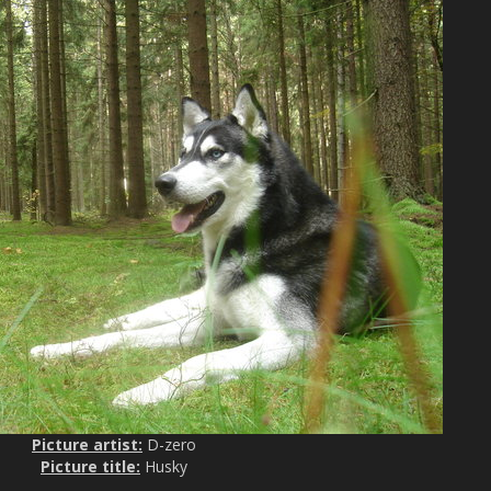
Picture artist:
D-zero
Picture title:
Husky