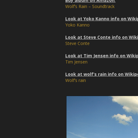
Buy album on Amazon
:
Wolf’s Rain – Soundtrack
Look at Yoko Kanno info on Wiki
Yoko Kanno
Look at Steve Conte info on Wik
Steve Conte
Look at Tim Jensen info on Wiki
Tim Jensen
Look at wolf’s rain info on Wikip
Wolf’s rain