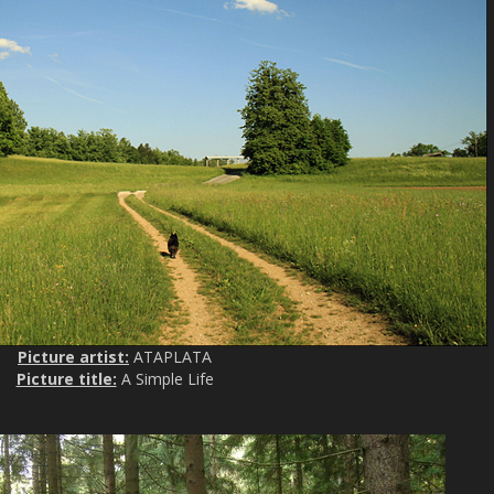
Picture artist:
ATAPLATA
Picture title:
A Simple Life