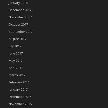
January 2018
December 2017
November 2017
October 2017
September 2017
August 2017
July 2017
June 2017
May 2017
April 2017
March 2017
February 2017
January 2017
December 2016
November 2016