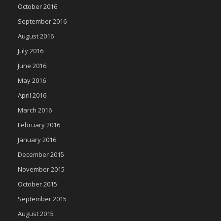
October 2016
September 2016
August 2016
July 2016
June 2016
May 2016
April 2016
March 2016
February 2016
January 2016
December 2015
November 2015
October 2015
September 2015
August 2015