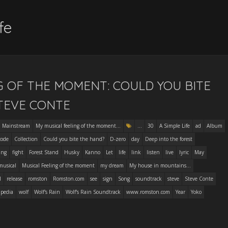
fe
G OF THE MOMENT: COULD YOU BITE
TEVE CONTE
Mainstream
My musical feeling of the moment...
...
30
A Simple Life
ad
Album
code
Collection
Could you bite the hand?
D-zero
day
Deep into the forest
ing
fight
Forest Stand
Husky
Kanno
Let
life
link
listen
live
lyric
May
musical
Musical Feeling of the moment
my dream
My house in mountains...
l
release
romston
Romston.com
see
sign
Song
soundtrack
steve
Steve Conte
ipedia
wolf
Wolf's Rain
Wolf's Rain Soundtrack
www.romston.com
Year
Yoko