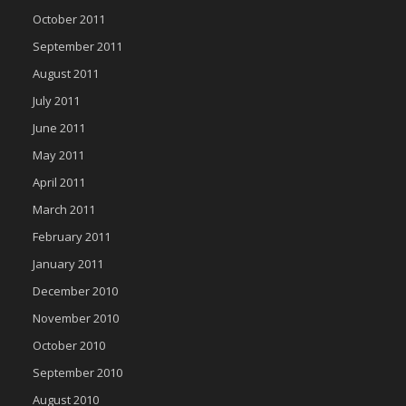
October 2011
September 2011
August 2011
July 2011
June 2011
May 2011
April 2011
March 2011
February 2011
January 2011
December 2010
November 2010
October 2010
September 2010
August 2010