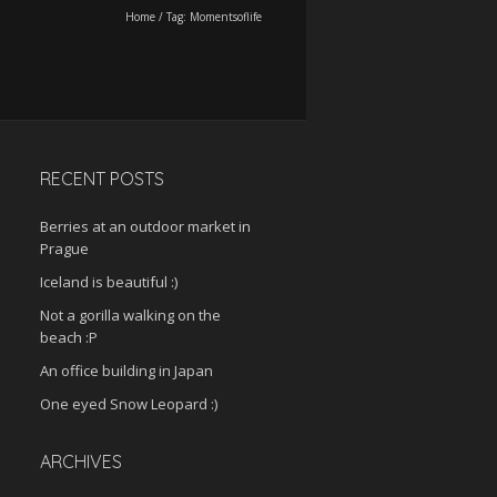
Home
/
Tag:
Momentsoflife
RECENT POSTS
Berries at an outdoor market in
Prague
Iceland is beautiful :)
Not a gorilla walking on the
beach :P
An office building in Japan
One eyed Snow Leopard :)
ARCHIVES