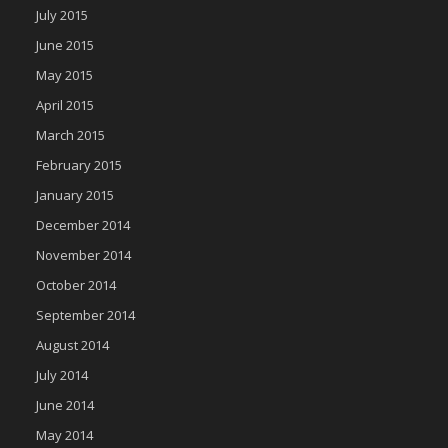
July 2015
June 2015
May 2015
April 2015
March 2015
February 2015
January 2015
December 2014
November 2014
October 2014
September 2014
August 2014
July 2014
June 2014
May 2014