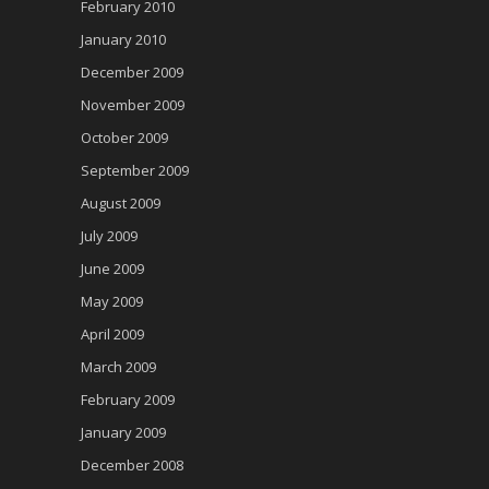
February 2010
January 2010
December 2009
November 2009
October 2009
September 2009
August 2009
July 2009
June 2009
May 2009
April 2009
March 2009
February 2009
January 2009
December 2008