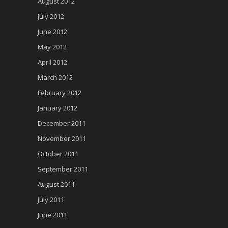
August 2012
July 2012
June 2012
May 2012
April 2012
March 2012
February 2012
January 2012
December 2011
November 2011
October 2011
September 2011
August 2011
July 2011
June 2011