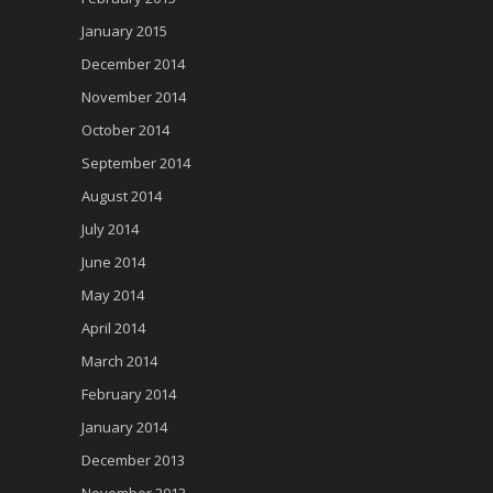
January 2015
December 2014
November 2014
October 2014
September 2014
August 2014
July 2014
June 2014
May 2014
April 2014
March 2014
February 2014
January 2014
December 2013