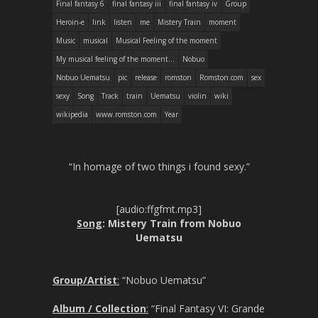
Final fantasy 6
final fantasy iii
final fantasy iv
Group
Heroin-e
link
listen
me
Mistery Train
moment
Music
musical
Musical Feeling of the moment
My musical feeling of the moment...
Nobuo
Nobuo Uematsu
pic
release
romston
Romston.com
sex
sexy
Song
Track
train
Uematsu
violin
wiki
wikipedia
www.romston.com
Year
“In homage of two things i found sexy.”
[audio:ffgfmt.mp3]
Song
: Mistery Train from Nobuo
Uematsu
Group/Artist
:
“Nobuo Uematsu”
Album / Collection
:
“Final Fantasy VI: Grande