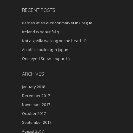
RECENT POSTS
Berries at an outdoor market in Prague
Iceland is beautiful :)
Not a gorilla walking on the beach :P
An office building in Japan
One eyed Snow Leopard :)
ARCHIVES
January 2018
December 2017
November 2017
October 2017
September 2017
August 2017