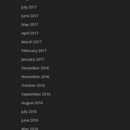
July 2017
June 2017
May 2017
April 2017
March 2017
February 2017
January 2017
December 2016
November 2016
October 2016
September 2016
August 2016
July 2016
June 2016
May 2016