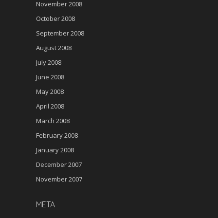
November 2008
October 2008
September 2008
August 2008
July 2008
June 2008
May 2008
April 2008
March 2008
February 2008
January 2008
December 2007
November 2007
META