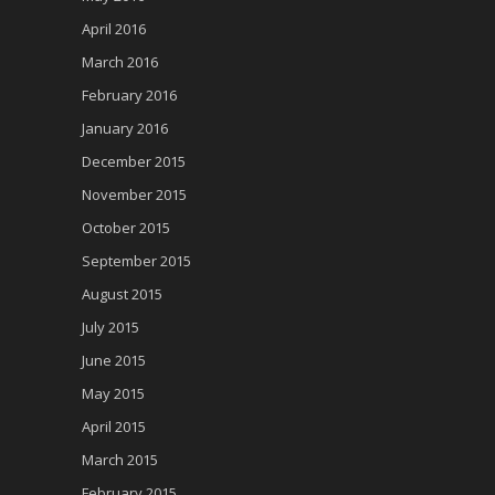
April 2016
March 2016
February 2016
January 2016
December 2015
November 2015
October 2015
September 2015
August 2015
July 2015
June 2015
May 2015
April 2015
March 2015
February 2015