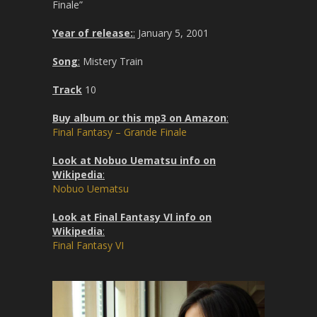
Finale”
Year of release:
:
January 5, 2001
Song
:
Mistery Train
Track
10
Buy album or this mp3 on Amazon
:
Final Fantasy – Grande Finale
Look at Nobuo Uematsu info on
Wikipedia
:
Nobuo Uematsu
Look at Final Fantasy VI info on
Wikipedia
:
Final Fantasy VI