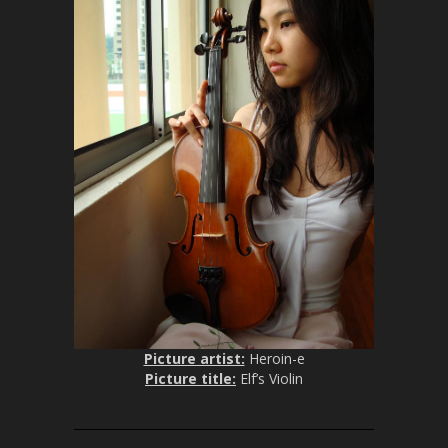
Picture artist:
Heroin-e
Picture title:
Elf’s Violin