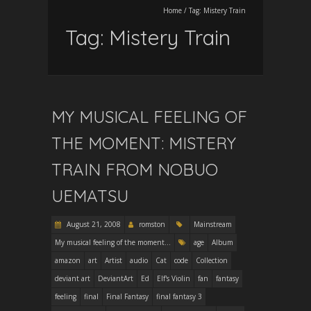
Home
/
Tag:
Mistery Train
Tag:
Mistery Train
MY MUSICAL FEELING OF
THE MOMENT: MISTERY
TRAIN FROM NOBUO
UEMATSU
August 21, 2008
romston
Mainstream
My musical feeling of the moment...
age
Album
amazon
art
Artist
audio
Cat
code
Collection
deviant art
DeviantArt
Ed
Elf's Violin
fan
fantasy
feeling
final
Final Fantasy
final fantasy 3