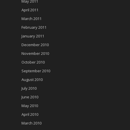
May 2011
April 2011
March 2011
February 2011
January 2011
December 2010
November 2010
October 2010
September 2010
August 2010
July 2010
June 2010
May 2010
April 2010
March 2010