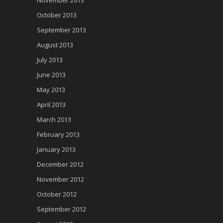
November 2013
October 2013
September 2013
August 2013
July 2013
June 2013
May 2013
April 2013
March 2013
February 2013
January 2013
December 2012
November 2012
October 2012
September 2012