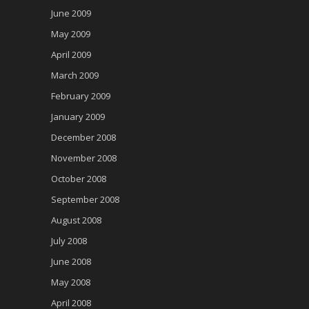
June 2009
May 2009
April 2009
March 2009
February 2009
January 2009
December 2008
November 2008
October 2008
September 2008
August 2008
July 2008
June 2008
May 2008
April 2008