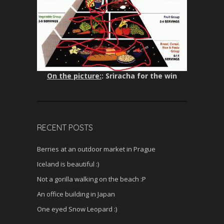
On the picture:
: Sriracha for the win
RECENT POSTS
Berries at an outdoor market in Prague
Iceland is beautiful :)
Not a gorilla walking on the beach :P
An office building in Japan
One eyed Snow Leopard :)