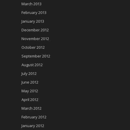
March 2013
February 2013
January 2013
December 2012
November 2012
October 2012
September 2012
August 2012
July 2012
June 2012
May 2012
April 2012
March 2012
February 2012
January 2012