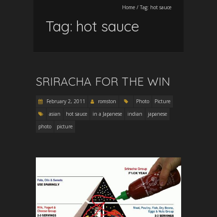
Home
/
Tag:
hot sauce
Tag:
hot sauce
SRIRACHA FOR THE WIN
February 2, 2011
romston
Photo
Picture
asian
hot sauce
in a Japanese
indian
japanese
photo
picture