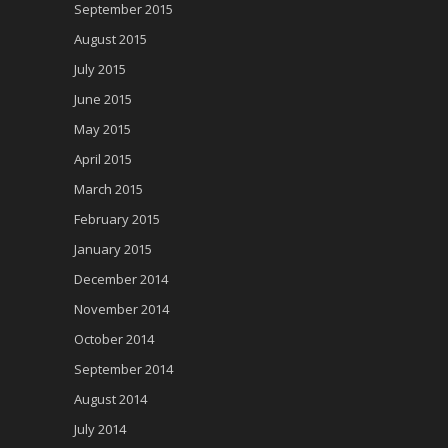
September 2015
August 2015
July 2015
June 2015
May 2015
April 2015
March 2015
February 2015
January 2015
December 2014
November 2014
October 2014
September 2014
August 2014
July 2014