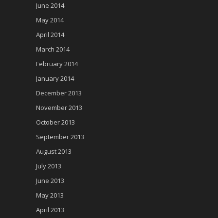
June 2014
May 2014
April 2014
March 2014
February 2014
January 2014
December 2013
November 2013
October 2013
September 2013
August 2013
July 2013
June 2013
May 2013
April 2013