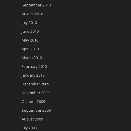
September 2010
August 2010
July 2010
June 2010
May 2010
April 2010
March 2010
February 2010
January 2010
December 2009
November 2009
October 2009
September 2009
August 2009
July 2009