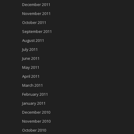
December 2011
November 2011
October 2011
September 2011
August 2011
July 2011
June 2011
May 2011
April 2011
March 2011
February 2011
January 2011
December 2010
November 2010
October 2010