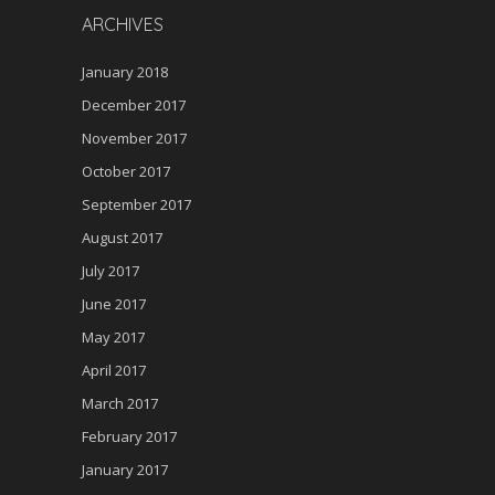
ARCHIVES
January 2018
December 2017
November 2017
October 2017
September 2017
August 2017
July 2017
June 2017
May 2017
April 2017
March 2017
February 2017
January 2017