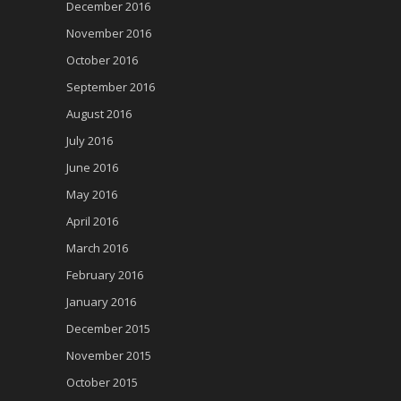
December 2016
November 2016
October 2016
September 2016
August 2016
July 2016
June 2016
May 2016
April 2016
March 2016
February 2016
January 2016
December 2015
November 2015
October 2015