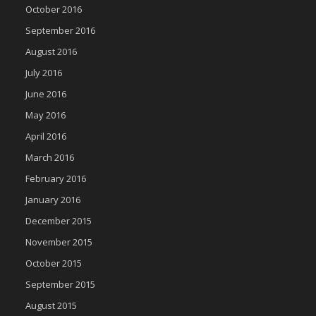
October 2016
September 2016
August 2016
July 2016
June 2016
May 2016
April 2016
March 2016
February 2016
January 2016
December 2015
November 2015
October 2015
September 2015
August 2015