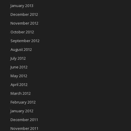
January 2013
December 2012
November 2012
October 2012
September 2012
August 2012
July 2012
June 2012
May 2012
April 2012
March 2012
February 2012
January 2012
December 2011
November 2011