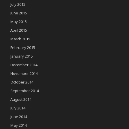
July 2015
June 2015
May 2015
April 2015
March 2015
February 2015
January 2015
December 2014
November 2014
October 2014
September 2014
August 2014
July 2014
June 2014
May 2014