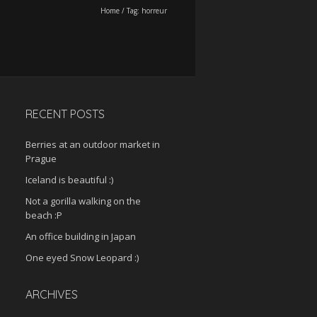
Home
/
Tag:
horreur
RECENT POSTS
Berries at an outdoor market in
Prague
Iceland is beautiful :)
Not a gorilla walking on the
beach :P
An office building in Japan
One eyed Snow Leopard :)
ARCHIVES