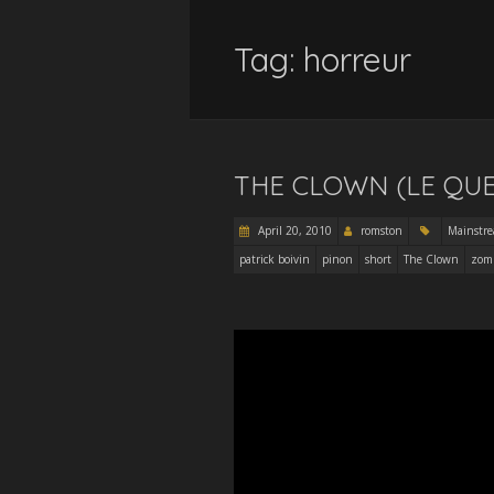
Tag:
horreur
THE CLOWN (LE QU
April 20, 2010
romston
Mainstr
patrick boivin
pinon
short
The Clown
zom