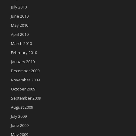
July 2010
June 2010
May 2010
April 2010
March 2010
February 2010
January 2010
December 2009
November 2009
October 2009
September 2009
August 2009
July 2009
June 2009
May 2009