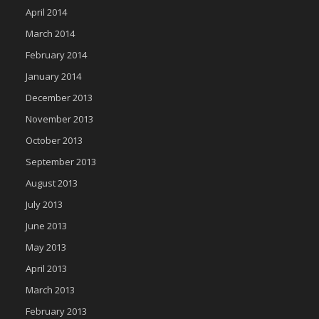
April 2014
March 2014
February 2014
January 2014
December 2013
November 2013
October 2013
September 2013
August 2013
July 2013
June 2013
May 2013
April 2013
March 2013
February 2013