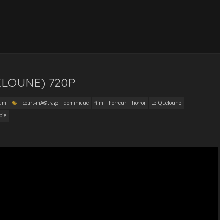
ELOUNE) 720P
eam
court-mÃ©trage
dominique
film
horreur
horror
Le Queloune
bie