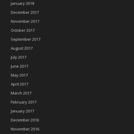
January 2018
December 2017
November 2017
October 2017
September 2017
August 2017
July 2017
June 2017
May 2017
April 2017
March 2017
February 2017
January 2017
December 2016
November 2016