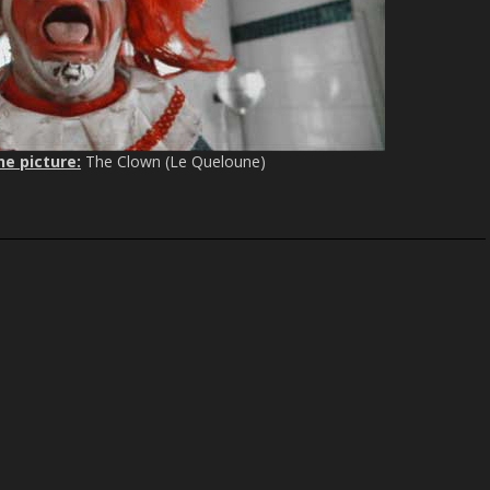
c
r
e
e
n
he picture:
The Clown (Le Queloune)