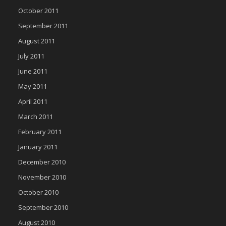
October 2011
September 2011
August 2011
July 2011
June 2011
May 2011
April 2011
March 2011
February 2011
January 2011
December 2010
November 2010
October 2010
September 2010
August 2010