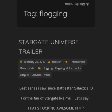
Home
/
Tag:
flogging
Tag:
flogging
STARGATE UNIVERSE
TRAILER
February 26, 2010
romston
Mainstream
Music
video
flogging
Flogging Molly
molly
stargate
universe
video
Best series i saw since Battlestar Galactica :D
For the fan of Stargate like me… Let’s say…
THAT’S FUCKING AWESOME !!!! ^_^