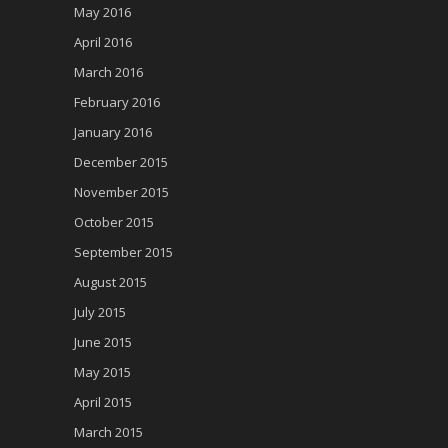
May 2016
April 2016
March 2016
February 2016
January 2016
December 2015
November 2015
October 2015
September 2015
August 2015
July 2015
June 2015
May 2015
April 2015
March 2015