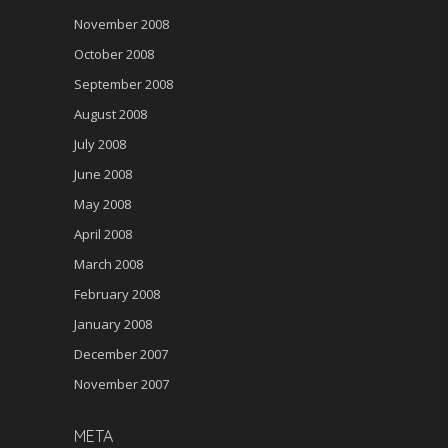
November 2008
October 2008
September 2008
August 2008
July 2008
June 2008
May 2008
April 2008
March 2008
February 2008
January 2008
December 2007
November 2007
META