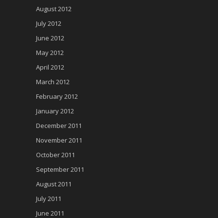
August 2012
July 2012
June 2012
May 2012
April 2012
March 2012
February 2012
January 2012
December 2011
November 2011
October 2011
September 2011
August 2011
July 2011
June 2011