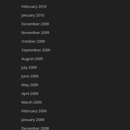
February 2010
January 2010
December 2009
November 2009
October 2009
September 2009
August 2009
July 2009
June 2009
May 2009
April 2009
March 2009
February 2009
January 2009
December 2008