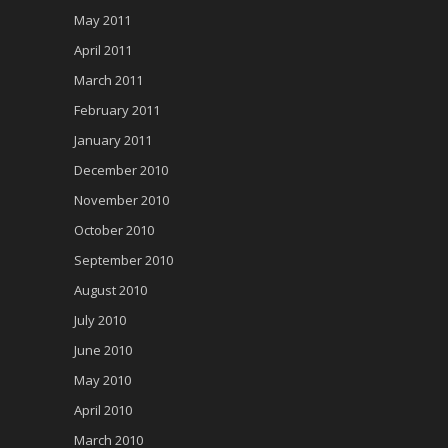
May 2011
April 2011
March 2011
February 2011
January 2011
December 2010
November 2010
October 2010
September 2010
August 2010
July 2010
June 2010
May 2010
April 2010
March 2010