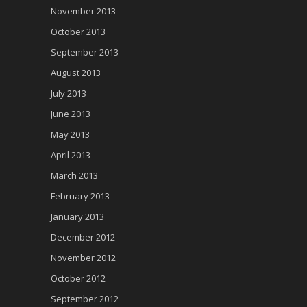
November 2013
October 2013
September 2013
August 2013
July 2013
June 2013
May 2013
April 2013
March 2013
February 2013
January 2013
December 2012
November 2012
October 2012
September 2012