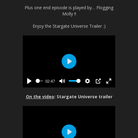
Plus one end episode is played by… Flogging
Molly !!
Enjoy the Stargate Universe Trailer :)
P
l
02:47
a
P
M
S
P
E
y
l
u
e
I
n
On the video
: Stargate Universe trailer
a
t
t
P
t
y
e
t
e
i
r
n
f
g
u
s
l