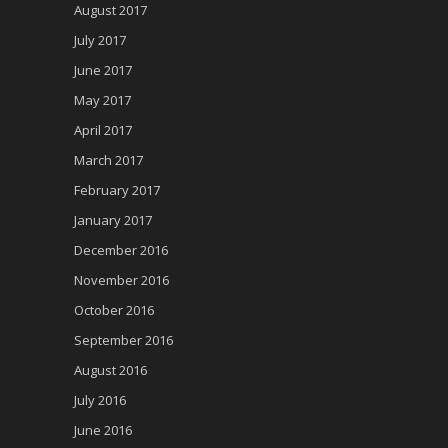
August 2017
July 2017
June 2017
May 2017
April 2017
March 2017
February 2017
January 2017
December 2016
November 2016
October 2016
September 2016
August 2016
July 2016
June 2016