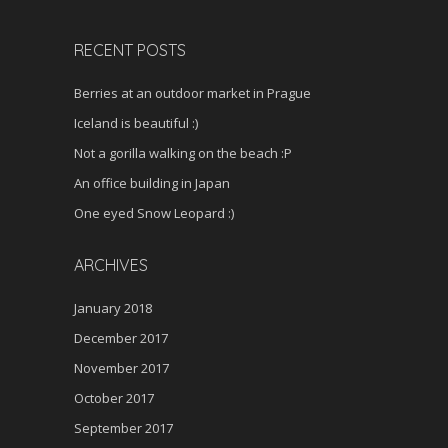
RECENT POSTS
Berries at an outdoor market in Prague
Iceland is beautiful :)
Not a gorilla walking on the beach :P
An office building in Japan
One eyed Snow Leopard :)
ARCHIVES
January 2018
December 2017
November 2017
October 2017
September 2017