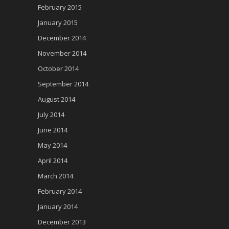
February 2015
January 2015
December 2014
November 2014
October 2014
September 2014
August 2014
July 2014
June 2014
May 2014
April 2014
March 2014
February 2014
January 2014
December 2013