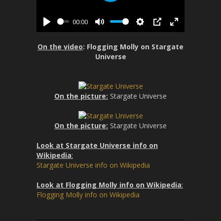
P
l
l
s
00:00
a
P
M
S
P
E
c
y
l
u
e
I
n
r
On the video
: Flogging Molly on Stargate
a
t
t
P
t
e
Universe
y
e
t
e
e
i
r
n
n
f
On the picture:
Stargate Universe
g
u
s
l
l
On the picture:
Stargate Universe
s
Look at Stargate Universe info on
c
Wikipedia
:
r
Stargate Universe info on Wikipedia
e
e
Look at Flogging Molly info on Wikipedia
:
n
Flogging Molly info on Wikipedia