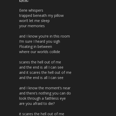
Eerie whispers
trapped beneath my pillow
won’t let me sleep
your memories
and I know you’re in this room
I’m sure I heard you sigh
Floating in between
where our worlds collide
scares the hell out of me
and the end is all I can see
and it scares the hell out of me
and the end is all I can see
and I know the moment’s near
and there’s nothing you can do
look through a faithless eye
are you afraid to die?
it scares the hell out of me