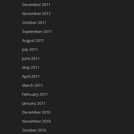
December 2011
November 2011
October 2011
September 2011
August 2011
July 2011
June 2011
May 2011
April 2011
March 2011
February 2011
January 2011
December 2010
November 2010
October 2010