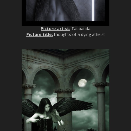
Picture artist:
Taepanda
Picture title:
thoughts of a dying atheist