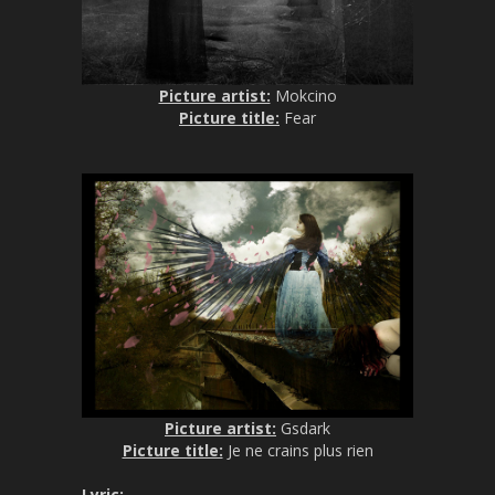
Picture artist:
Mokcino
Picture title:
Fear
Picture artist:
Gsdark
Picture title:
Je ne crains plus rien
Lyric
: