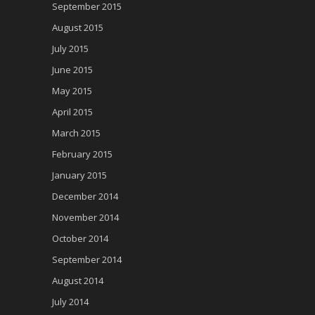
September 2015
August 2015
July 2015
June 2015
May 2015
April 2015
March 2015
February 2015
January 2015
December 2014
November 2014
October 2014
September 2014
August 2014
July 2014