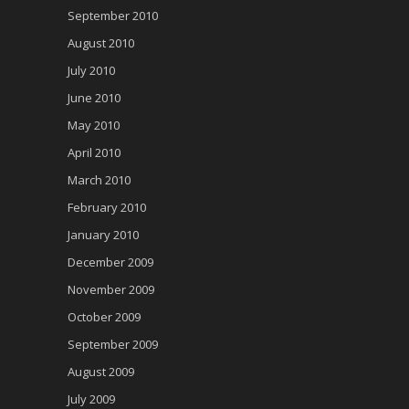
September 2010
August 2010
July 2010
June 2010
May 2010
April 2010
March 2010
February 2010
January 2010
December 2009
November 2009
October 2009
September 2009
August 2009
July 2009