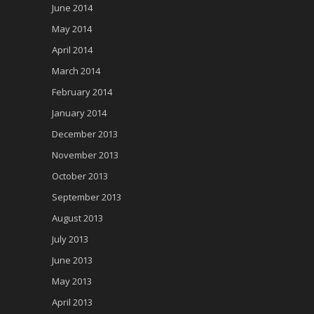
June 2014
May 2014
April 2014
March 2014
February 2014
January 2014
December 2013
November 2013
October 2013
September 2013
August 2013
July 2013
June 2013
May 2013
April 2013