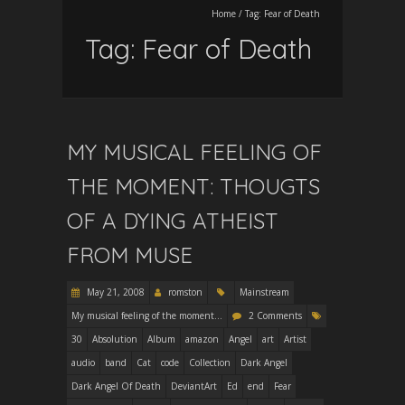
Home
/
Tag:
Fear of Death
Tag:
Fear of Death
MY MUSICAL FEELING OF
THE MOMENT: THOUGTS
OF A DYING ATHEIST
FROM MUSE
May 21, 2008
romston
Mainstream
My musical feeling of the moment...
2 Comments
30
Absolution
Album
amazon
Angel
art
Artist
audio
band
Cat
code
Collection
Dark Angel
Dark Angel Of Death
DeviantArt
Ed
end
Fear