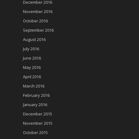
December 2016
November 2016
October 2016
September 2016
August 2016
July 2016
June 2016
May 2016
April 2016
March 2016
February 2016
January 2016
December 2015
November 2015
October 2015