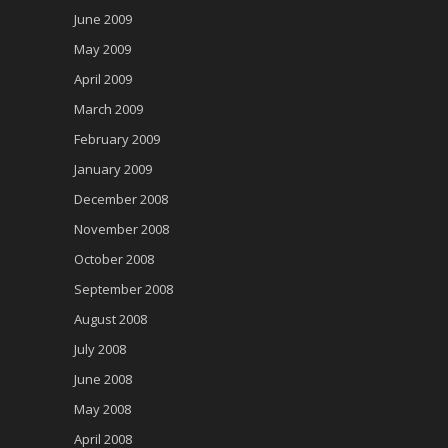
June 2009
May 2009
April 2009
March 2009
February 2009
January 2009
December 2008
November 2008
October 2008
September 2008
August 2008
July 2008
June 2008
May 2008
April 2008