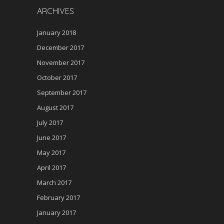
ARCHIVES
January 2018
December 2017
November 2017
October 2017
September 2017
August 2017
July 2017
June 2017
May 2017
April 2017
March 2017
February 2017
January 2017