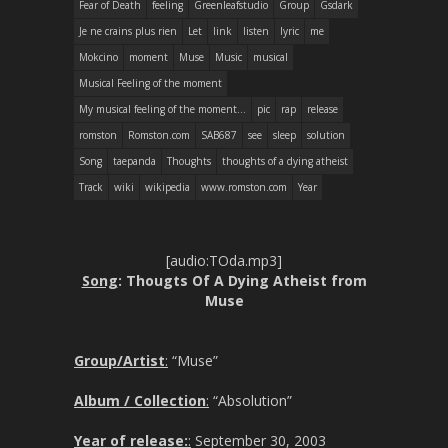
Fear of Death
feeling
Greenleafstudio
Group
Gsdark
Je ne crains plus rien
Let
link
listen
lyric
me
Mokcino
moment
Muse
Music
musical
Musical Feeling of the moment
My musical feeling of the moment...
pic
rap
release
romston
Romston.com
SAB687
see
sleep
solution
Song
taepanda
Thoughts
thoughts of a dying atheist
Track
wiki
wikipedia
www.romston.com
Year
[audio:TOda.mp3]
Song
: Thougts Of A Dying Atheist from
Muse
Group/Artist
:
“Muse”
Album / Collection
:
“Absolution”
Year of release:
:
September 30, 2003