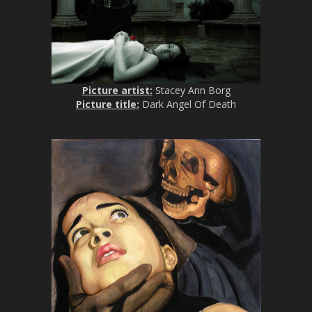
Picture artist:
Stacey Ann Borg
Picture title:
Dark Angel Of Death