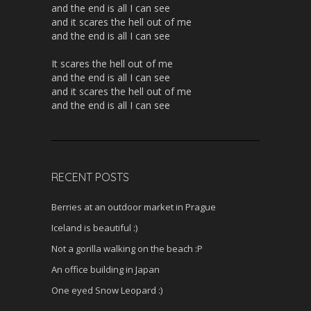
and the end is all I can see
and it scares the hell out of me
and the end is all I can see
It scares the hell out of me
and the end is all I can see
and it scares the hell out of me
and the end is all I can see
RECENT POSTS
Berries at an outdoor market in Prague
Iceland is beautiful :)
Not a gorilla walking on the beach :P
An office building in Japan
One eyed Snow Leopard :)