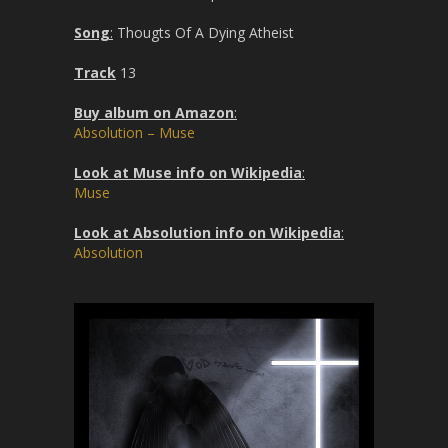
Song
:
Thougts Of A Dying Atheist
Track
13
Buy album on Amazon
:
Absolution – Muse
Look at Muse info on Wikipedia
:
Muse
Look at Absolution info on Wikipedia
:
Absolution