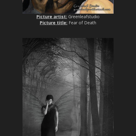
Picture artist:
Greenleafstudio
Picture title:
Fear of Death