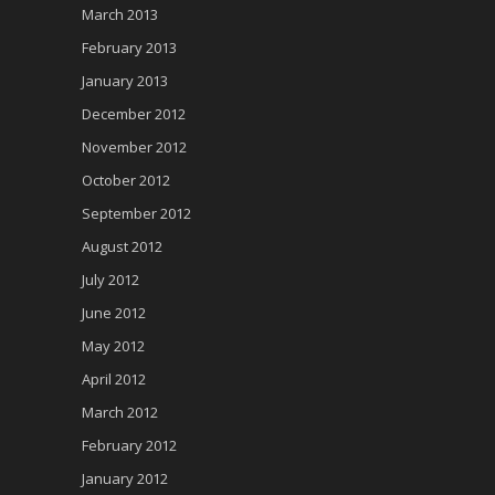
March 2013
February 2013
January 2013
December 2012
November 2012
October 2012
September 2012
August 2012
July 2012
June 2012
May 2012
April 2012
March 2012
February 2012
January 2012