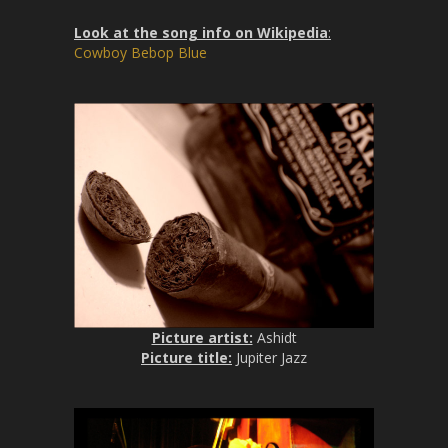
Look at the song info on Wikipedia
:
Cowboy Bebop Blue
Picture artist:
Ashidt
Picture title:
Jupiter Jazz