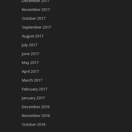
December 2017
November 2017
October 2017
September 2017
August 2017
July 2017
June 2017
May 2017
April 2017
March 2017
February 2017
January 2017
December 2016
November 2016
October 2016