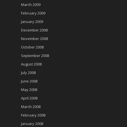
March 2009
February 2009
January 2009
December 2008
November 2008
October 2008
September 2008
August 2008
July 2008
June 2008
May 2008
April 2008
March 2008
February 2008
January 2008