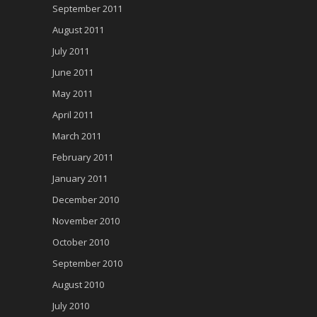
September 2011
August 2011
July 2011
June 2011
May 2011
April 2011
March 2011
February 2011
January 2011
December 2010
November 2010
October 2010
September 2010
August 2010
July 2010