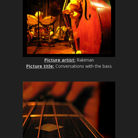
Picture artist:
Rakiman
Picture title:
Conversations with the bass