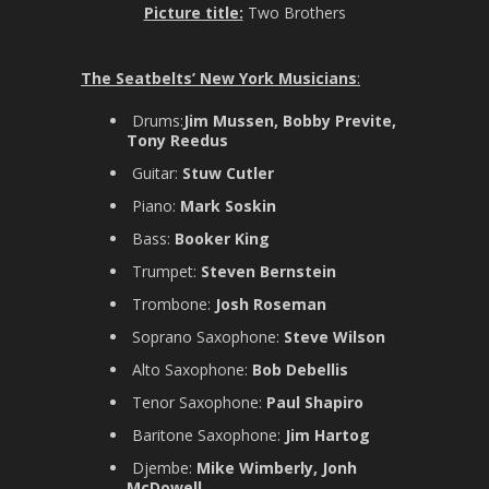
Picture title:
Two Brothers
The Seatbelts’ New York Musicians
:
Drums:
Jim Mussen, Bobby Previte,
Tony Reedus
Guitar:
Stuw Cutler
Piano:
Mark Soskin
Bass:
Booker King
Trumpet:
Steven Bernstein
Trombone:
Josh Roseman
Soprano Saxophone:
Steve Wilson
Alto Saxophone:
Bob Debellis
Tenor Saxophone:
Paul Shapiro
Baritone Saxophone:
Jim Hartog
Djembe:
Mike Wimberly, Jonh
McDowell