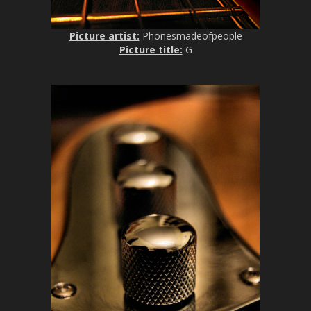
Picture artist:
Phonesmadeofpeople
Picture title:
G