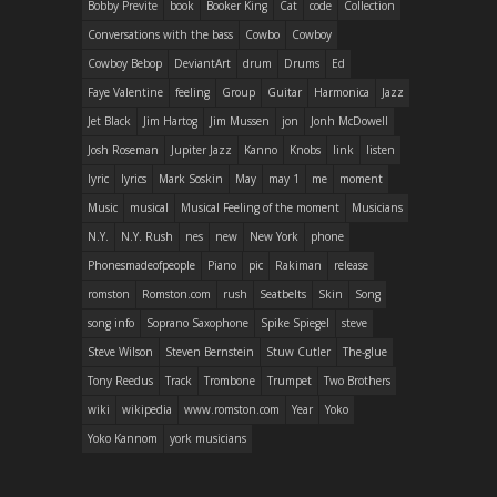
Bobby Previte
book
Booker King
Cat
code
Collection
Conversations with the bass
Cowbo
Cowboy
Cowboy Bebop
DeviantArt
drum
Drums
Ed
Faye Valentine
feeling
Group
Guitar
Harmonica
Jazz
Jet Black
Jim Hartog
Jim Mussen
jon
Jonh McDowell
Josh Roseman
Jupiter Jazz
Kanno
Knobs
link
listen
lyric
lyrics
Mark Soskin
May
may 1
me
moment
Music
musical
Musical Feeling of the moment
Musicians
N.Y.
N.Y. Rush
nes
new
New York
phone
Phonesmadeofpeople
Piano
pic
Rakiman
release
romston
Romston.com
rush
Seatbelts
Skin
Song
song info
Soprano Saxophone
Spike Spiegel
steve
Steve Wilson
Steven Bernstein
Stuw Cutler
The-glue
Tony Reedus
Track
Trombone
Trumpet
Two Brothers
wiki
wikipedia
www.romston.com
Year
Yoko
Yoko Kannom
york musicians