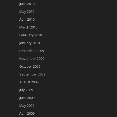
June 2010
May 2010
April 2010
March 2010
February 2010
January 2010
December 2009
November 2009
October 2009
September 2009
August 2009
July 2009
June 2009
May 2009
April 2009