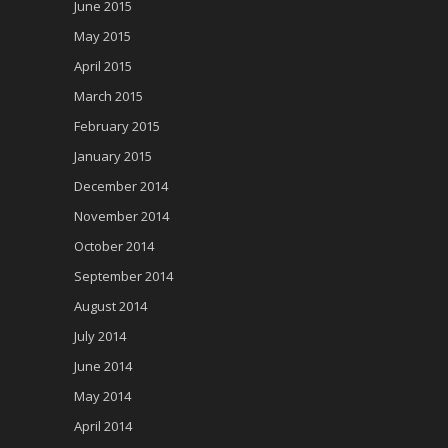
June 2015
May 2015
April 2015
March 2015
February 2015
January 2015
December 2014
November 2014
October 2014
September 2014
August 2014
July 2014
June 2014
May 2014
April 2014