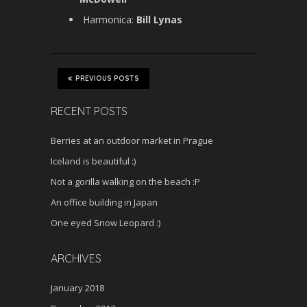
Harmonica:
Bill Lynas
PREVIOUS POSTS
RECENT POSTS
Berries at an outdoor market in Prague
Iceland is beautiful :)
Not a gorilla walking on the beach :P
An office building in Japan
One eyed Snow Leopard :)
ARCHIVES
January 2018