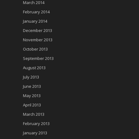
March 2014
February 2014
January 2014
December 2013
November 2013
October 2013
September 2013
August 2013
July 2013
June 2013
May 2013
April 2013
March 2013
February 2013
January 2013