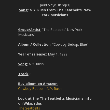
[audio:nyrush.mp3]
Song
: N.Y. Rush from The Seatbelts’ New
York Musicians
Group/Artist
:
“The Seatbelts’ New York
Musicians”
Album / Collection
:
“Cowboy Bebop: Blue”
Year of release:
:
May 1, 1999
Song
:
N.Y. Rush
Track
8
Buy album on Amazon
:
Cowboy Bebop – N.Y. Rush
Look at the The Seatbelts Musicians info
on Wikipedia
:
The Seatbelts