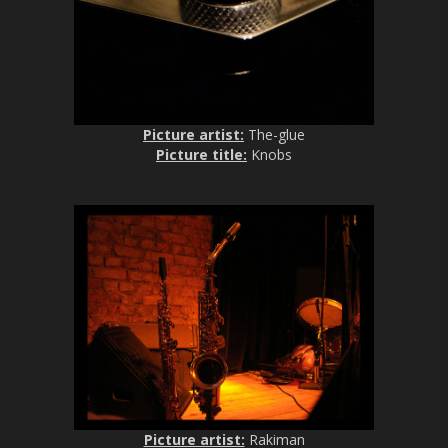
Picture artist:
The-glue
Picture title:
Knobs
Picture artist:
Rakiman