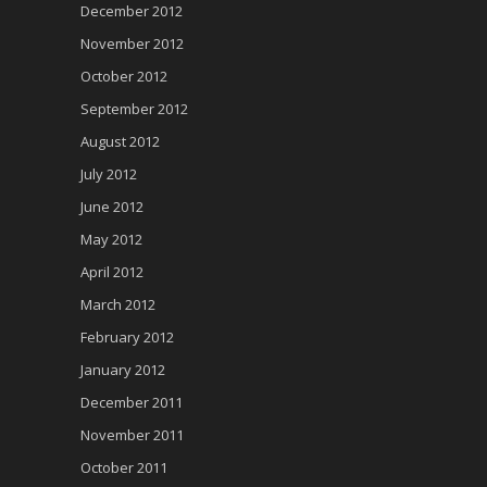
December 2012
November 2012
October 2012
September 2012
August 2012
July 2012
June 2012
May 2012
April 2012
March 2012
February 2012
January 2012
December 2011
November 2011
October 2011