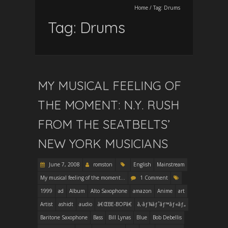
Home
/
Tag:
Drums
Tag:
Drums
MY MUSICAL FEELING OF
THE MOMENT: N.Y. RUSH
FROM THE SEATBELTS’
NEW YORK MUSICIANS
June 7, 2008
romston
English
Mainstream
My musical feeling of the moment...
1 Comment
1999
ad
Album
Alto Saxophone
amazon
Anime
art
Artist
ashidt
audio
ã€ŒBE-BOPã€
ã‚·ãƒ¼ãƒˆãƒ™ãƒ«ãƒ„
Baritone Saxophone
Bass
Bill Lynas
Blue
Bob Debellis