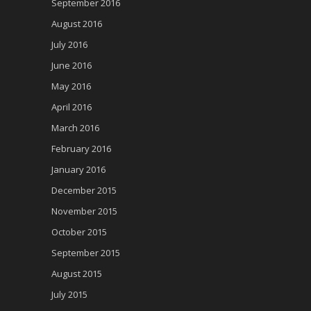
September 2016
August 2016
July 2016
June 2016
May 2016
April 2016
March 2016
February 2016
January 2016
December 2015
November 2015
October 2015
September 2015
August 2015
July 2015