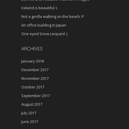
Iceland is beautiful :)
Not a gorilla walking on the beach :P
An office building in Japan
One eyed Snow Leopard :)
ARCHIVES
January 2018
December 2017
November 2017
October 2017
September 2017
August 2017
July 2017
June 2017