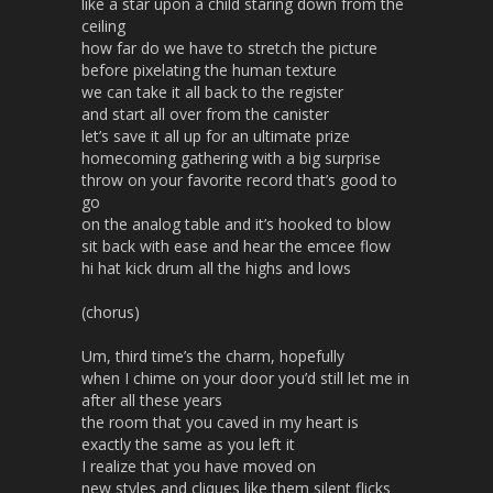
like a star upon a child staring down from the
ceiling
how far do we have to stretch the picture
before pixelating the human texture
we can take it all back to the register
and start all over from the canister
let’s save it all up for an ultimate prize
homecoming gathering with a big surprise
throw on your favorite record that’s good to
go
on the analog table and it’s hooked to blow
sit back with ease and hear the emcee flow
hi hat kick drum all the highs and lows
(chorus)
Um, third time’s the charm, hopefully
when I chime on your door you’d still let me in
after all these years
the room that you caved in my heart is
exactly the same as you left it
I realize that you have moved on
new styles and cliques like them silent flicks