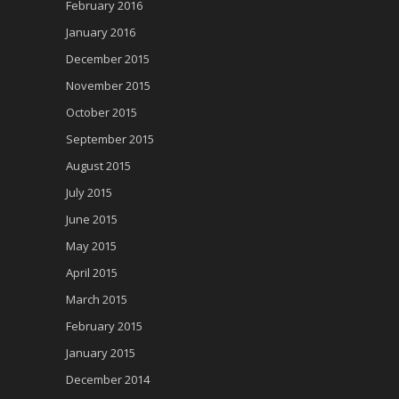
February 2016
January 2016
December 2015
November 2015
October 2015
September 2015
August 2015
July 2015
June 2015
May 2015
April 2015
March 2015
February 2015
January 2015
December 2014