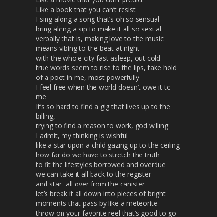
Like a book that you can’t resist
I sing along a song that’s oh so sensual
bring along a sip to make it all so sexual
verbally that is, making love to the music
means vibing to the beat at night
with the whole city fast asleep, out cold
true words seem to rise to the lips, take hold
of a poet in me, most powerfully
I feel free when the world doesn’t owe it to
me
It’s so hard to find a gig that lives up to the
billing,
trying to find a reason to work, god willing
I admit, my thinking is wishful
like a star upon a child gazing up to the ceiling
how far do we have to stretch the truth
to fit the lifestyles borrowed and overdue
we can take it all back to the register
and start all over from the canister
let’s break it all down into pieces of bright
moments that pass by like a meteorite
throw on your favorite reel that’s good to go