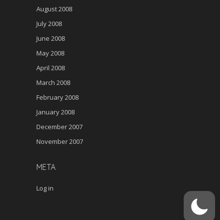
August 2008
July 2008
June 2008
May 2008
April 2008
March 2008
February 2008
January 2008
December 2007
November 2007
META
Log in