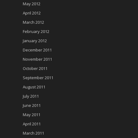
May 2012
April 2012
March 2012
February 2012
January 2012
December 2011
November 2011
October 2011
September 2011
August 2011
July 2011
June 2011
May 2011
April 2011
March 2011