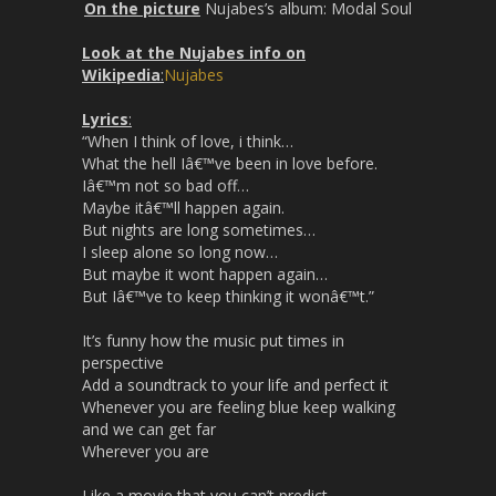
On the picture
Nujabes’s album: Modal Soul
Look at the Nujabes info on
Wikipedia
:
Nujabes
Lyrics
:
“When I think of love, i think…
What the hell Iâ€™ve been in love before.
Iâ€™m not so bad off…
Maybe itâ€™ll happen again.
But nights are long sometimes…
I sleep alone so long now…
But maybe it wont happen again…
But Iâ€™ve to keep thinking it wonâ€™t.”
It’s funny how the music put times in
perspective
Add a soundtrack to your life and perfect it
Whenever you are feeling blue keep walking
and we can get far
Wherever you are
Like a movie that you can’t predict