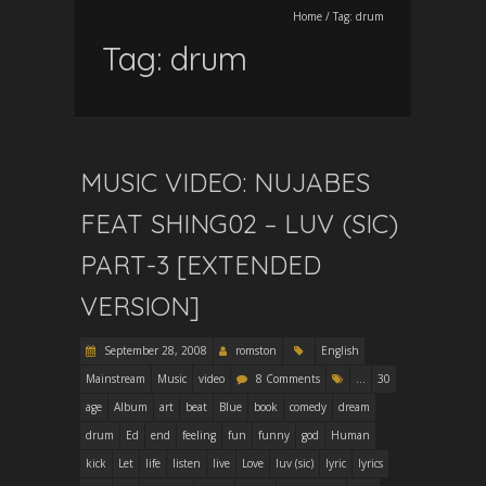
Home
/
Tag:
drum
Tag:
drum
MUSIC VIDEO: NUJABES
FEAT SHING02 – LUV (SIC)
PART-3 [EXTENDED
VERSION]
September 28, 2008
romston
English
Mainstream
Music
video
8 Comments
...
30
age
Album
art
beat
Blue
book
comedy
dream
drum
Ed
end
feeling
fun
funny
god
Human
kick
Let
life
listen
live
Love
luv (sic)
lyric
lyrics