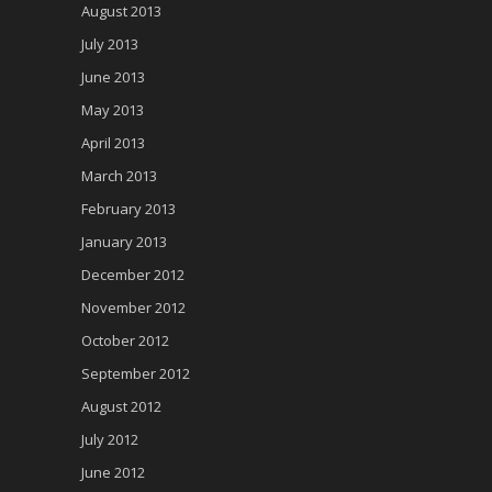
August 2013
July 2013
June 2013
May 2013
April 2013
March 2013
February 2013
January 2013
December 2012
November 2012
October 2012
September 2012
August 2012
July 2012
June 2012