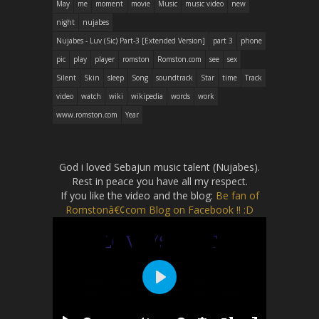
May
me
moment
movie
Music
music video
new
night
nujabes
Nujabes - Luv (Sic) Part-3 [Extended Version]
part 3
phone
pic
play
player
romston
Romston.com
see
sex
Silent
Skin
sleep
Song
soundtrack
Star
time
Track
video
watch
wiki
wikipedia
words
work
www.romston.com
Year
God i loved Sebajun music talent (Nujabes).
Rest in peace you have all my respect.
If you like the video and the blog:
Be fan of
Romstonâ€¢com Blog on Facebook !! :D
P
l