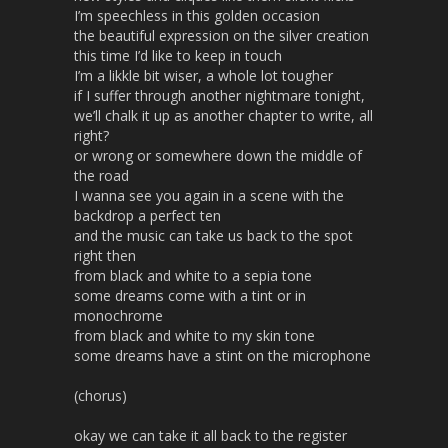
I’m speechless in this golden occasion
the beautiful expression on the silver creation
this time I’d like to keep in touch
I’m a likkle bit wiser, a whole lot tougher
if I suffer through another nightmare tonight,
we’ll chalk it up as another chapter to write, all
right?
or wrong or somewhere down the middle of
the road
I wanna see you again in a scene with the
backdrop a perfect ten
and the music can take us back to the spot
right then
from black and white to a sepia tone
some dreams come with a tint or in
monochrome
from black and white to my skin tone
some dreams have a stint on the microphone
(chorus)
okay we can take it all back to the register