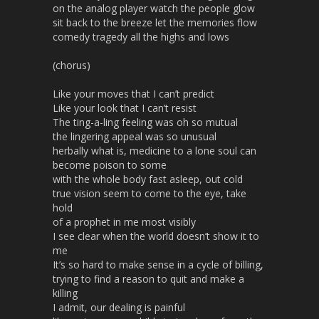
on the analog player watch the people glow
sit back to the breeze let the memories flow
comedy tragedy all the highs and lows
(chorus)
Like your moves that I can’t predict
Like your look that I can’t resist
The ting-a-ling feeling was oh so mutual
the lingering appeal was so unusual
herbally what is, medicine to a lone soul can
become poison to some
with the whole body fast asleep, out cold
true vision seem to come to the eye, take
hold
of a prophet in me most visibly
I see clear when the world doesn’t show it to
me
It’s so hard to make sense in a cycle of billing,
trying to find a reason to quit and make a
killing
I admit, our dealing is painful