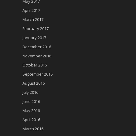
May 2017
April 2017
March 2017
February 2017
January 2017
December 2016
November 2016
October 2016
September 2016
August 2016
July 2016
June 2016
May 2016
April 2016
March 2016