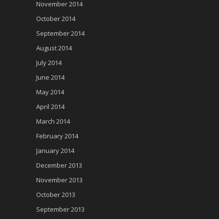
November 2014
October 2014
September 2014
August 2014
July 2014
June 2014
May 2014
April 2014
March 2014
February 2014
January 2014
December 2013
November 2013
October 2013
September 2013