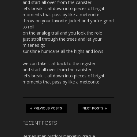
and start all over from the canister
let’s break it all down into pieces of bright
moments that pass by like a meteorite
throw on your favorite jacket and you’re good
to roll
on the analog trail and you look the role
just stroll through the trees and let your
miseries go
sunshine hurricane all the highs and lows
we can take it all back to the register
and start all over from the canister
let’s break it all down into pieces of bright
moments that pass by like a meteorite
PREVIOUS POSTS
NEXT POSTS
RECENT POSTS
Berries at an outdoor market in Prague