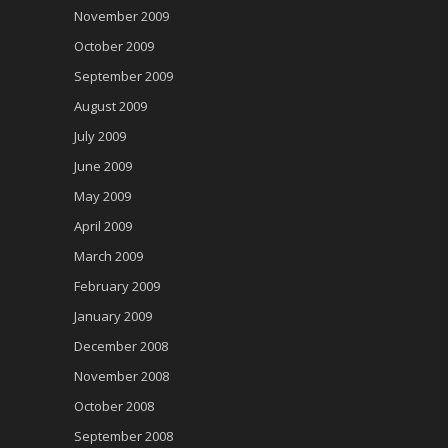
November 2009
October 2009
September 2009
August 2009
July 2009
June 2009
May 2009
April 2009
March 2009
February 2009
January 2009
December 2008
November 2008
October 2008
September 2008