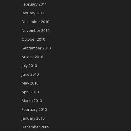
February 2011
January 2011
December 2010
November 2010
October 2010
September 2010
August 2010
July 2010
June 2010
May 2010
April 2010
March 2010
February 2010
January 2010
December 2009