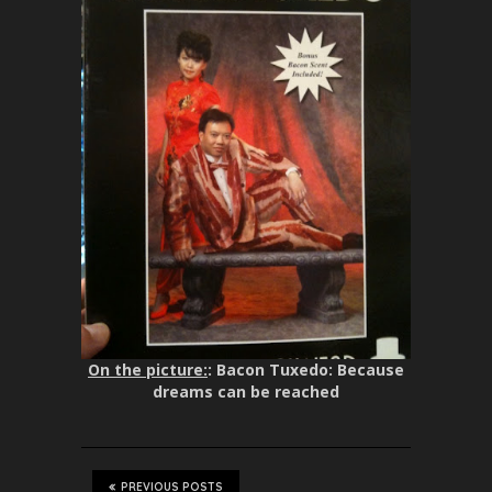
On the picture:
: Bacon Tuxedo: Because
dreams can be reached
PREVIOUS POSTS