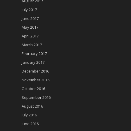
August 2017
July 2017
June 2017
May 2017
April 2017
March 2017
February 2017
January 2017
December 2016
November 2016
October 2016
September 2016
August 2016
July 2016
June 2016