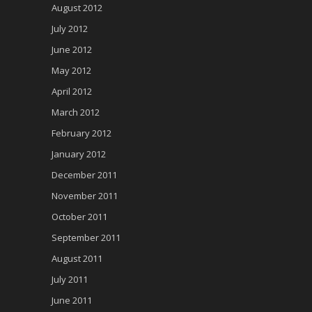
August 2012
July 2012
June 2012
May 2012
April 2012
March 2012
February 2012
January 2012
December 2011
November 2011
October 2011
September 2011
August 2011
July 2011
June 2011