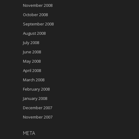
November 2008
October 2008
September 2008
August 2008
July 2008
June 2008
May 2008
April 2008
March 2008
February 2008
January 2008
December 2007
November 2007
META