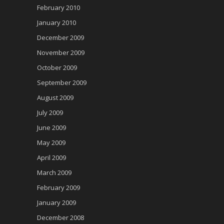
February 2010
January 2010
December 2009
November 2009
October 2009
September 2009
August 2009
July 2009
June 2009
May 2009
April 2009
March 2009
February 2009
January 2009
December 2008