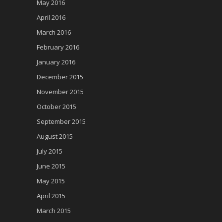
May 2016
April 2016
March 2016
February 2016
January 2016
December 2015
November 2015
October 2015
September 2015
August 2015
July 2015
June 2015
May 2015
April 2015
March 2015