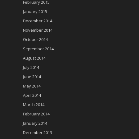
February 2015
January 2015
December 2014
November 2014
October 2014
September 2014
August 2014
July 2014
June 2014
May 2014
April 2014
March 2014
February 2014
January 2014
December 2013