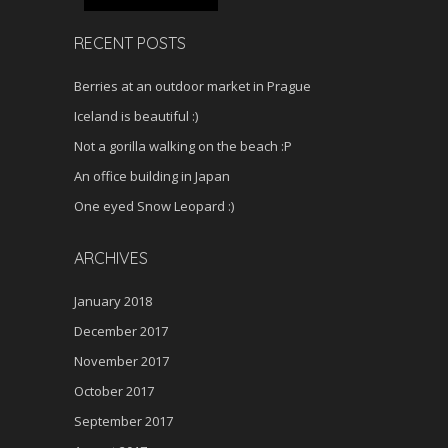
RECENT POSTS
Berries at an outdoor market in Prague
Iceland is beautiful :)
Not a gorilla walking on the beach :P
An office building in Japan
One eyed Snow Leopard :)
ARCHIVES
January 2018
December 2017
November 2017
October 2017
September 2017