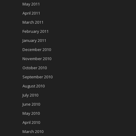
May 2011
April 2011
March 2011
February 2011
January 2011
December 2010
November 2010
October 2010
September 2010
August 2010
July 2010
June 2010
May 2010
April 2010
March 2010