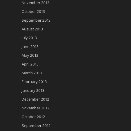
November 2013
October 2013
September 2013
August 2013
July 2013
June 2013
May 2013
April 2013
March 2013
February 2013
January 2013
December 2012
November 2012
October 2012
September 2012