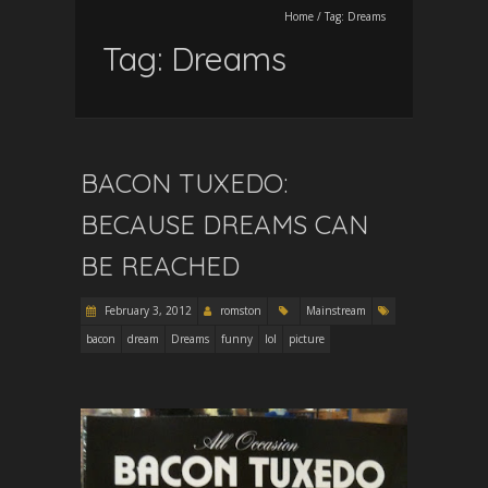
Home
/
Tag:
Dreams
Tag:
Dreams
BACON TUXEDO:
BECAUSE DREAMS CAN
BE REACHED
February 3, 2012
romston
Mainstream
bacon
dream
Dreams
funny
lol
picture