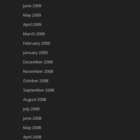
June 2009
May 2009
April 2009
March 2009
February 2009
January 2009
December 2008
November 2008
October 2008
September 2008
August 2008
July 2008
June 2008
May 2008
April 2008