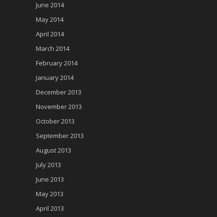
June 2014
May 2014
April 2014
March 2014
February 2014
January 2014
December 2013
November 2013
October 2013
September 2013
August 2013
July 2013
June 2013
May 2013
April 2013