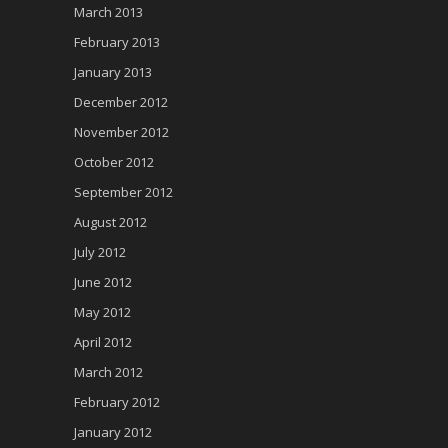
March 2013
February 2013
January 2013
December 2012
November 2012
October 2012
September 2012
August 2012
July 2012
June 2012
May 2012
April 2012
March 2012
February 2012
January 2012