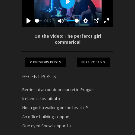
P
l
01:23
a
P
M
S
P
E
y
l
u
e
I
n
On the video
: The perferct girl
a
t
t
P
t
commerical
y
e
t
e
i
r
n
f
PREVIOUS POSTS
NEXT POSTS
g
u
s
l
RECENT POSTS
l
s
Berries at an outdoor market in Prague
c
Iceland is beautiful :)
r
Not a gorilla walking on the beach :P
e
An office building in Japan
e
n
One eyed Snow Leopard :)