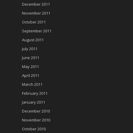
December 2011
November 2011
October 2011
September 2011
August 2011
July 2011
June 2011
May 2011
April 2011
March 2011
February 2011
January 2011
December 2010
November 2010
October 2010