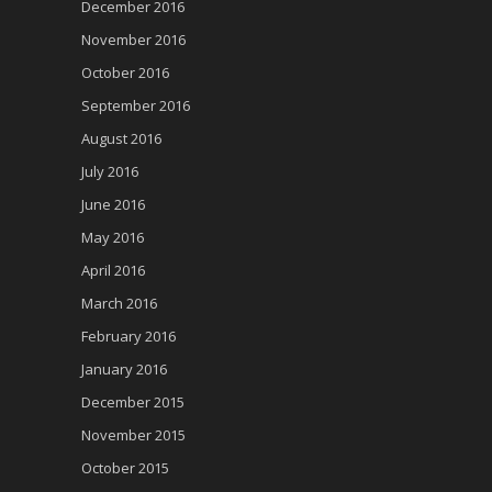
December 2016
November 2016
October 2016
September 2016
August 2016
July 2016
June 2016
May 2016
April 2016
March 2016
February 2016
January 2016
December 2015
November 2015
October 2015