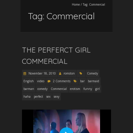
Home
/
Tag:
Commercial
Tag:
Commercial
THE PERFERCT GIRL
COMMERCIAL
November 18, 2010
romston
Comedy
English
video
2 Comments
bar
barmaid
barman
comedy
Commercial
erotism
funny
girl
haha
perfect
sex
sexy