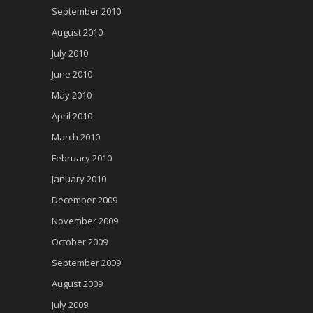
September 2010
August 2010
July 2010
June 2010
May 2010
April 2010
March 2010
February 2010
January 2010
December 2009
November 2009
October 2009
September 2009
August 2009
July 2009