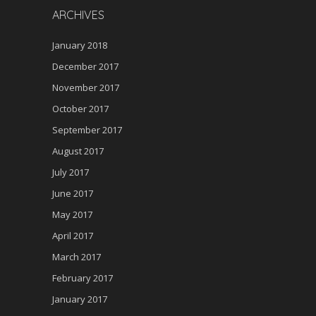
ARCHIVES
January 2018
December 2017
November 2017
October 2017
September 2017
August 2017
July 2017
June 2017
May 2017
April 2017
March 2017
February 2017
January 2017