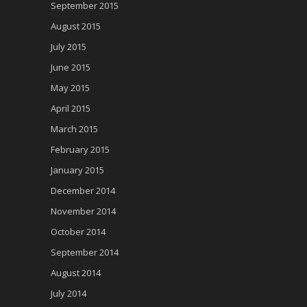
September 2015
August 2015
July 2015
June 2015
May 2015
April 2015
March 2015
February 2015
January 2015
December 2014
November 2014
October 2014
September 2014
August 2014
July 2014