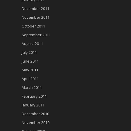
December 2011
November 2011
October 2011
September 2011
August 2011
July 2011
June 2011
May 2011
April 2011
March 2011
February 2011
January 2011
December 2010
November 2010