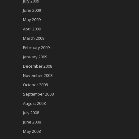
July 2009
June 2009
May 2009
April 2009
March 2009
February 2009
January 2009
December 2008
November 2008
October 2008
September 2008
August 2008
July 2008
June 2008
May 2008