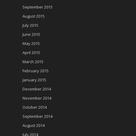
September 2015
August 2015
July 2015
June 2015
May 2015
April 2015
March 2015
February 2015
January 2015
December 2014
November 2014
October 2014
September 2014
August 2014
July 2014