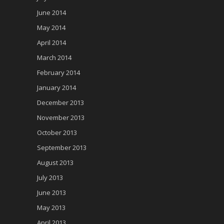
June 2014
May 2014
April 2014
March 2014
February 2014
January 2014
December 2013
November 2013
October 2013
September 2013
August 2013
July 2013
June 2013
May 2013
April 2013