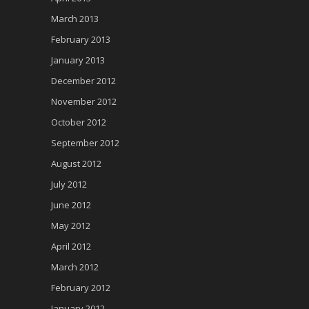
March 2013
February 2013
January 2013
December 2012
November 2012
October 2012
September 2012
August 2012
July 2012
June 2012
May 2012
April 2012
March 2012
February 2012
January 2012