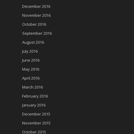
December 2016
November 2016
October 2016
September 2016
August 2016
July 2016
June 2016
May 2016
April 2016
March 2016
February 2016
January 2016
December 2015
November 2015
October 2015