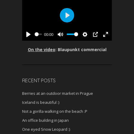
P
l
00:00
a
P
M
S
P
E
y
l
u
e
I
n
On the video
: Blaupunkt commercial
a
t
t
P
t
y
e
t
e
i
r
n
f
RECENT POSTS
g
u
s
l
Berries at an outdoor market in Prague
l
Iceland is beautiful :)
s
c
Not a gorilla walking on the beach :P
r
An office building in Japan
e
One eyed Snow Leopard :)
e