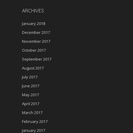
n
ARCHIVES
January 2018
December 2017
November 2017
October 2017
September 2017
August 2017
July 2017
June 2017
May 2017
April 2017
March 2017
February 2017
January 2017