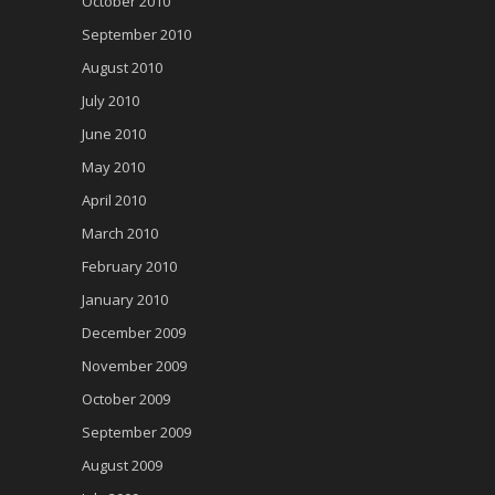
October 2010
September 2010
August 2010
July 2010
June 2010
May 2010
April 2010
March 2010
February 2010
January 2010
December 2009
November 2009
October 2009
September 2009
August 2009