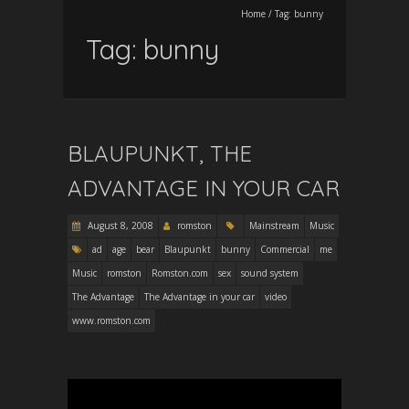
Home
/
Tag:
bunny
Tag:
bunny
BLAUPUNKT, THE
ADVANTAGE IN YOUR CAR
August 8, 2008
romston
Mainstream
Music
ad
age
bear
Blaupunkt
bunny
Commercial
me
Music
romston
Romston.com
sex
sound system
The Advantage
The Advantage in your car
video
www.romston.com