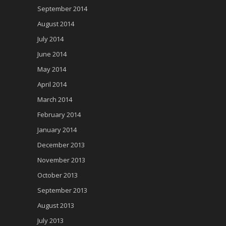
September 2014
August 2014
July 2014
June 2014
May 2014
April 2014
March 2014
February 2014
January 2014
December 2013
November 2013
October 2013
September 2013
August 2013
July 2013