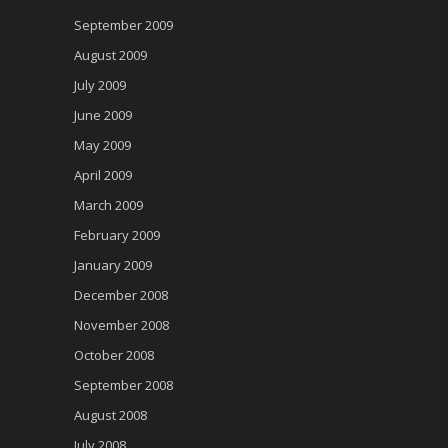
September 2009
August 2009
July 2009
June 2009
May 2009
April 2009
March 2009
February 2009
January 2009
December 2008
November 2008
October 2008
September 2008
August 2008
July 2008