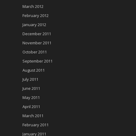
March 2012
February 2012
January 2012
December 2011
November 2011
October 2011
September 2011
August 2011
July 2011
June 2011
May 2011
April 2011
March 2011
February 2011
January 2011