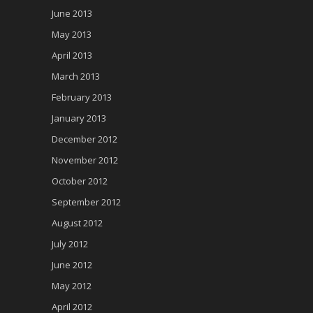
June 2013
May 2013
April 2013
March 2013
February 2013
January 2013
December 2012
November 2012
October 2012
September 2012
August 2012
July 2012
June 2012
May 2012
April 2012