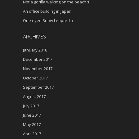
Not a gorilla walking on the beach :P
An office building in Japan
One eyed Snow Leopard :)
ARCHIVES
January 2018
December 2017
November 2017
October 2017
September 2017
August 2017
July 2017
June 2017
May 2017
April 2017