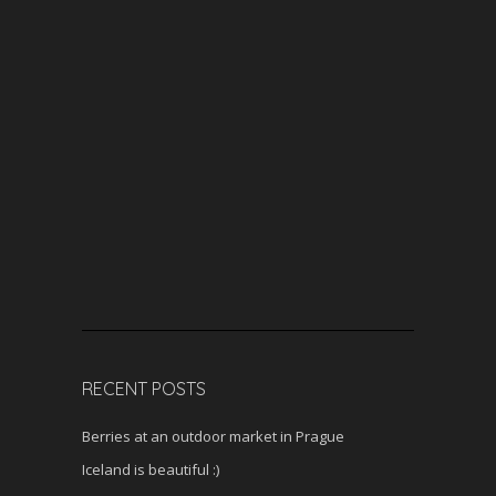
RECENT POSTS
Berries at an outdoor market in Prague
Iceland is beautiful :)