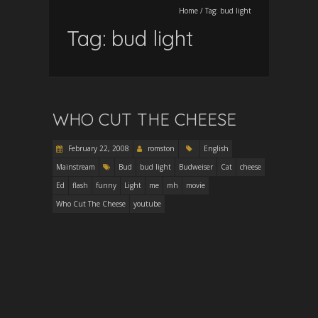
Home
/
Tag:
bud light
Tag:
bud light
WHO CUT THE CHEESE
February 22, 2008
romston
English
Mainstream
Bud
bud light
Budweiser
Cat
cheese
Ed
flash
funny
Light
me
mh
movie
Who Cut The Cheese
youtube