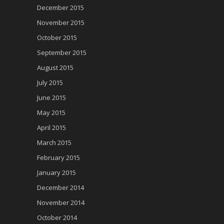
December 2015
November 2015
October 2015
September 2015
August 2015
July 2015
June 2015
May 2015
April 2015
March 2015
February 2015
January 2015
December 2014
November 2014
October 2014