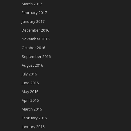
March 2017
February 2017
January 2017
December 2016
November 2016
October 2016
September 2016
August 2016
July 2016
June 2016
May 2016
April 2016
March 2016
February 2016
January 2016