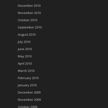
December 2010
November 2010
October 2010
September 2010
August 2010
July 2010
June 2010
May 2010
April 2010
March 2010
February 2010
January 2010
December 2009
November 2009
October 2009