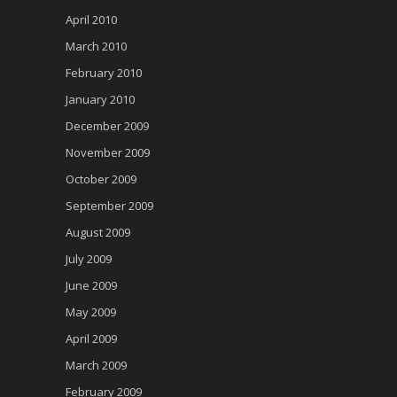
April 2010
March 2010
February 2010
January 2010
December 2009
November 2009
October 2009
September 2009
August 2009
July 2009
June 2009
May 2009
April 2009
March 2009
February 2009