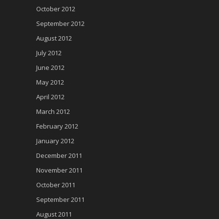
October 2012
September 2012
August 2012
July 2012
June 2012
May 2012
April 2012
March 2012
February 2012
January 2012
December 2011
November 2011
October 2011
September 2011
August 2011