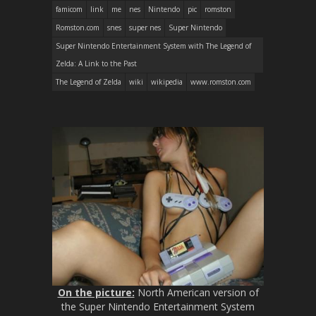
famicom
link
me
nes
Nintendo
pic
romston
Romston.com
snes
super nes
Super Nintendo
Super Nintendo Entertainment System with The Legend of
Zelda: A Link to the Past
The Legend of Zelda
wiki
wikipedia
www.romston.com
On the picture:
North American version of
the Super Nintendo Entertainment System