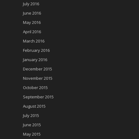
July 2016
June 2016
May 2016
April 2016
March 2016
February 2016
January 2016
December 2015
November 2015
October 2015
September 2015
August 2015
July 2015
June 2015
May 2015