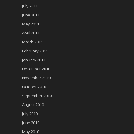
July 2011
June 2011
May 2011
April 2011
March 2011
February 2011
January 2011
December 2010
November 2010
October 2010
September 2010
August 2010
July 2010
June 2010
May 2010