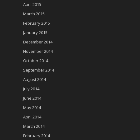
April 2015
March 2015
February 2015
January 2015
December 2014
November 2014
October 2014
September 2014
August 2014
July 2014
June 2014
May 2014
April 2014
March 2014
February 2014