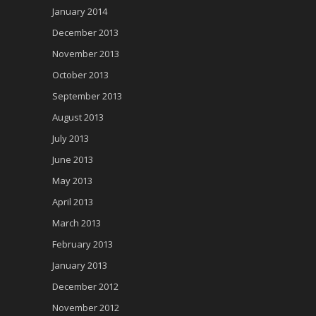
January 2014
December 2013
November 2013
October 2013
September 2013
August 2013
July 2013
June 2013
May 2013
April 2013
March 2013
February 2013
January 2013
December 2012
November 2012