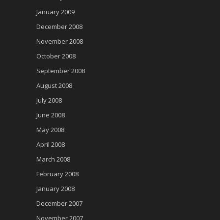
January 2009
December 2008
November 2008
October 2008
September 2008
August 2008
July 2008
June 2008
May 2008
April 2008
March 2008
February 2008
January 2008
December 2007
November 2007