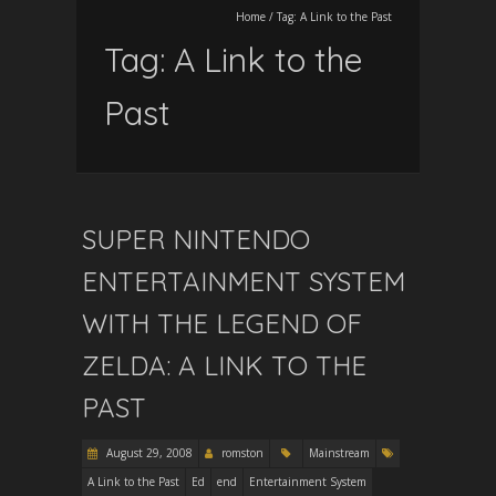
Home
/
Tag:
A Link to the Past
Tag:
A Link to the
Past
SUPER NINTENDO
ENTERTAINMENT SYSTEM
WITH THE LEGEND OF
ZELDA: A LINK TO THE
PAST
August 29, 2008
romston
Mainstream
A Link to the Past
Ed
end
Entertainment System