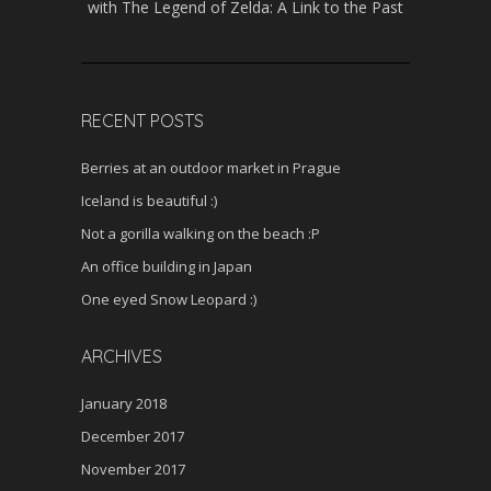
with The Legend of Zelda: A Link to the Past
RECENT POSTS
Berries at an outdoor market in Prague
Iceland is beautiful :)
Not a gorilla walking on the beach :P
An office building in Japan
One eyed Snow Leopard :)
ARCHIVES
January 2018
December 2017
November 2017