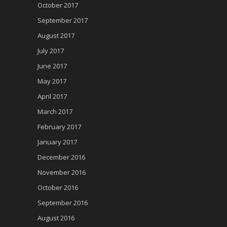
October 2017
September 2017
August 2017
July 2017
June 2017
May 2017
April 2017
March 2017
February 2017
January 2017
December 2016
November 2016
October 2016
September 2016
August 2016