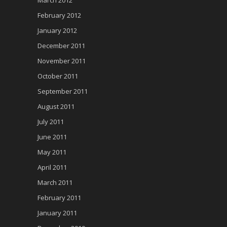
February 2012
January 2012
December 2011
November 2011
October 2011
September 2011
August 2011
July 2011
June 2011
May 2011
April 2011
March 2011
February 2011
January 2011