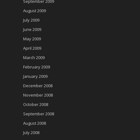
September 2009
August 2009
July 2009
June 2009
May 2009
April 2009
March 2009
February 2009
January 2009
December 2008
November 2008
October 2008
September 2008
August 2008
July 2008