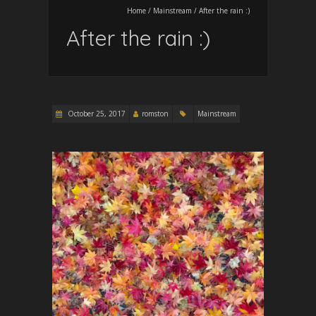
Home
/
Mainstream
/
After the rain :)
After the rain :)
October 25, 2017
romston
Mainstream