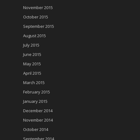
November 2015
October 2015
September 2015
August 2015
July 2015
June 2015
May 2015
April 2015
March 2015
February 2015
January 2015
December 2014
November 2014
October 2014
September 2014