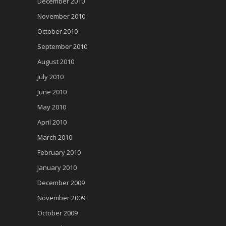
December 2010
November 2010
October 2010
September 2010
August 2010
July 2010
June 2010
May 2010
April 2010
March 2010
February 2010
January 2010
December 2009
November 2009
October 2009