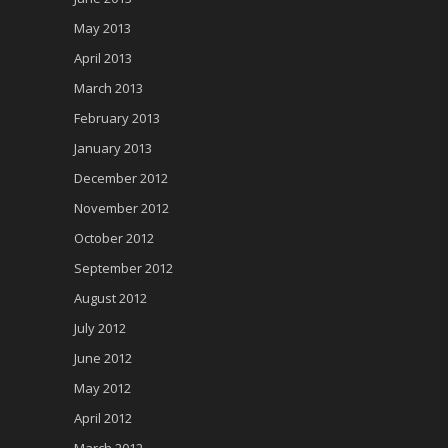
May 2013
April 2013
March 2013
February 2013
January 2013
December 2012
November 2012
October 2012
September 2012
August 2012
July 2012
June 2012
May 2012
April 2012
March 2012