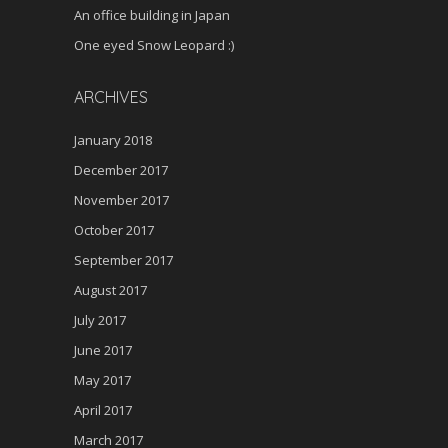
An office building in Japan
One eyed Snow Leopard :)
ARCHIVES
January 2018
December 2017
November 2017
October 2017
September 2017
August 2017
July 2017
June 2017
May 2017
April 2017
March 2017