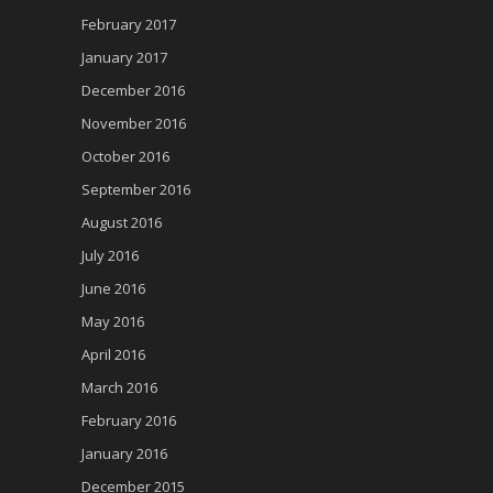
February 2017
January 2017
December 2016
November 2016
October 2016
September 2016
August 2016
July 2016
June 2016
May 2016
April 2016
March 2016
February 2016
January 2016
December 2015