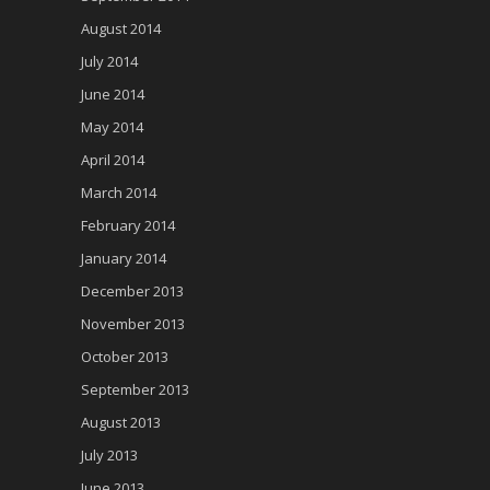
August 2014
July 2014
June 2014
May 2014
April 2014
March 2014
February 2014
January 2014
December 2013
November 2013
October 2013
September 2013
August 2013
July 2013
June 2013