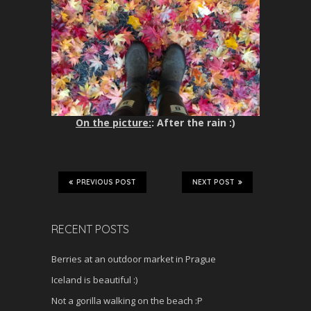
On the picture:
: After the rain :)
PREVIOUS POST
NEXT POST
RECENT POSTS
Berries at an outdoor market in Prague
Iceland is beautiful :)
Not a gorilla walking on the beach :P