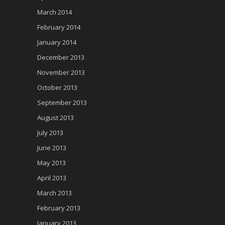
March 2014
February 2014
January 2014
December 2013
November 2013
October 2013
September 2013
August 2013
July 2013
June 2013
May 2013
April 2013
March 2013
February 2013
January 2013