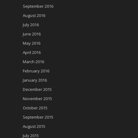
September 2016
August 2016
July 2016
June 2016
May 2016
April 2016
March 2016
February 2016
January 2016
December 2015
November 2015
October 2015
September 2015
August 2015
July 2015