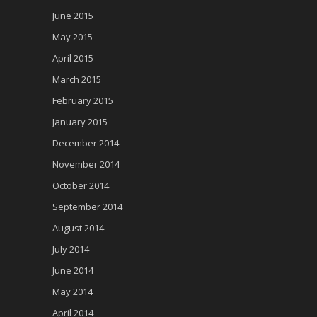
June 2015
May 2015
April 2015
March 2015
February 2015
January 2015
December 2014
November 2014
October 2014
September 2014
August 2014
July 2014
June 2014
May 2014
April 2014