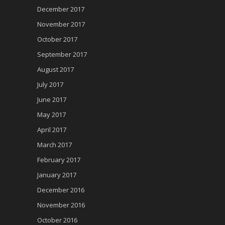
December 2017
November 2017
October 2017
September 2017
August 2017
July 2017
June 2017
May 2017
April 2017
March 2017
February 2017
January 2017
December 2016
November 2016
October 2016