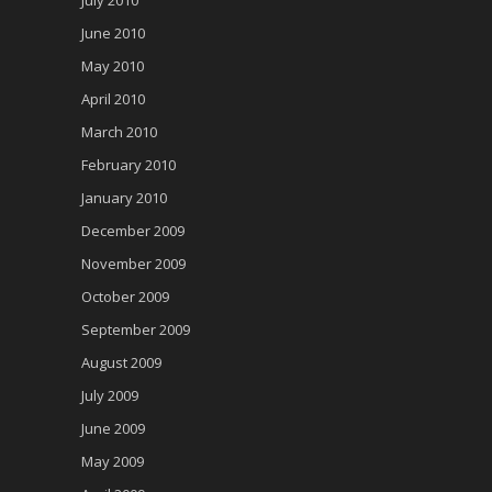
June 2010
May 2010
April 2010
March 2010
February 2010
January 2010
December 2009
November 2009
October 2009
September 2009
August 2009
July 2009
June 2009
May 2009