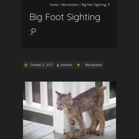
Home
/
Mainstream
/
Big Foot Sighting :P
Big Foot Sighting
:P
October 3, 2017
romston
Mainstream