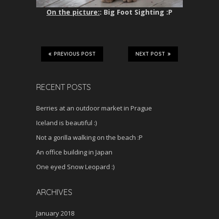
On the picture:
: Big Foot Sighting :P
PREVIOUS POST
NEXT POST
RECENT POSTS
Berries at an outdoor market in Prague
Iceland is beautiful :)
Not a gorilla walking on the beach :P
An office building in Japan
One eyed Snow Leopard :)
ARCHIVES
January 2018