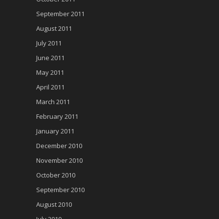
September 2011
August 2011
July 2011
June 2011
May 2011
April 2011
March 2011
February 2011
January 2011
December 2010
November 2010
October 2010
September 2010
August 2010
July 2010