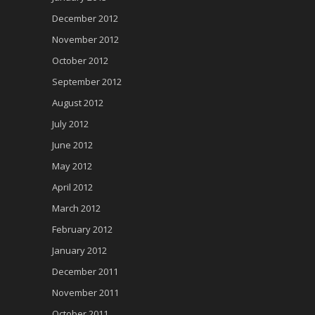
December 2012
November 2012
October 2012
September 2012
August 2012
July 2012
June 2012
May 2012
April 2012
March 2012
February 2012
January 2012
December 2011
November 2011
October 2011