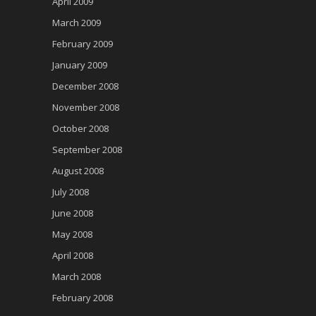
April 2009
March 2009
February 2009
January 2009
December 2008
November 2008
October 2008
September 2008
August 2008
July 2008
June 2008
May 2008
April 2008
March 2008
February 2008