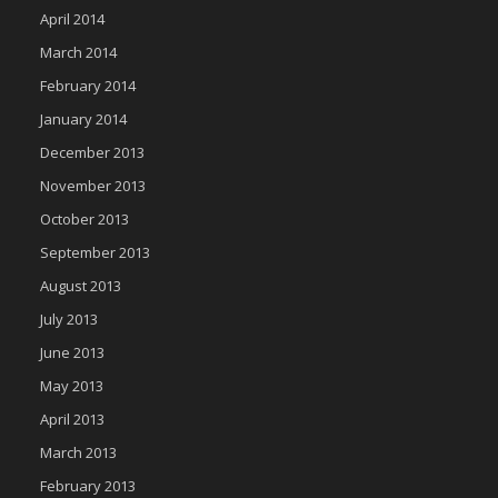
April 2014
March 2014
February 2014
January 2014
December 2013
November 2013
October 2013
September 2013
August 2013
July 2013
June 2013
May 2013
April 2013
March 2013
February 2013