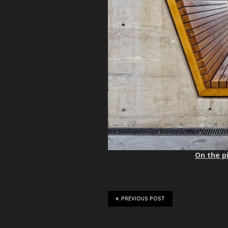
On the pi
PREVIOUS POST