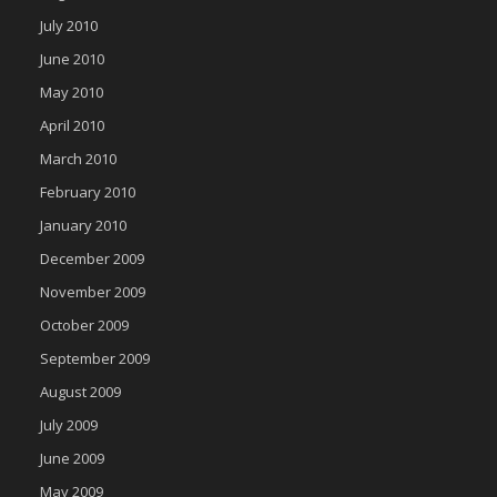
July 2010
June 2010
May 2010
April 2010
March 2010
February 2010
January 2010
December 2009
November 2009
October 2009
September 2009
August 2009
July 2009
June 2009
May 2009