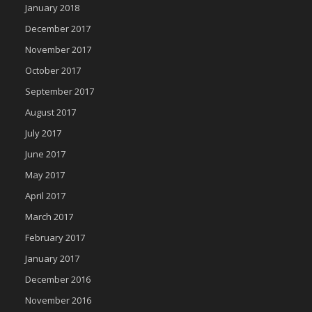
January 2018
December 2017
November 2017
October 2017
September 2017
August 2017
July 2017
June 2017
May 2017
April 2017
March 2017
February 2017
January 2017
December 2016
November 2016