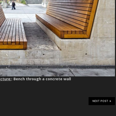
cture:
: Bench through a concrete wall
NEXT POST