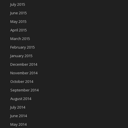
July 2015
June 2015
May 2015
April 2015
March 2015
February 2015
January 2015
December 2014
November 2014
October 2014
September 2014
August 2014
July 2014
June 2014
May 2014