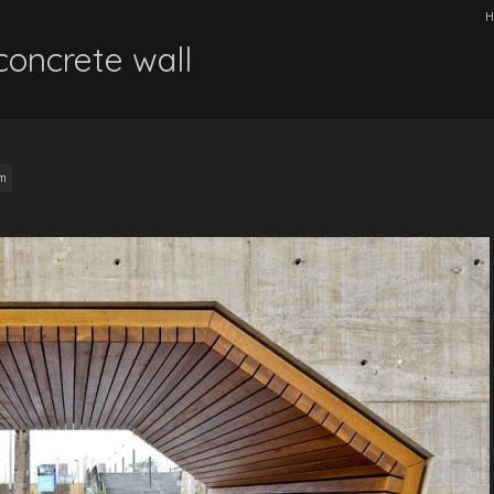
H
concrete wall
am