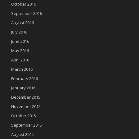
October 2016
September 2016
August 2016
July 2016
June 2016
May 2016
April 2016
March 2016
February 2016
January 2016
December 2015
November 2015
October 2015
September 2015
August 2015