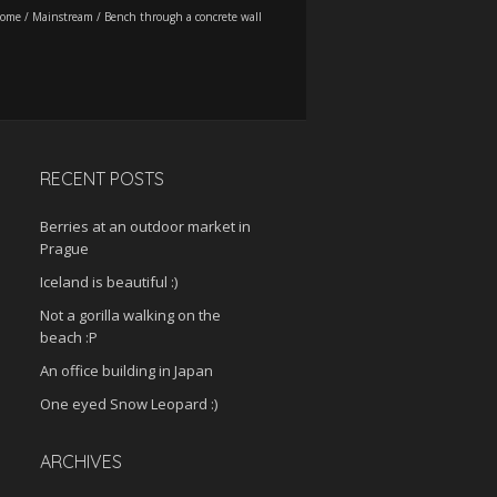
ome
/
Mainstream
/
Bench through a concrete wall
RECENT POSTS
Berries at an outdoor market in
Prague
Iceland is beautiful :)
Not a gorilla walking on the
beach :P
An office building in Japan
One eyed Snow Leopard :)
ARCHIVES