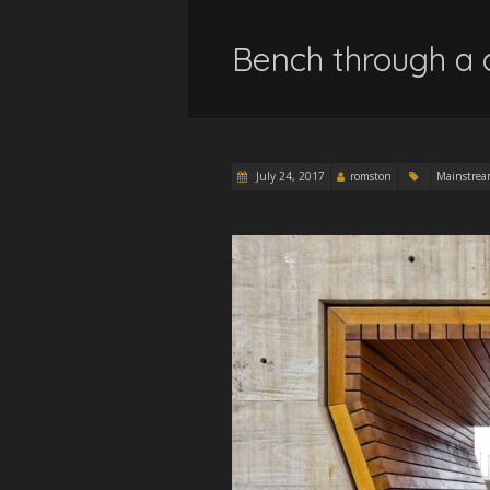
Bench through a 
July 24, 2017
romston
Mainstre