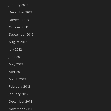
January 2013
December 2012
November 2012
October 2012
September 2012
August 2012
July 2012
June 2012
May 2012
April 2012
March 2012
February 2012
January 2012
December 2011
November 2011