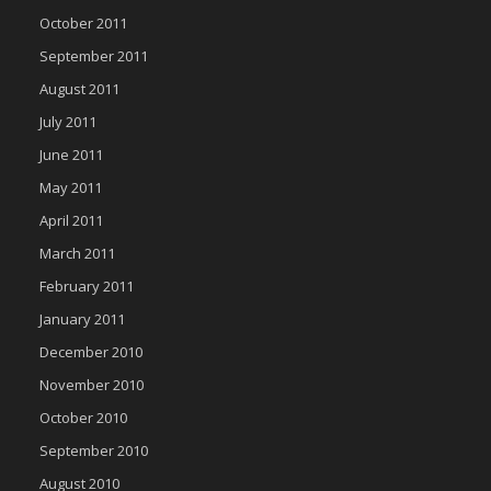
October 2011
September 2011
August 2011
July 2011
June 2011
May 2011
April 2011
March 2011
February 2011
January 2011
December 2010
November 2010
October 2010
September 2010
August 2010