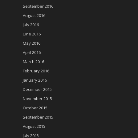
September 2016
August 2016
July 2016
June 2016
May 2016
April 2016
March 2016
February 2016
January 2016
December 2015
November 2015
October 2015
September 2015
August 2015
July 2015