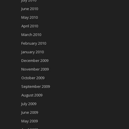
June 2010
May 2010
April 2010
March 2010
February 2010
January 2010
December 2009
November 2009
October 2009
September 2009
August 2009
July 2009
June 2009
May 2009