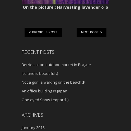
On the picture:
: Harvesting lavender o_o
PREVIOUS POST
NEXT POST
RECENT POSTS
Berries at an outdoor market in Prague
Iceland is beautiful :)
Not a gorilla walking on the beach :P
An office building in Japan
One eyed Snow Leopard :)
ARCHIVES
January 2018