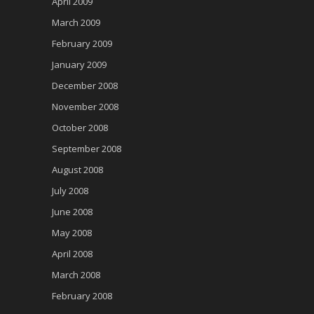
April 2009
March 2009
February 2009
January 2009
December 2008
November 2008
October 2008
September 2008
August 2008
July 2008
June 2008
May 2008
April 2008
March 2008
February 2008