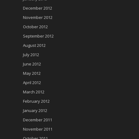
December 2012
November 2012
October 2012
September 2012
August 2012
July 2012
June 2012
May 2012
April 2012
March 2012
February 2012
January 2012
December 2011
November 2011
October 2011