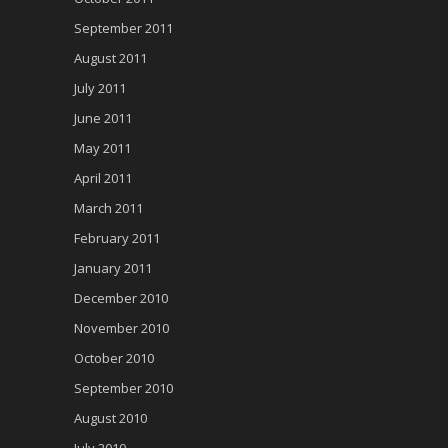
September 2011
August 2011
July 2011
June 2011
May 2011
April 2011
March 2011
February 2011
January 2011
December 2010
November 2010
October 2010
September 2010
August 2010
July 2010