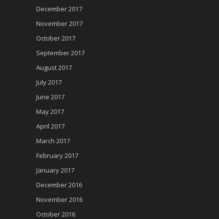
December 2017
November 2017
October 2017
September 2017
August 2017
July 2017
June 2017
May 2017
April 2017
March 2017
February 2017
January 2017
December 2016
November 2016
October 2016