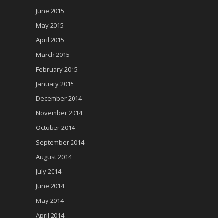
June 2015
May 2015
April 2015
March 2015
February 2015
January 2015
December 2014
November 2014
October 2014
September 2014
August 2014
July 2014
June 2014
May 2014
April 2014