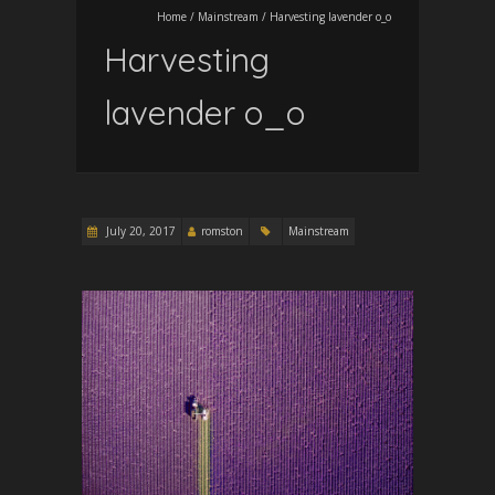
Home
/
Mainstream
/
Harvesting lavender o_o
Harvesting
lavender o_o
July 20, 2017
romston
Mainstream