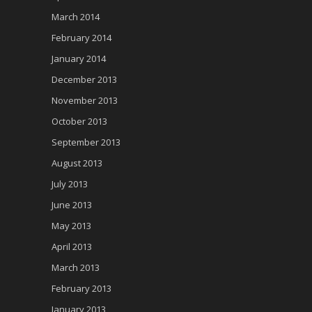
March 2014
February 2014
January 2014
December 2013
November 2013
October 2013
September 2013
August 2013
July 2013
June 2013
May 2013
April 2013
March 2013
February 2013
January 2013