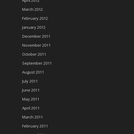
April 2012
March 2012
February 2012
January 2012
December 2011
November 2011
October 2011
September 2011
August 2011
July 2011
June 2011
May 2011
April 2011
March 2011
February 2011