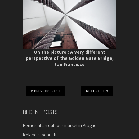
On the picture:
: A very different
perspective of the Golden Gate Bridge,
San Francisco
PREVIOUS POST
NEXT POST
RECENT POSTS
Berries at an outdoor market in Prague
Iceland is beautiful :)