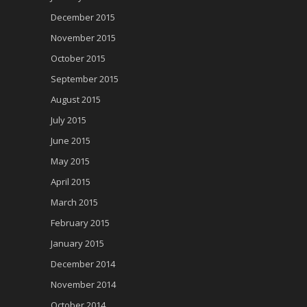
December 2015
November 2015
October 2015
September 2015
August 2015
July 2015
June 2015
May 2015
April 2015
March 2015
February 2015
January 2015
December 2014
November 2014
October 2014