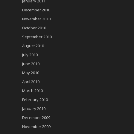
January 2011
December 2010
November 2010
October 2010
September 2010
August 2010
July 2010
June 2010
May 2010
April 2010
March 2010
February 2010
January 2010
December 2009
November 2009