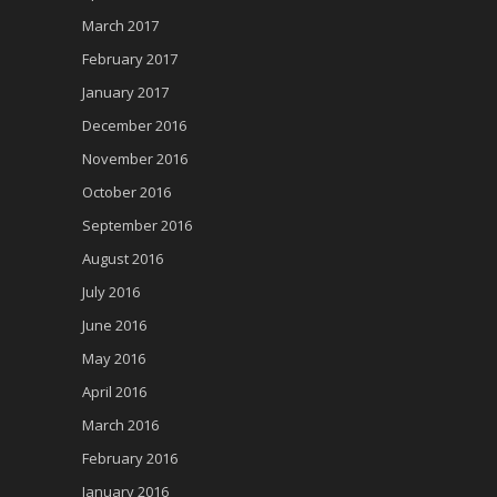
March 2017
February 2017
January 2017
December 2016
November 2016
October 2016
September 2016
August 2016
July 2016
June 2016
May 2016
April 2016
March 2016
February 2016
January 2016