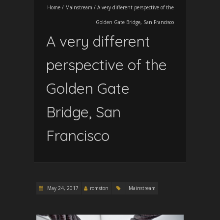
Home
/
Mainstream
/
A very different perspective of the
Golden Gate Bridge, San Francisco
A very different
perspective of the
Golden Gate
Bridge, San
Francisco
May 24, 2017
romston
Mainstream