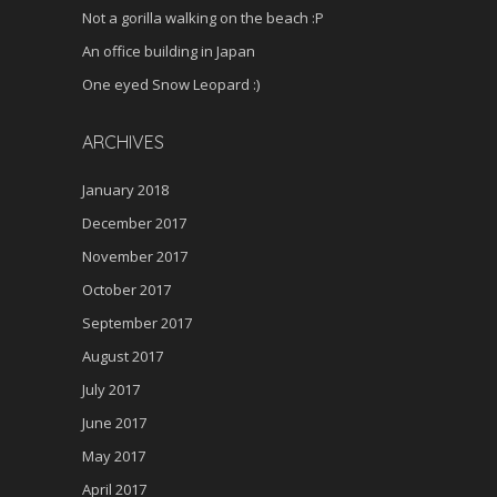
Not a gorilla walking on the beach :P
An office building in Japan
One eyed Snow Leopard :)
ARCHIVES
January 2018
December 2017
November 2017
October 2017
September 2017
August 2017
July 2017
June 2017
May 2017
April 2017