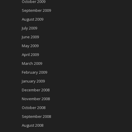
October 2009
September 2009
August 2009
July 2009
June 2009
May 2009
April 2009
March 2009
February 2009
January 2009
December 2008
November 2008
October 2008
September 2008
August 2008