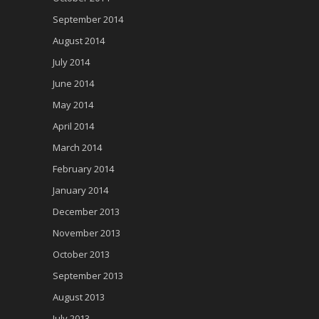
September 2014
August 2014
July 2014
June 2014
May 2014
April 2014
March 2014
February 2014
January 2014
December 2013
November 2013
October 2013
September 2013
August 2013
July 2013