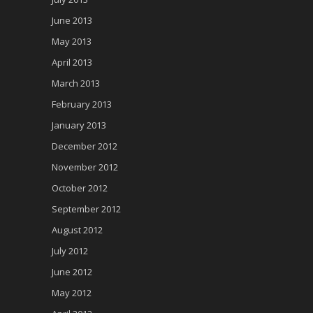
June 2013
May 2013
April 2013
March 2013
February 2013
January 2013
December 2012
November 2012
October 2012
September 2012
August 2012
July 2012
June 2012
May 2012