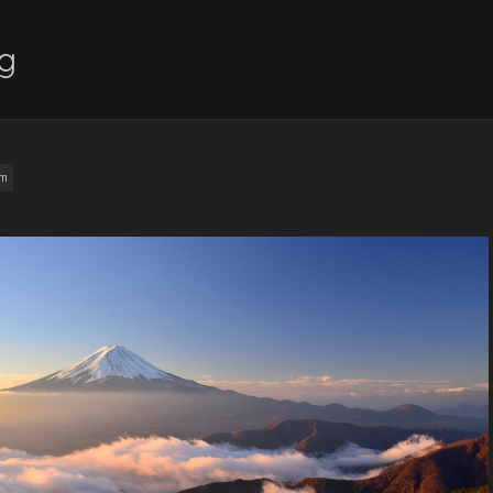
ng
am