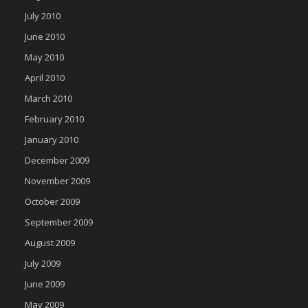
July 2010
June 2010
May 2010
April 2010
March 2010
February 2010
January 2010
December 2009
November 2009
October 2009
September 2009
August 2009
July 2009
June 2009
May 2009