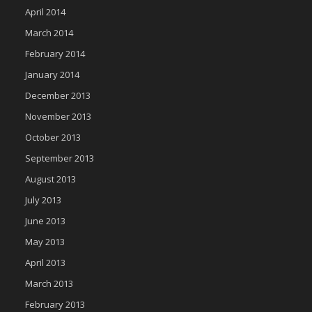
April 2014
March 2014
February 2014
January 2014
December 2013
November 2013
October 2013
September 2013
August 2013
July 2013
June 2013
May 2013
April 2013
March 2013
February 2013