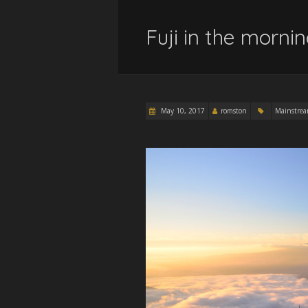
Fuji in the morni
May 10, 2017
romston
Mainstre