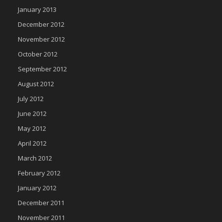
January 2013
December 2012
November 2012
October 2012
September 2012
August 2012
July 2012
June 2012
May 2012
April 2012
March 2012
February 2012
January 2012
December 2011
November 2011