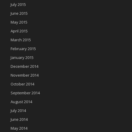
July 2015
June 2015
May 2015
April 2015
March 2015
February 2015
January 2015
December 2014
November 2014
October 2014
September 2014
August 2014
July 2014
June 2014
May 2014