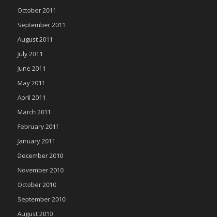
October 2011
September 2011
August 2011
July 2011
June 2011
May 2011
April 2011
March 2011
February 2011
January 2011
December 2010
November 2010
October 2010
September 2010
August 2010