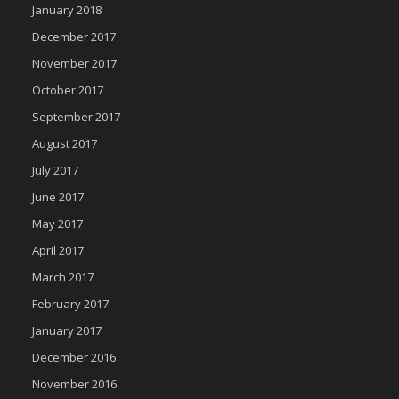
January 2018
December 2017
November 2017
October 2017
September 2017
August 2017
July 2017
June 2017
May 2017
April 2017
March 2017
February 2017
January 2017
December 2016
November 2016