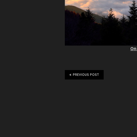
On 
PREVIOUS POST