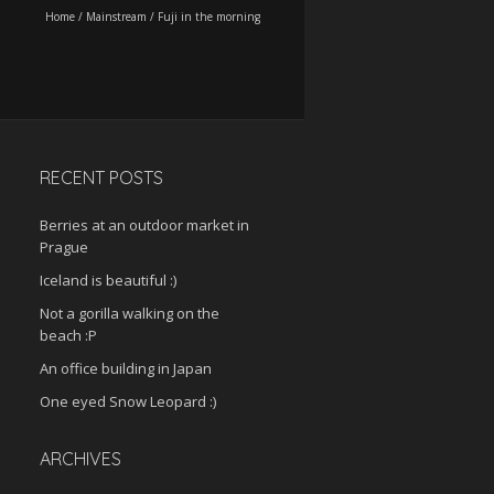
Home
/
Mainstream
/
Fuji in the morning
RECENT POSTS
Berries at an outdoor market in
Prague
Iceland is beautiful :)
Not a gorilla walking on the
beach :P
An office building in Japan
One eyed Snow Leopard :)
ARCHIVES