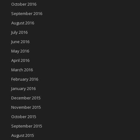
October 2016
September 2016
August 2016
July 2016
June 2016
May 2016
April 2016
March 2016
February 2016
January 2016
December 2015
November 2015
October 2015
September 2015
August 2015