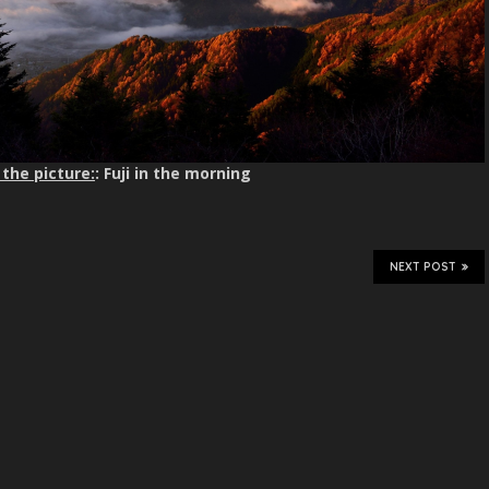
the picture:
: Fuji in the morning
NEXT POST