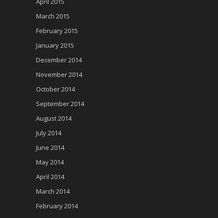
April 2015
March 2015
February 2015
January 2015
December 2014
November 2014
October 2014
September 2014
August 2014
July 2014
June 2014
May 2014
April 2014
March 2014
February 2014