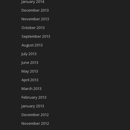
January 2014
December 2013
November 2013
October 2013
September 2013
August 2013
July 2013
June 2013
May 2013
April 2013
March 2013
February 2013
January 2013
December 2012
November 2012