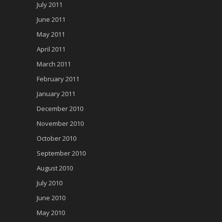
July 2011
June 2011
May 2011
April 2011
March 2011
February 2011
January 2011
December 2010
November 2010
October 2010
September 2010
August 2010
July 2010
June 2010
May 2010