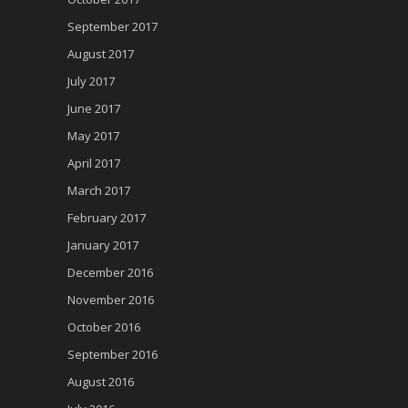
September 2017
August 2017
July 2017
June 2017
May 2017
April 2017
March 2017
February 2017
January 2017
December 2016
November 2016
October 2016
September 2016
August 2016