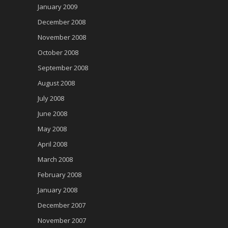
January 2009
December 2008
November 2008
October 2008
September 2008
August 2008
July 2008
June 2008
May 2008
April 2008
March 2008
February 2008
January 2008
December 2007
November 2007