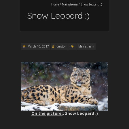
Home
/
Mainstream
/
Snow Leopard :)
Snow Leopard :)
March 10, 2017
romston
Mainstream
On the picture:
: Snow Leopard :)