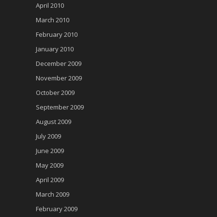
April 2010
March 2010
February 2010
January 2010
December 2009
November 2009
October 2009
September 2009
August 2009
July 2009
June 2009
May 2009
April 2009
March 2009
February 2009