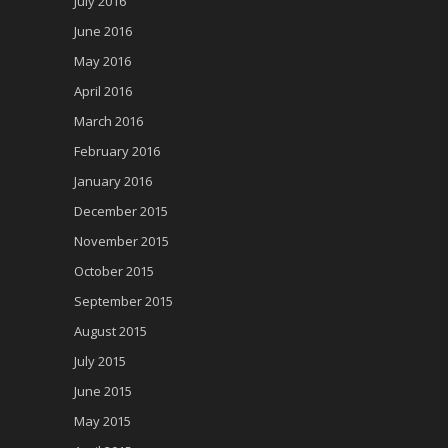
July 2016
June 2016
May 2016
April 2016
March 2016
February 2016
January 2016
December 2015
November 2015
October 2015
September 2015
August 2015
July 2015
June 2015
May 2015