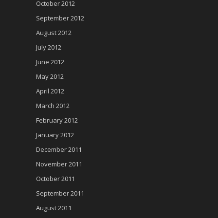
October 2012
September 2012
August 2012
July 2012
June 2012
May 2012
April 2012
March 2012
February 2012
January 2012
December 2011
November 2011
October 2011
September 2011
August 2011