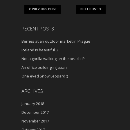
PREVIOUS POST
NEXT POST
RECENT POSTS
Berries at an outdoor market in Prague
Iceland is beautiful :)
Not a gorilla walking on the beach :P
An office building in Japan
One eyed Snow Leopard :)
ARCHIVES
January 2018
December 2017
November 2017
October 2017