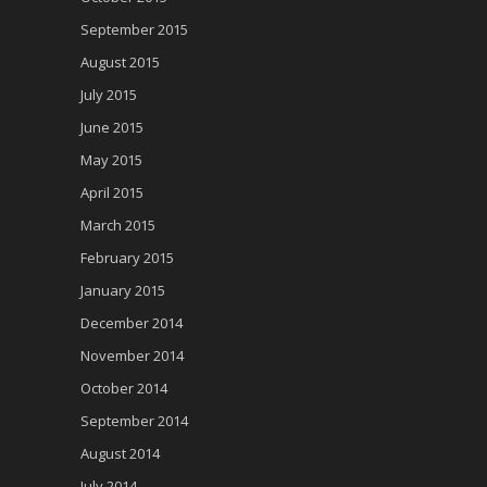
September 2015
August 2015
July 2015
June 2015
May 2015
April 2015
March 2015
February 2015
January 2015
December 2014
November 2014
October 2014
September 2014
August 2014
July 2014