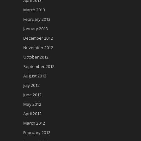
April 2013
March 2013
February 2013
January 2013
December 2012
November 2012
October 2012
September 2012
August 2012
July 2012
June 2012
May 2012
April 2012
March 2012
February 2012