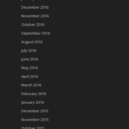
December 2016
November 2016
October 2016
September 2016
August 2016
July 2016
June 2016
May 2016
April 2016
March 2016
February 2016
January 2016
December 2015
November 2015
October 2015