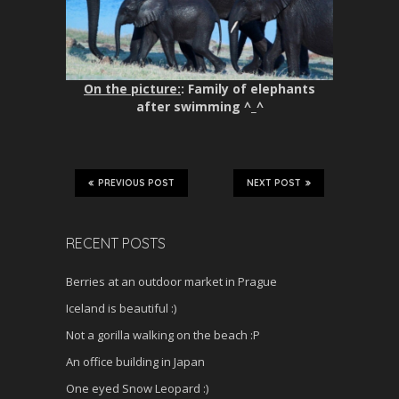
On the picture:
: Family of elephants
after swimming ^_^
PREVIOUS POST
NEXT POST
RECENT POSTS
Berries at an outdoor market in Prague
Iceland is beautiful :)
Not a gorilla walking on the beach :P
An office building in Japan
One eyed Snow Leopard :)