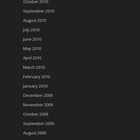
October 2010
September 2010
August 2010
July 2010
June 2010
May 2010
April 2010
March 2010
February 2010
January 2010
December 2009
November 2009
October 2009
September 2009
August 2009