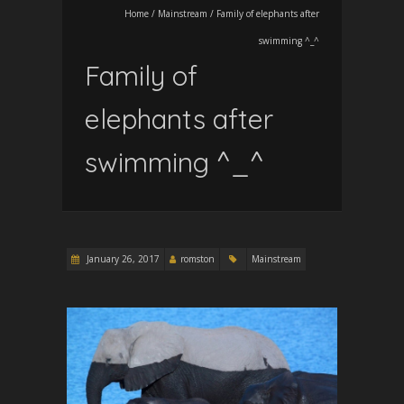
Home
/
Mainstream
/
Family of elephants after
swimming ^_^
Family of
elephants after
swimming ^_^
January 26, 2017
romston
Mainstream