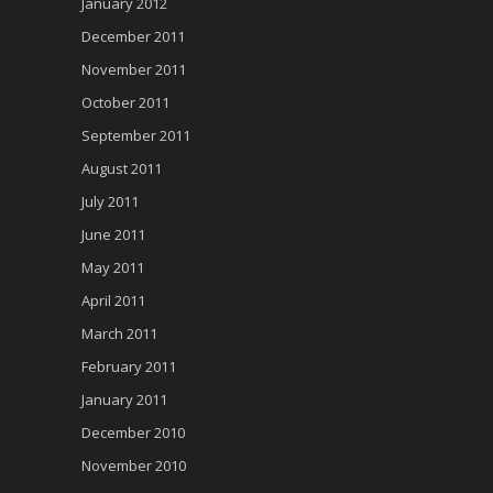
January 2012
December 2011
November 2011
October 2011
September 2011
August 2011
July 2011
June 2011
May 2011
April 2011
March 2011
February 2011
January 2011
December 2010
November 2010