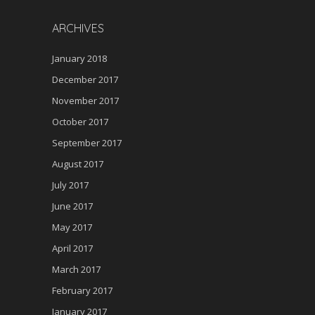
ARCHIVES
January 2018
December 2017
November 2017
October 2017
September 2017
August 2017
July 2017
June 2017
May 2017
April 2017
March 2017
February 2017
January 2017