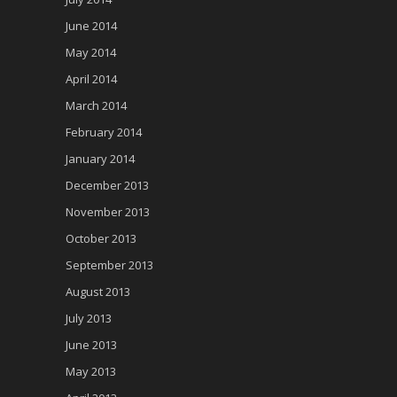
June 2014
May 2014
April 2014
March 2014
February 2014
January 2014
December 2013
November 2013
October 2013
September 2013
August 2013
July 2013
June 2013
May 2013