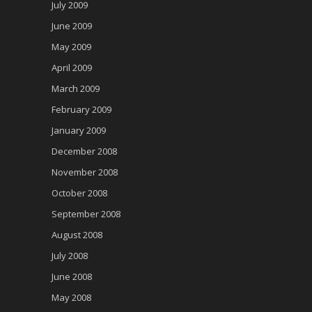
July 2009
June 2009
May 2009
April 2009
March 2009
February 2009
January 2009
December 2008
November 2008
October 2008
September 2008
August 2008
July 2008
June 2008
May 2008