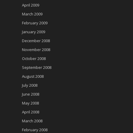
April 2009
March 2009
February 2009
January 2009
December 2008
November 2008
October 2008
September 2008
August 2008
July 2008
June 2008
May 2008
April 2008
March 2008
February 2008