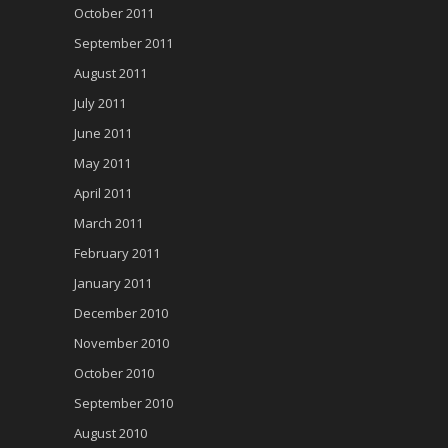
October 2011
September 2011
August 2011
July 2011
June 2011
May 2011
April 2011
March 2011
February 2011
January 2011
December 2010
November 2010
October 2010
September 2010
August 2010