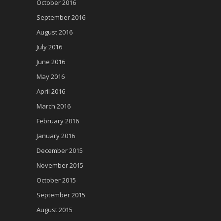
October 2016
September 2016
August 2016
July 2016
June 2016
May 2016
April 2016
March 2016
February 2016
January 2016
December 2015
November 2015
October 2015
September 2015
August 2015