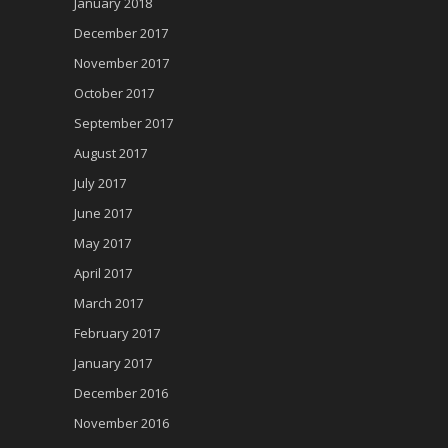
January 2018
December 2017
November 2017
October 2017
September 2017
August 2017
July 2017
June 2017
May 2017
April 2017
March 2017
February 2017
January 2017
December 2016
November 2016