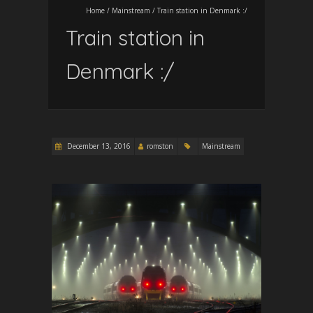
Home
/
Mainstream
/
Train station in Denmark :/
Train station in
Denmark :/
December 13, 2016
romston
Mainstream