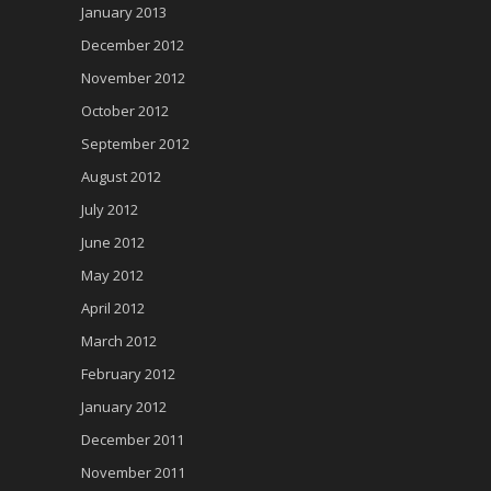
January 2013
December 2012
November 2012
October 2012
September 2012
August 2012
July 2012
June 2012
May 2012
April 2012
March 2012
February 2012
January 2012
December 2011
November 2011