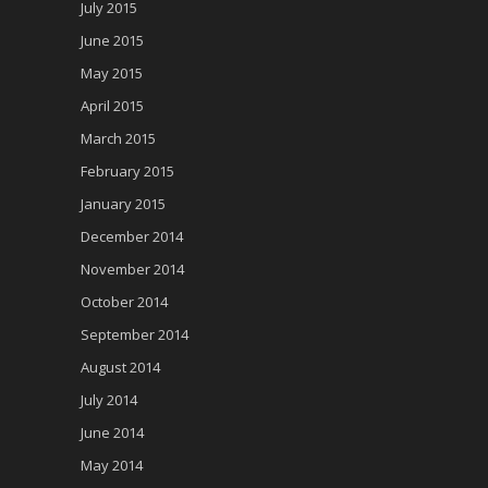
July 2015
June 2015
May 2015
April 2015
March 2015
February 2015
January 2015
December 2014
November 2014
October 2014
September 2014
August 2014
July 2014
June 2014
May 2014