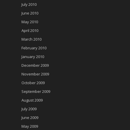
July 2010
June 2010
May 2010
April 2010
March 2010
February 2010
January 2010
December 2009
November 2009
October 2009
September 2009
August 2009
July 2009
June 2009
May 2009