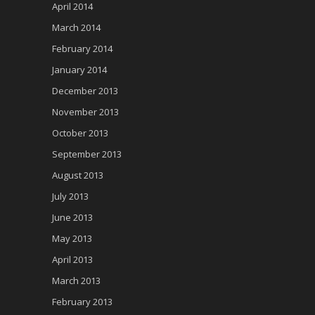
April 2014
March 2014
February 2014
January 2014
December 2013
November 2013
October 2013
September 2013
August 2013
July 2013
June 2013
May 2013
April 2013
March 2013
February 2013