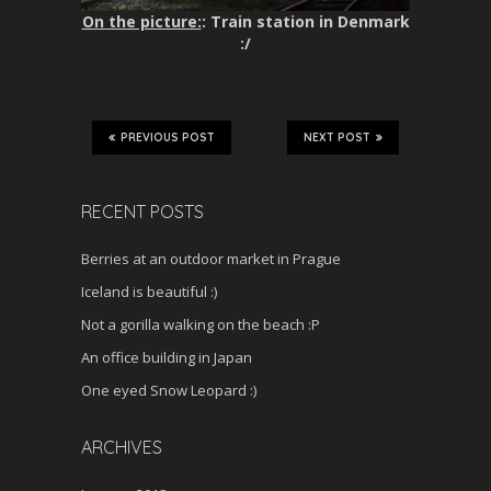
On the picture:
: Train station in Denmark
:/
PREVIOUS POST
NEXT POST
RECENT POSTS
Berries at an outdoor market in Prague
Iceland is beautiful :)
Not a gorilla walking on the beach :P
An office building in Japan
One eyed Snow Leopard :)
ARCHIVES