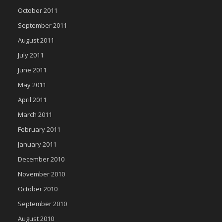
October 2011
September 2011
August 2011
July 2011
June 2011
May 2011
April 2011
March 2011
February 2011
January 2011
December 2010
November 2010
October 2010
September 2010
August 2010