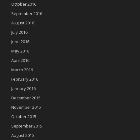
October 2016
September 2016
August 2016
July 2016
June 2016
May 2016
April 2016
March 2016
February 2016
January 2016
December 2015
November 2015
October 2015
September 2015
August 2015