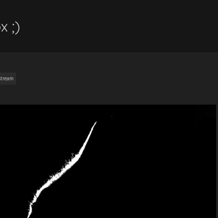
x ;)
stream