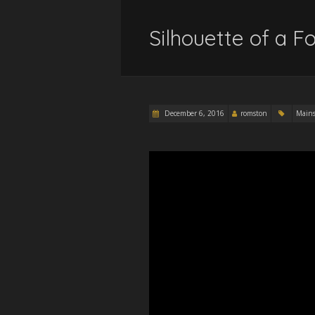
Silhouette of a Fo
December 6, 2016
romston
Main