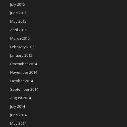
July 2015
June 2015
May 2015
April 2015
March 2015
February 2015
January 2015
December 2014
November 2014
October 2014
September 2014
August 2014
July 2014
June 2014
May 2014