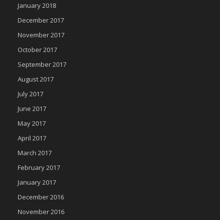
January 2018
December 2017
November 2017
October 2017
September 2017
August 2017
July 2017
June 2017
May 2017
April 2017
March 2017
February 2017
January 2017
December 2016
November 2016