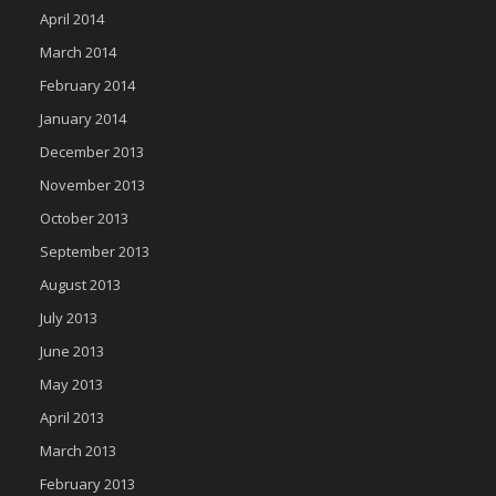
April 2014
March 2014
February 2014
January 2014
December 2013
November 2013
October 2013
September 2013
August 2013
July 2013
June 2013
May 2013
April 2013
March 2013
February 2013