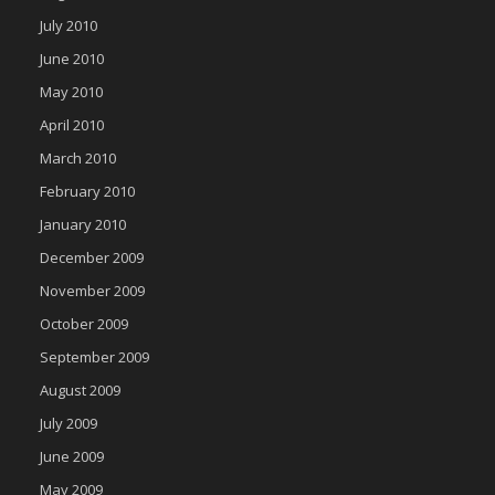
July 2010
June 2010
May 2010
April 2010
March 2010
February 2010
January 2010
December 2009
November 2009
October 2009
September 2009
August 2009
July 2009
June 2009
May 2009