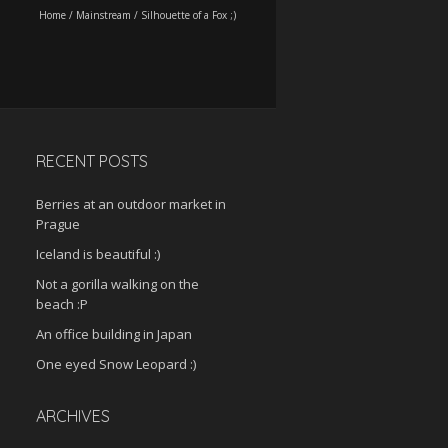
Home
/
Mainstream
/
Silhouette of a Fox ;)
RECENT POSTS
Berries at an outdoor market in
Prague
Iceland is beautiful :)
Not a gorilla walking on the
beach :P
An office building in Japan
One eyed Snow Leopard :)
ARCHIVES