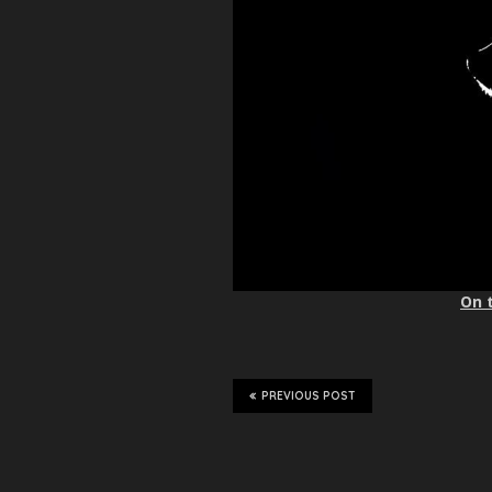
On 
PREVIOUS POST