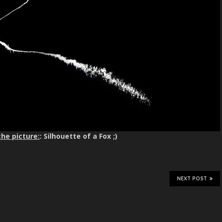
the picture:
: Silhouette of a Fox ;)
NEXT POST