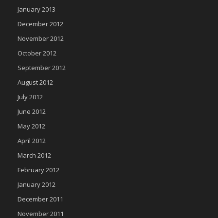
January 2013
December 2012
November 2012
October 2012
September 2012
August 2012
July 2012
June 2012
May 2012
April 2012
March 2012
February 2012
January 2012
December 2011
November 2011