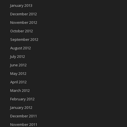
January 2013
December 2012
November 2012
October 2012
September 2012
August 2012
July 2012
June 2012
May 2012
April 2012
March 2012
February 2012
January 2012
December 2011
November 2011