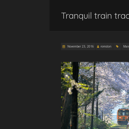
Tranquil train tr
November 23, 2016
romston
Mai