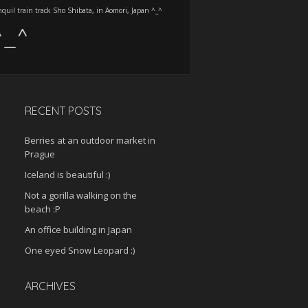
nquil train track Sho Shibata, in Aomori, Japan ^_^
 ^_^
RECENT POSTS
Berries at an outdoor market in
Prague
Iceland is beautiful :)
Not a gorilla walking on the
beach :P
An office building in Japan
One eyed Snow Leopard :)
ARCHIVES