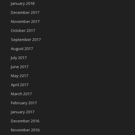
January 2018
December 2017
November 2017
October 2017
September 2017
August 2017
July 2017
June 2017
May 2017
April 2017
March 2017
February 2017
January 2017
December 2016
November 2016