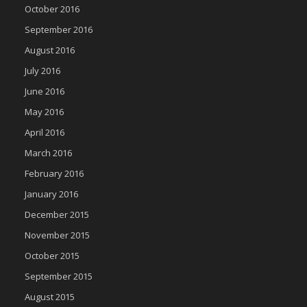
October 2016
September 2016
August 2016
July 2016
June 2016
May 2016
April 2016
March 2016
February 2016
January 2016
December 2015
November 2015
October 2015
September 2015
August 2015