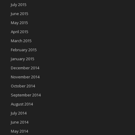
July 2015
June 2015
May 2015
April 2015
March 2015
February 2015
January 2015
December 2014
November 2014
October 2014
September 2014
August 2014
July 2014
June 2014
May 2014