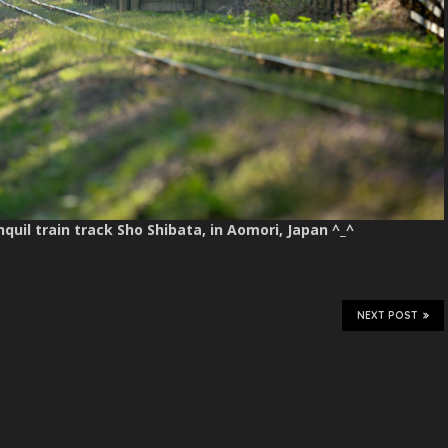
nquil train track Sho Shibata, in Aomori, Japan ^_^
NEXT POST