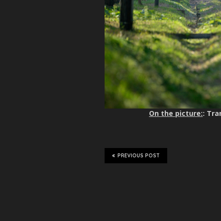
On the picture:
: Tra
PREVIOUS POST