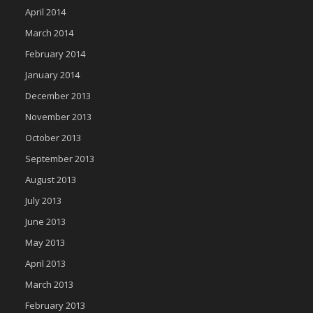
April 2014
March 2014
February 2014
January 2014
December 2013
November 2013
October 2013
September 2013
August 2013
July 2013
June 2013
May 2013
April 2013
March 2013
February 2013