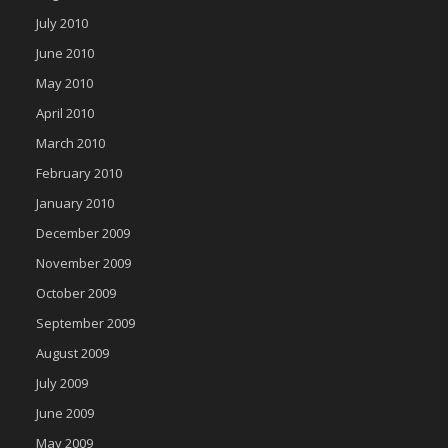
July 2010
June 2010
May 2010
April 2010
March 2010
February 2010
January 2010
December 2009
November 2009
October 2009
September 2009
August 2009
July 2009
June 2009
May 2009