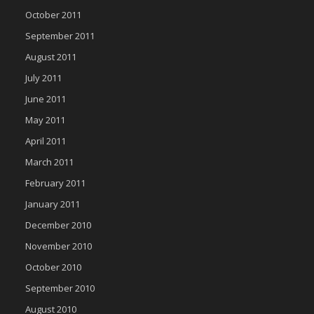
October 2011
September 2011
August 2011
July 2011
June 2011
May 2011
April 2011
March 2011
February 2011
January 2011
December 2010
November 2010
October 2010
September 2010
August 2010