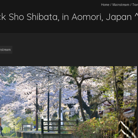
Home
/
Mainstream
/
Tra
ack Sho Shibata, in Aomori, Japan
nstream