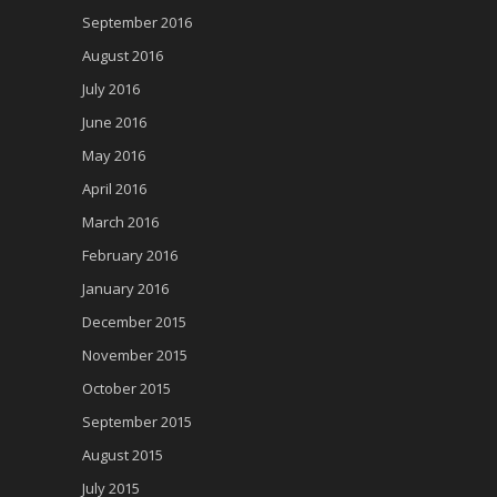
September 2016
August 2016
July 2016
June 2016
May 2016
April 2016
March 2016
February 2016
January 2016
December 2015
November 2015
October 2015
September 2015
August 2015
July 2015