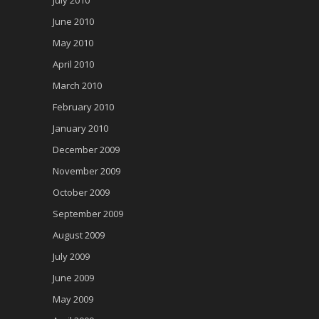
June 2010
May 2010
April 2010
March 2010
February 2010
January 2010
December 2009
November 2009
October 2009
September 2009
August 2009
July 2009
June 2009
May 2009