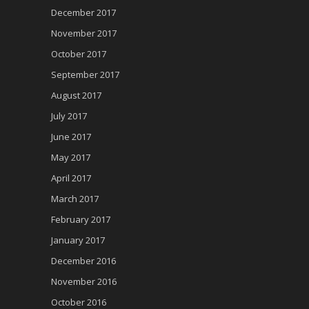
December 2017
November 2017
October 2017
September 2017
August 2017
July 2017
June 2017
May 2017
April 2017
March 2017
February 2017
January 2017
December 2016
November 2016
October 2016