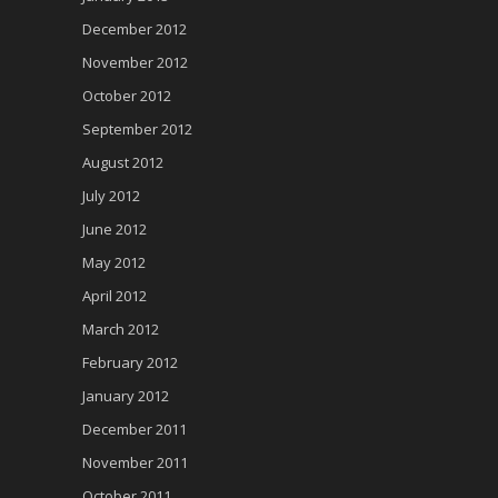
December 2012
November 2012
October 2012
September 2012
August 2012
July 2012
June 2012
May 2012
April 2012
March 2012
February 2012
January 2012
December 2011
November 2011
October 2011