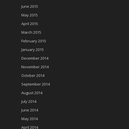
June 2015
May 2015
April 2015
March 2015
February 2015
January 2015
December 2014
November 2014
October 2014
September 2014
August 2014
July 2014
June 2014
May 2014
April 2014