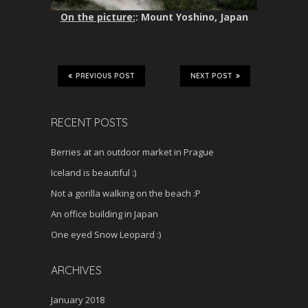
On the picture:
: Mount Yoshino, Japan
PREVIOUS POST
NEXT POST
RECENT POSTS
Berries at an outdoor market in Prague
Iceland is beautiful :)
Not a gorilla walking on the beach :P
An office building in Japan
One eyed Snow Leopard :)
ARCHIVES
January 2018