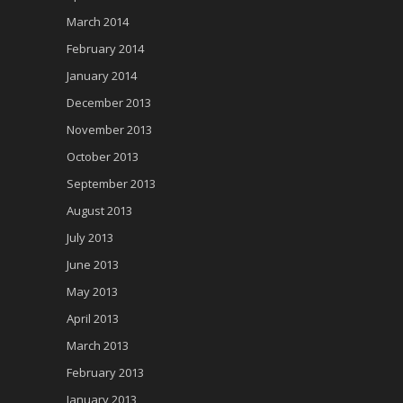
March 2014
February 2014
January 2014
December 2013
November 2013
October 2013
September 2013
August 2013
July 2013
June 2013
May 2013
April 2013
March 2013
February 2013
January 2013