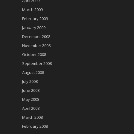
April 2009
March 2009
February 2009
January 2009
December 2008
November 2008
October 2008
September 2008
August 2008
July 2008
June 2008
May 2008
April 2008
March 2008
February 2008