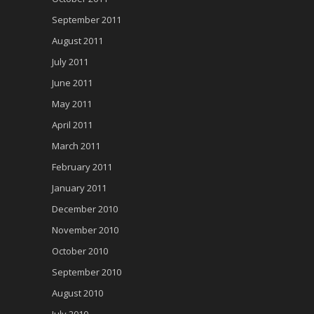
September 2011
August 2011
July 2011
June 2011
May 2011
April 2011
March 2011
February 2011
January 2011
December 2010
November 2010
October 2010
September 2010
August 2010
July 2010