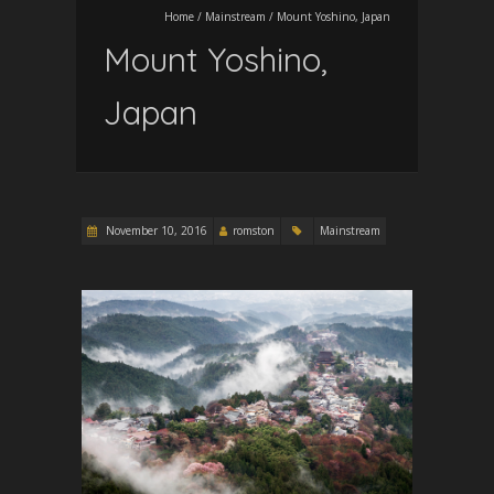
Home
/
Mainstream
/
Mount Yoshino, Japan
Mount Yoshino,
Japan
November 10, 2016
romston
Mainstream