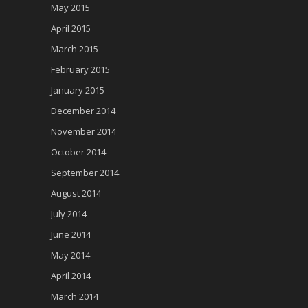
May 2015
April 2015
March 2015
February 2015
January 2015
December 2014
November 2014
October 2014
September 2014
August 2014
July 2014
June 2014
May 2014
April 2014
March 2014