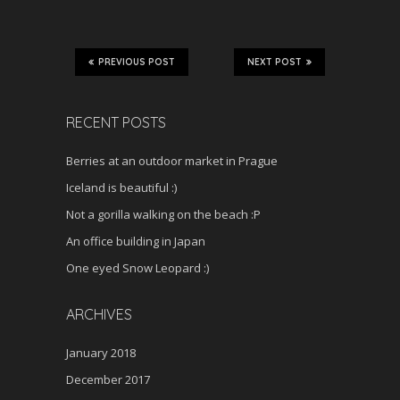
PREVIOUS POST
NEXT POST
RECENT POSTS
Berries at an outdoor market in Prague
Iceland is beautiful :)
Not a gorilla walking on the beach :P
An office building in Japan
One eyed Snow Leopard :)
ARCHIVES
January 2018
December 2017