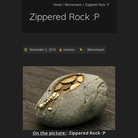
Home
/
Mainstream
/
Zippered Rock :P
Zippered Rock :P
November 2, 2016
romston
Mainstream
On the picture:
: Zippered Rock :P