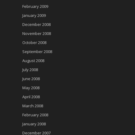
February 2009
January 2009
December 2008
November 2008
October 2008
September 2008
August 2008
July 2008
June 2008
May 2008
April 2008
March 2008
February 2008
January 2008
December 2007