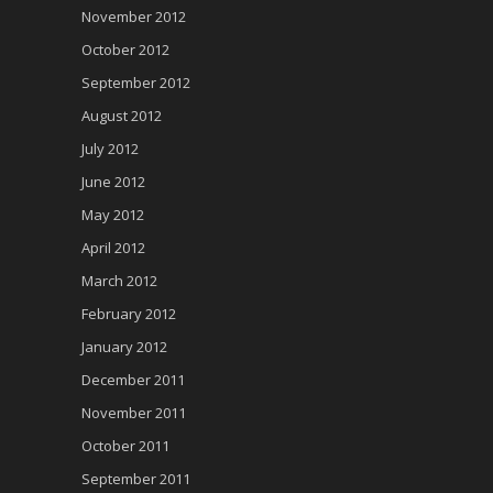
November 2012
October 2012
September 2012
August 2012
July 2012
June 2012
May 2012
April 2012
March 2012
February 2012
January 2012
December 2011
November 2011
October 2011
September 2011