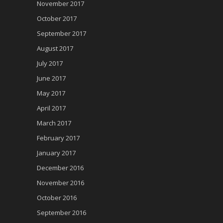
November 2017
October 2017
September 2017
August 2017
July 2017
June 2017
May 2017
April 2017
March 2017
February 2017
January 2017
December 2016
November 2016
October 2016
September 2016