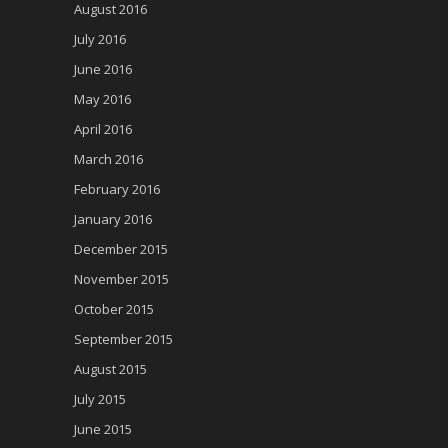
August 2016
July 2016
June 2016
May 2016
April 2016
March 2016
February 2016
January 2016
December 2015
November 2015
October 2015
September 2015
August 2015
July 2015
June 2015