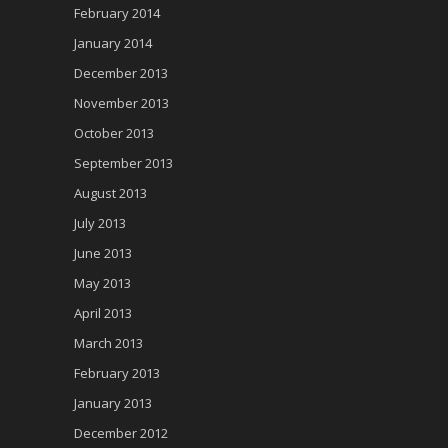
February 2014
January 2014
December 2013
November 2013
October 2013
September 2013
August 2013
July 2013
June 2013
May 2013
April 2013
March 2013
February 2013
January 2013
December 2012