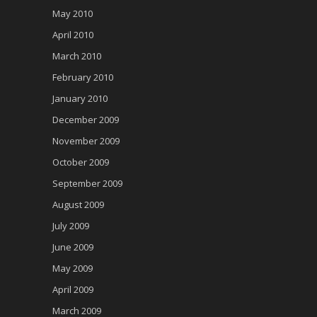
May 2010
April 2010
March 2010
February 2010
January 2010
December 2009
November 2009
October 2009
September 2009
August 2009
July 2009
June 2009
May 2009
April 2009
March 2009