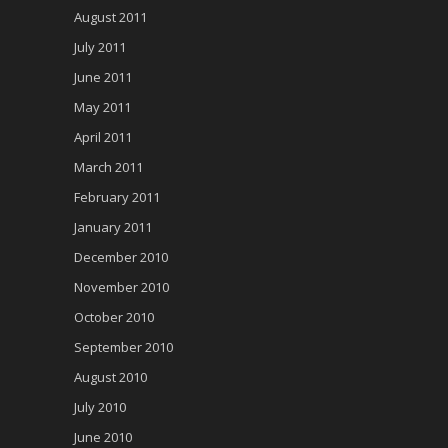
August 2011
July 2011
June 2011
May 2011
April 2011
March 2011
February 2011
January 2011
December 2010
November 2010
October 2010
September 2010
August 2010
July 2010
June 2010