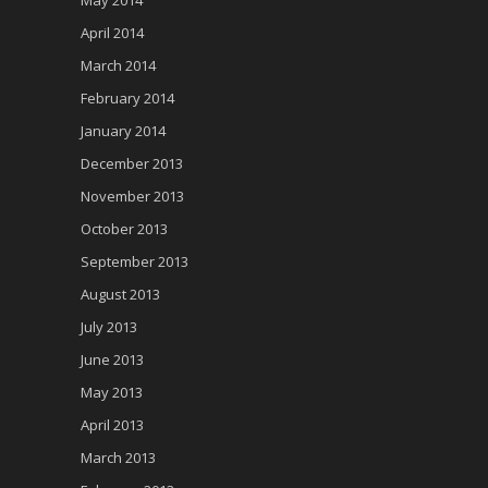
May 2014
April 2014
March 2014
February 2014
January 2014
December 2013
November 2013
October 2013
September 2013
August 2013
July 2013
June 2013
May 2013
April 2013
March 2013