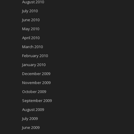
August 2010
July 2010
June 2010
May 2010
April 2010
March 2010
February 2010
January 2010
December 2009
November 2009
October 2009
September 2009
August 2009
July 2009
June 2009