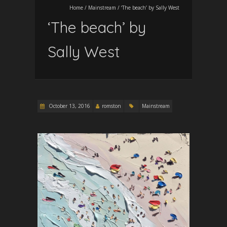
Home
/
Mainstream
/
‘The beach’ by Sally West
‘The beach’ by
Sally West
October 13, 2016
romston
Mainstream