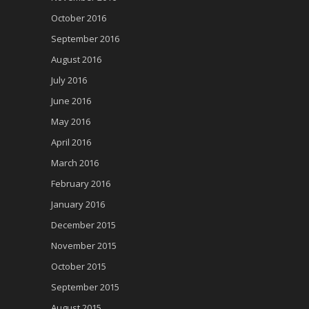
October 2016
September 2016
August 2016
July 2016
June 2016
May 2016
April 2016
March 2016
February 2016
January 2016
December 2015
November 2015
October 2015
September 2015
August 2015