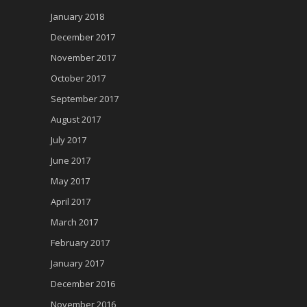
January 2018
December 2017
November 2017
October 2017
September 2017
August 2017
July 2017
June 2017
May 2017
April 2017
March 2017
February 2017
January 2017
December 2016
November 2016