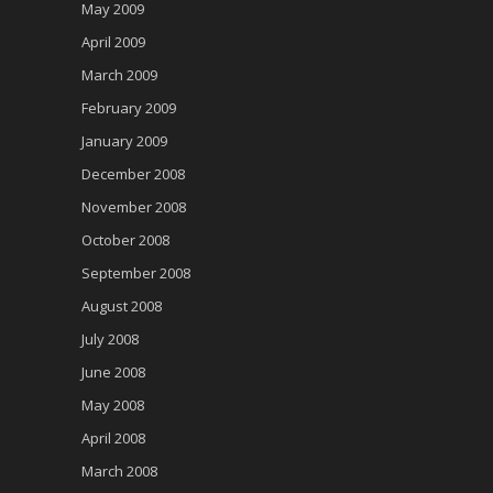
May 2009
April 2009
March 2009
February 2009
January 2009
December 2008
November 2008
October 2008
September 2008
August 2008
July 2008
June 2008
May 2008
April 2008
March 2008