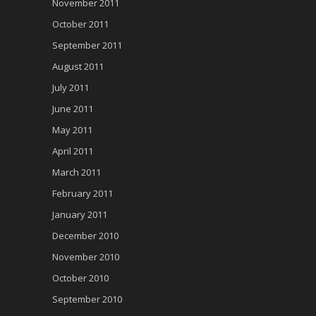
November 2011
October 2011
September 2011
August 2011
July 2011
June 2011
May 2011
April 2011
March 2011
February 2011
January 2011
December 2010
November 2010
October 2010
September 2010