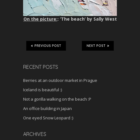
On the picture:
: ‘The beach’ by Sally West
PREVIOUS POST
NEXT POST
RECENT POSTS
Berries at an outdoor market in Prague
Iceland is beautiful :)
Not a gorilla walking on the beach :P
An office building in Japan
One eyed Snow Leopard :)
ARCHIVES