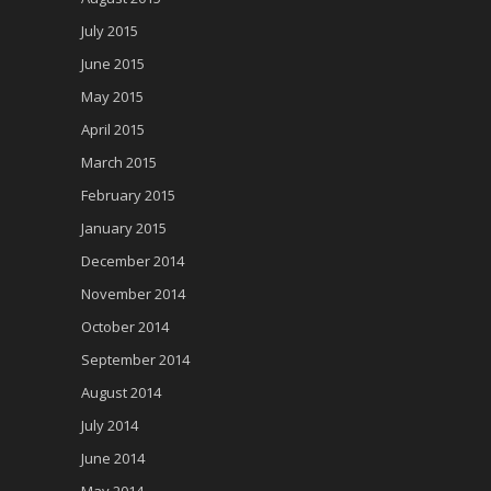
July 2015
June 2015
May 2015
April 2015
March 2015
February 2015
January 2015
December 2014
November 2014
October 2014
September 2014
August 2014
July 2014
June 2014