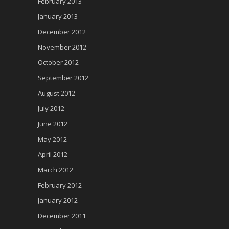
February 2013
January 2013
December 2012
November 2012
October 2012
September 2012
August 2012
July 2012
June 2012
May 2012
April 2012
March 2012
February 2012
January 2012
December 2011