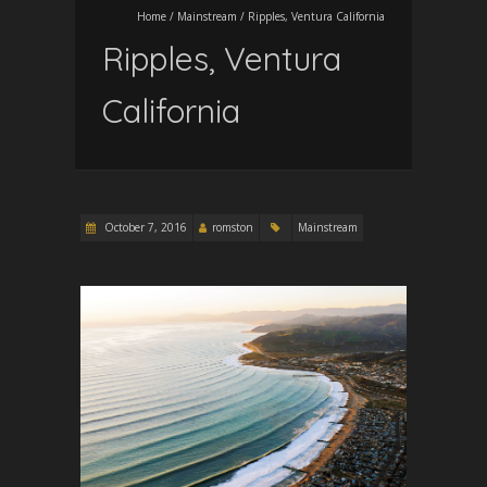
Home
/
Mainstream
/
Ripples, Ventura California
Ripples, Ventura
California
October 7, 2016
romston
Mainstream