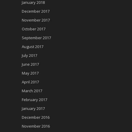
January 2018
December 2017
November 2017
October 2017
September 2017
August 2017
July 2017
June 2017
May 2017
April 2017
March 2017
February 2017
January 2017
December 2016
November 2016