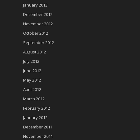
January 2013
December 2012
November 2012
October 2012
September 2012
August 2012
July 2012
June 2012
May 2012
April 2012
March 2012
February 2012
January 2012
December 2011
November 2011