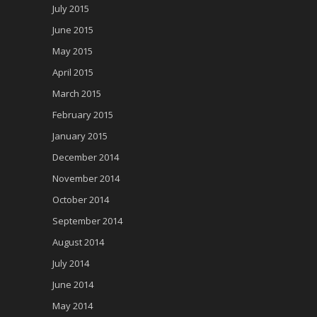
July 2015
June 2015
May 2015
April 2015
March 2015
February 2015
January 2015
December 2014
November 2014
October 2014
September 2014
August 2014
July 2014
June 2014
May 2014