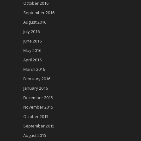
October 2016
September 2016
August 2016
July 2016
June 2016
May 2016
April 2016
March 2016
February 2016
January 2016
December 2015
November 2015
October 2015
September 2015
August 2015