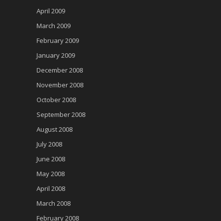
April 2009
March 2009
February 2009
January 2009
December 2008
November 2008
October 2008
September 2008
August 2008
July 2008
June 2008
May 2008
April 2008
March 2008
February 2008