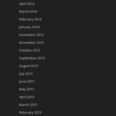
April 2014
March 2014
February 2014
January 2014
December 2013
November 2013
October 2013
September 2013
August 2013
July 2013
June 2013
May 2013
April 2013
March 2013
February 2013