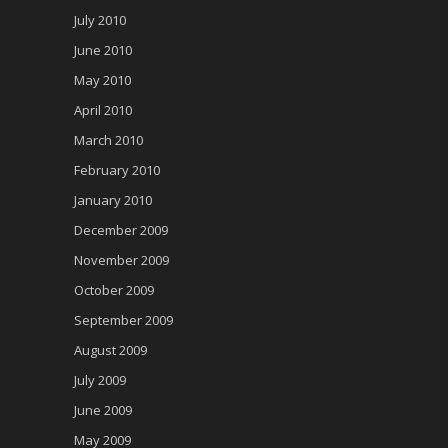
July 2010
June 2010
May 2010
April 2010
March 2010
February 2010
January 2010
December 2009
November 2009
October 2009
September 2009
August 2009
July 2009
June 2009
May 2009