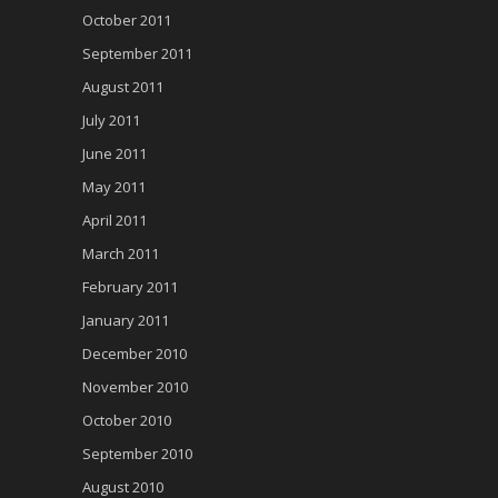
October 2011
September 2011
August 2011
July 2011
June 2011
May 2011
April 2011
March 2011
February 2011
January 2011
December 2010
November 2010
October 2010
September 2010
August 2010