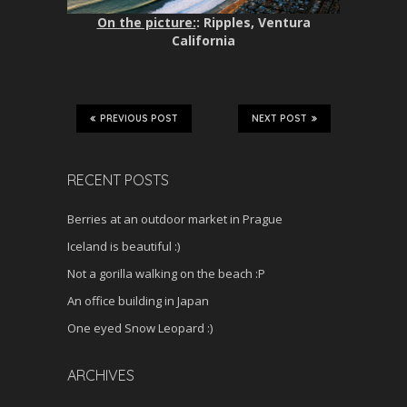
On the picture:
: Ripples, Ventura
California
PREVIOUS POST
NEXT POST
RECENT POSTS
Berries at an outdoor market in Prague
Iceland is beautiful :)
Not a gorilla walking on the beach :P
An office building in Japan
One eyed Snow Leopard :)
ARCHIVES