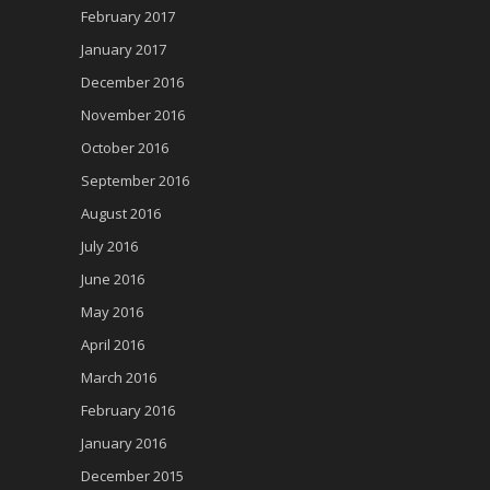
February 2017
January 2017
December 2016
November 2016
October 2016
September 2016
August 2016
July 2016
June 2016
May 2016
April 2016
March 2016
February 2016
January 2016
December 2015