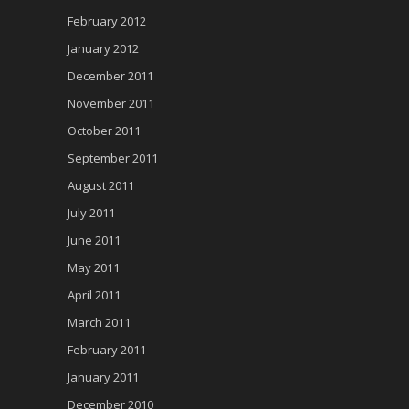
February 2012
January 2012
December 2011
November 2011
October 2011
September 2011
August 2011
July 2011
June 2011
May 2011
April 2011
March 2011
February 2011
January 2011
December 2010