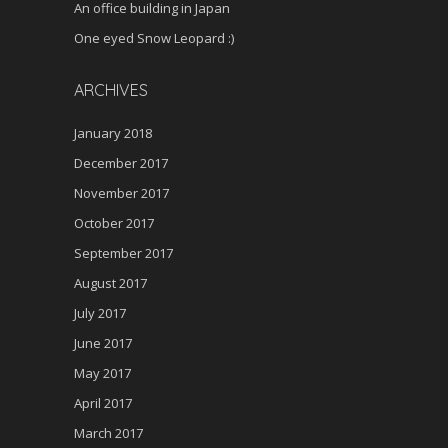
An office building in Japan
One eyed Snow Leopard :)
ARCHIVES
January 2018
December 2017
November 2017
October 2017
September 2017
August 2017
July 2017
June 2017
May 2017
April 2017
March 2017