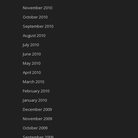
November 2010
October 2010
September 2010
August 2010
July 2010
June 2010
May 2010
April 2010
March 2010
February 2010
January 2010
December 2009
November 2009
October 2009
September 2009