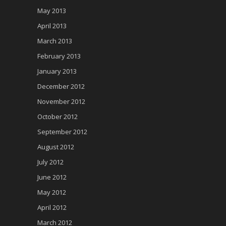
May 2013
April 2013
March 2013
February 2013
January 2013
December 2012
November 2012
October 2012
September 2012
August 2012
July 2012
June 2012
May 2012
April 2012
March 2012