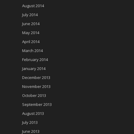
August 2014
July 2014
June 2014
May 2014
April 2014
March 2014
February 2014
January 2014
December 2013
November 2013
October 2013
September 2013
August 2013
July 2013
June 2013