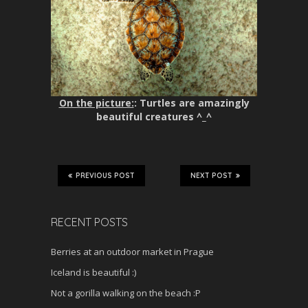
On the picture:
: Turtles are amazingly
beautiful creatures ^_^
PREVIOUS POST
NEXT POST
RECENT POSTS
Berries at an outdoor market in Prague
Iceland is beautiful :)
Not a gorilla walking on the beach :P