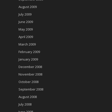
August 2009
July 2009
June 2009
May 2009
April 2009
March 2009
February 2009
January 2009
December 2008
November 2008
October 2008
September 2008
August 2008
July 2008
June 2008