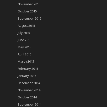
November 2015
October 2015
September 2015
August 2015
July 2015
June 2015
May 2015
April 2015
March 2015
February 2015
January 2015
December 2014
November 2014
October 2014
September 2014