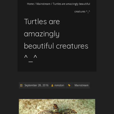
Home
/
Mainstream
/
Turtles are amazingly beautiful
creatures ^_^
Turtles are
amazingly
beautiful creatures
^_^
September 28, 2016
romston
Mainstream