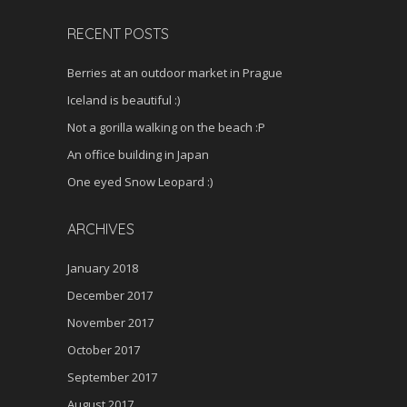
RECENT POSTS
Berries at an outdoor market in Prague
Iceland is beautiful :)
Not a gorilla walking on the beach :P
An office building in Japan
One eyed Snow Leopard :)
ARCHIVES
January 2018
December 2017
November 2017
October 2017
September 2017
August 2017