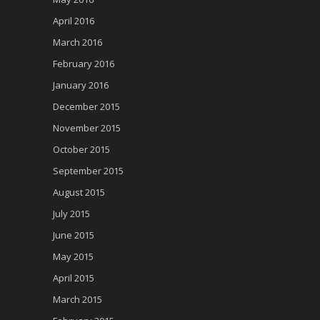
April 2016
March 2016
February 2016
January 2016
December 2015
November 2015
October 2015
September 2015
August 2015
July 2015
June 2015
May 2015
April 2015
March 2015