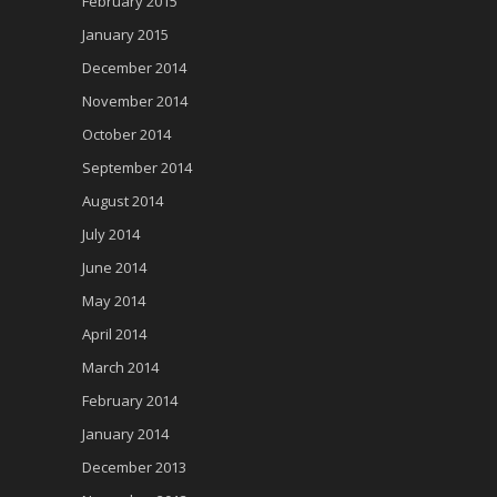
February 2015
January 2015
December 2014
November 2014
October 2014
September 2014
August 2014
July 2014
June 2014
May 2014
April 2014
March 2014
February 2014
January 2014
December 2013