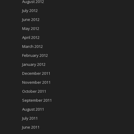
August 2012
July 2012
June 2012
May 2012
April 2012
March 2012
February 2012
January 2012
December 2011
November 2011
October 2011
September 2011
August 2011
July 2011
June 2011