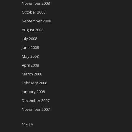
November 2008
October 2008
September 2008
August 2008
July 2008
June 2008
May 2008
April 2008
March 2008
February 2008
January 2008
December 2007
November 2007
META