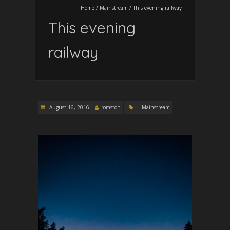
Home
/
Mainstream
/
This evening railway
This evening
railway
August 16, 2016
romston
Mainstream