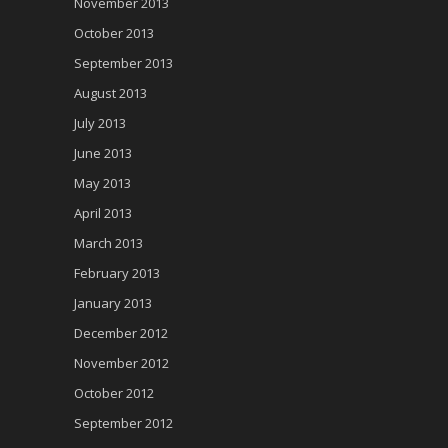
November 2013
October 2013
September 2013
August 2013
July 2013
June 2013
May 2013
April 2013
March 2013
February 2013
January 2013
December 2012
November 2012
October 2012
September 2012