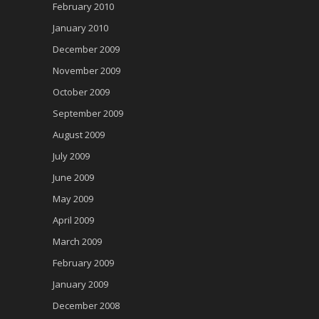
February 2010
January 2010
December 2009
November 2009
October 2009
September 2009
August 2009
July 2009
June 2009
May 2009
April 2009
March 2009
February 2009
January 2009
December 2008