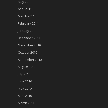
May 2011
April 2011
March 2011
February 2011
January 2011
December 2010
November 2010
October 2010
September 2010
August 2010
July 2010
June 2010
May 2010
April 2010
March 2010