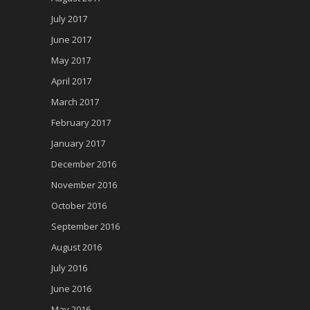
July 2017
June 2017
May 2017
April 2017
March 2017
February 2017
January 2017
December 2016
November 2016
October 2016
September 2016
August 2016
July 2016
June 2016
May 2016