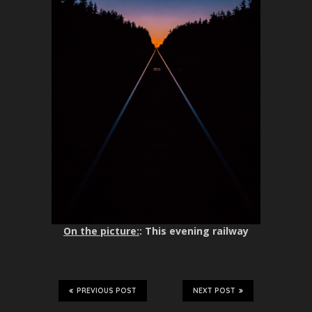
On the picture:
: This evening railway
PREVIOUS POST
NEXT POST