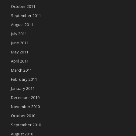
October 2011
September 2011
August 2011
July 2011
June 2011
May 2011
April 2011
March 2011
February 2011
January 2011
December 2010
November 2010
October 2010
September 2010
August 2010