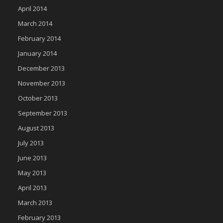
April 2014
March 2014
February 2014
January 2014
December 2013
November 2013
October 2013
September 2013
August 2013
July 2013
June 2013
May 2013
April 2013
March 2013
February 2013