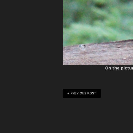
On the pictur
PREVIOUS POST