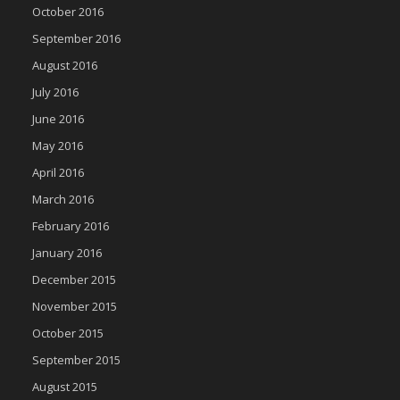
October 2016
September 2016
August 2016
July 2016
June 2016
May 2016
April 2016
March 2016
February 2016
January 2016
December 2015
November 2015
October 2015
September 2015
August 2015