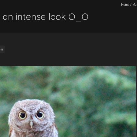
Home
/
Ma
th an intense look O_O
am