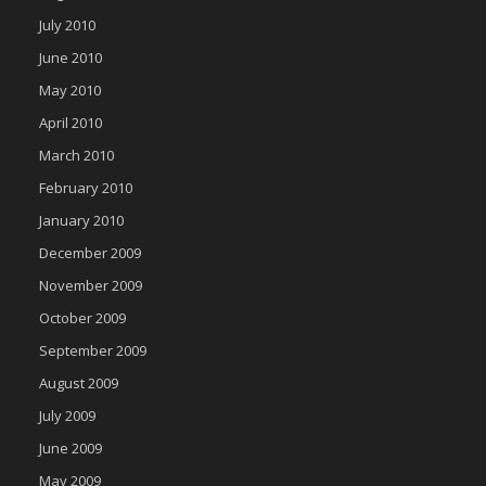
July 2010
June 2010
May 2010
April 2010
March 2010
February 2010
January 2010
December 2009
November 2009
October 2009
September 2009
August 2009
July 2009
June 2009
May 2009