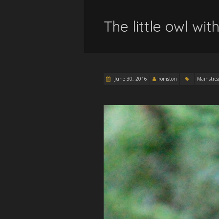
The little owl wi
June 30, 2016
romston
Mainstre