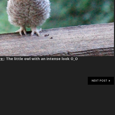
e:
: The little owl with an intense look O_O
NEXT POST