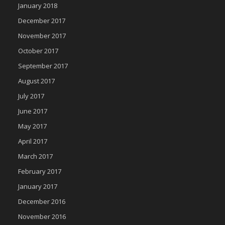
January 2018
December 2017
November 2017
October 2017
September 2017
August 2017
July 2017
June 2017
May 2017
April 2017
March 2017
February 2017
January 2017
December 2016
November 2016