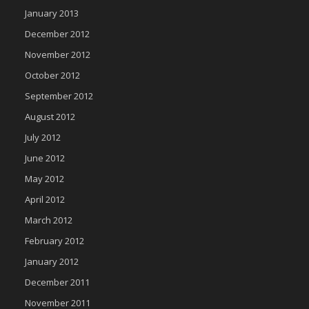
January 2013
December 2012
November 2012
October 2012
September 2012
August 2012
July 2012
June 2012
May 2012
April 2012
March 2012
February 2012
January 2012
December 2011
November 2011