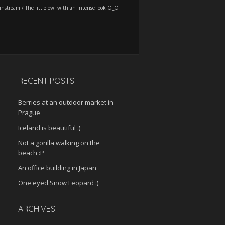
instream
/
The little owl with an intense look O_O
RECENT POSTS
Berries at an outdoor market in
Prague
Iceland is beautiful :)
Not a gorilla walking on the
beach :P
An office building in Japan
One eyed Snow Leopard :)
ARCHIVES