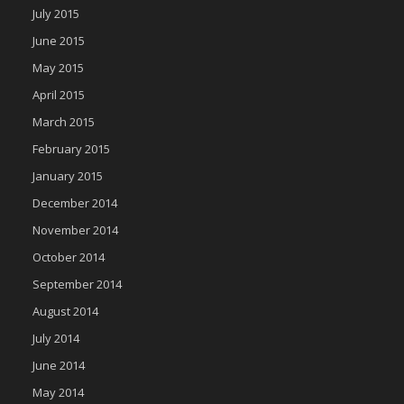
July 2015
June 2015
May 2015
April 2015
March 2015
February 2015
January 2015
December 2014
November 2014
October 2014
September 2014
August 2014
July 2014
June 2014
May 2014