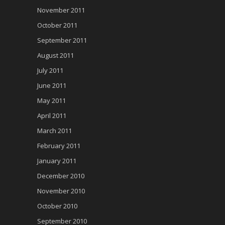
November 2011
October 2011
September 2011
August 2011
July 2011
June 2011
May 2011
April 2011
March 2011
February 2011
January 2011
December 2010
November 2010
October 2010
September 2010