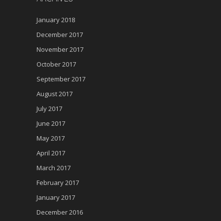
January 2018
December 2017
November 2017
October 2017
September 2017
August 2017
July 2017
June 2017
May 2017
April 2017
March 2017
February 2017
January 2017
December 2016