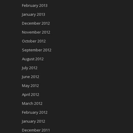
February 2013
January 2013
December 2012
November 2012
October 2012
September 2012
August 2012
July 2012
June 2012
May 2012
April 2012
March 2012
February 2012
January 2012
December 2011