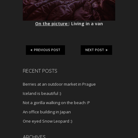
On the picture:
: Living in a van
PREVIOUS POST
NEXT POST
RECENT POSTS
Berries at an outdoor market in Prague
Iceland is beautiful :)
Not a gorilla walking on the beach :P
An office building in Japan
One eyed Snow Leopard :)
ARCHIVES