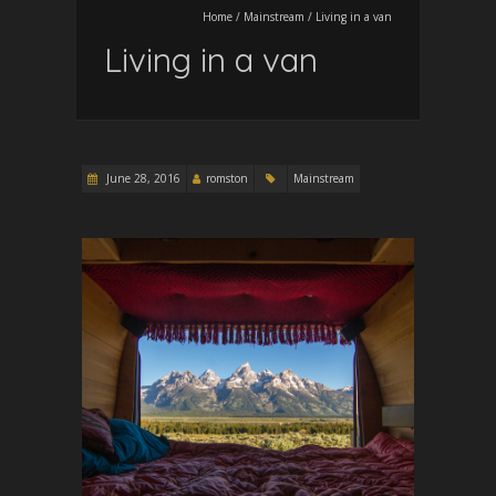
Home
/
Mainstream
/
Living in a van
Living in a van
June 28, 2016
romston
Mainstream