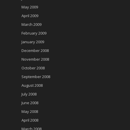
May 2009
April 2009
March 2009
February 2009
January 2009
December 2008
November 2008
October 2008
September 2008
August 2008
July 2008
June 2008
May 2008
April 2008
March 2008