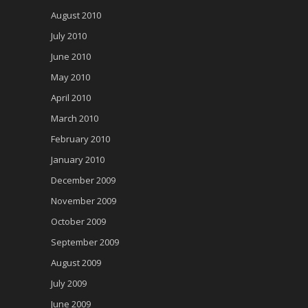
August 2010
July 2010
June 2010
May 2010
April 2010
March 2010
February 2010
January 2010
December 2009
November 2009
October 2009
September 2009
August 2009
July 2009
June 2009