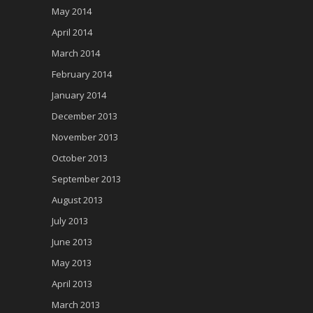
May 2014
April 2014
March 2014
February 2014
January 2014
December 2013
November 2013
October 2013
September 2013
August 2013
July 2013
June 2013
May 2013
April 2013
March 2013