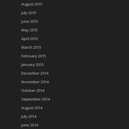
August 2015
July 2015
June 2015
May 2015
April 2015
March 2015
February 2015
January 2015
December 2014
November 2014
October 2014
September 2014
August 2014
July 2014
June 2014