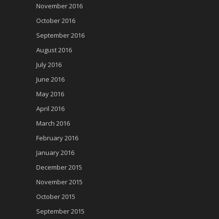
November 2016
October 2016
September 2016
August 2016
July 2016
June 2016
May 2016
April 2016
March 2016
February 2016
January 2016
December 2015
November 2015
October 2015
September 2015