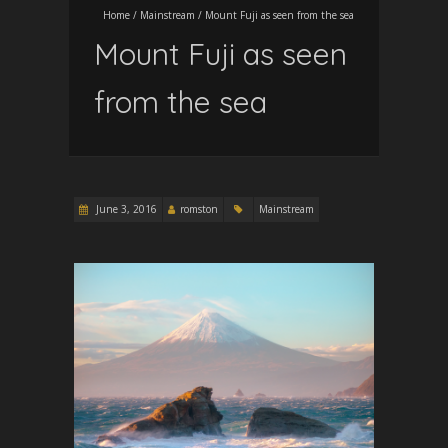
Home
/
Mainstream
/
Mount Fuji as seen from the sea
Mount Fuji as seen
from the sea
June 3, 2016
romston
Mainstream