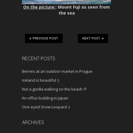
On the picture:
: Mount Fuji as seen from
the sea
PREVIOUS POST
NEXT POST
RECENT POSTS
Berries at an outdoor market in Prague
Iceland is beautiful :)
Not a gorilla walking on the beach :P
An office building in Japan
One eyed Snow Leopard :)
ARCHIVES