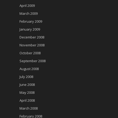
April 2009
March 2009
February 2009
January 2009
December 2008
November 2008
October 2008
September 2008
August 2008
July 2008
June 2008
May 2008
April 2008
March 2008
February 2008