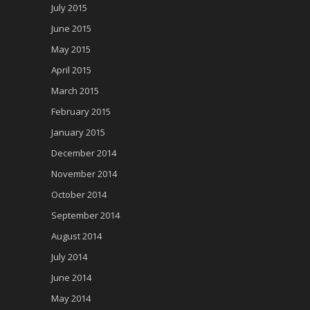
July 2015
June 2015
May 2015
April 2015
March 2015
February 2015
January 2015
December 2014
November 2014
October 2014
September 2014
August 2014
July 2014
June 2014
May 2014