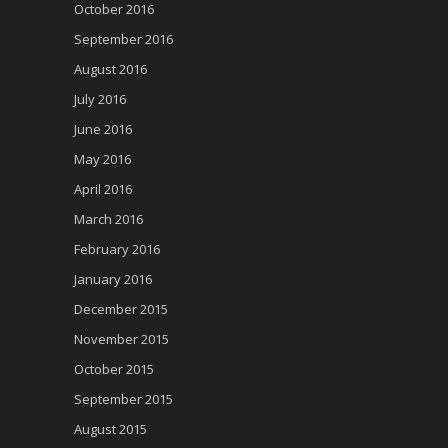
October 2016
September 2016
August 2016
July 2016
June 2016
May 2016
April 2016
March 2016
February 2016
January 2016
December 2015
November 2015
October 2015
September 2015
August 2015