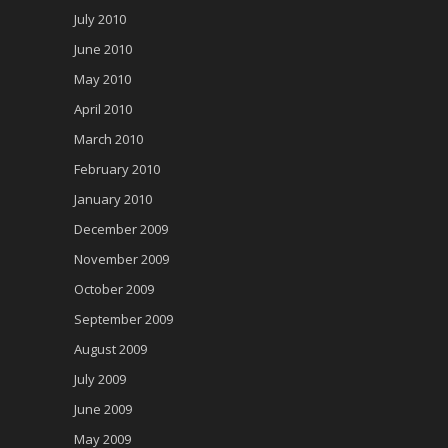
July 2010
June 2010
May 2010
April 2010
March 2010
February 2010
January 2010
December 2009
November 2009
October 2009
September 2009
August 2009
July 2009
June 2009
May 2009