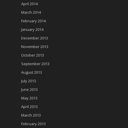
April 2014
March 2014
February 2014
January 2014
December 2013
November 2013
October 2013
September 2013
August 2013
July 2013
June 2013
May 2013
April 2013
March 2013
February 2013