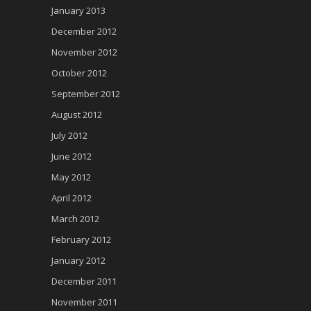
January 2013
December 2012
November 2012
October 2012
September 2012
August 2012
July 2012
June 2012
May 2012
April 2012
March 2012
February 2012
January 2012
December 2011
November 2011