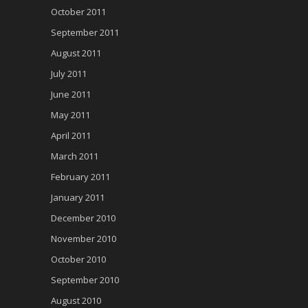
October 2011
September 2011
August 2011
July 2011
June 2011
May 2011
April 2011
March 2011
February 2011
January 2011
December 2010
November 2010
October 2010
September 2010
August 2010