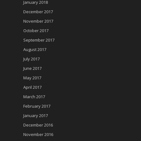
January 2018
December 2017
November 2017
October 2017
September 2017
August 2017
July 2017
June 2017
May 2017
April 2017
March 2017
February 2017
January 2017
December 2016
November 2016