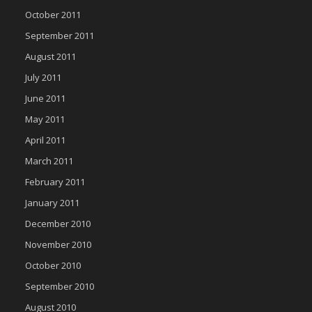
October 2011
September 2011
August 2011
July 2011
June 2011
May 2011
April 2011
March 2011
February 2011
January 2011
December 2010
November 2010
October 2010
September 2010
August 2010