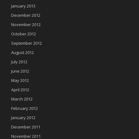
January 2013
December 2012
November 2012
October 2012
September 2012
August 2012
July 2012
June 2012
May 2012
April 2012
March 2012
February 2012
January 2012
December 2011
November 2011