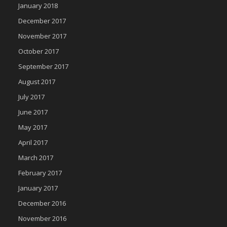
January 2018
December 2017
November 2017
October 2017
September 2017
August 2017
July 2017
June 2017
May 2017
April 2017
March 2017
February 2017
January 2017
December 2016
November 2016