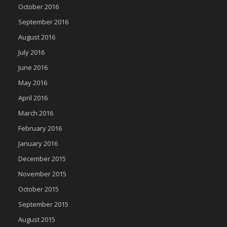
October 2016
September 2016
August 2016
July 2016
June 2016
May 2016
April 2016
March 2016
February 2016
January 2016
December 2015
November 2015
October 2015
September 2015
August 2015