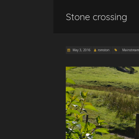
Stone crossing
May 3, 2016
romston
Mainstrea