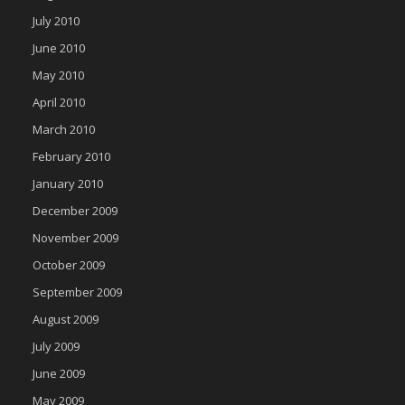
July 2010
June 2010
May 2010
April 2010
March 2010
February 2010
January 2010
December 2009
November 2009
October 2009
September 2009
August 2009
July 2009
June 2009
May 2009