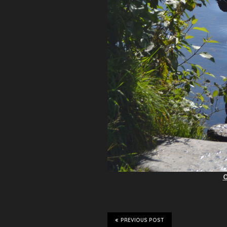
O
PREVIOUS POST