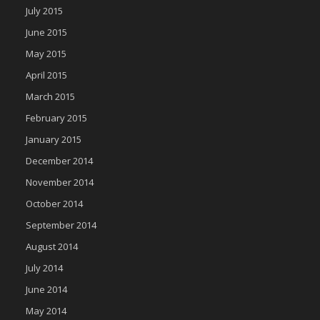
July 2015
June 2015
May 2015
April 2015
March 2015
February 2015
January 2015
December 2014
November 2014
October 2014
September 2014
August 2014
July 2014
June 2014
May 2014