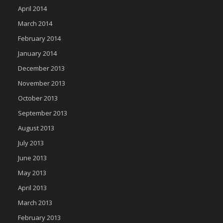
April 2014
March 2014
February 2014
January 2014
December 2013
November 2013
October 2013
September 2013
August 2013
July 2013
June 2013
May 2013
April 2013
March 2013
February 2013