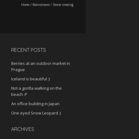
Home
/
Mainstream
/
Stone crossing
RECENT POSTS
Berries at an outdoor market in
Prague
Iceland is beautiful :)
Not a gorilla walking on the
beach :P
An office building in Japan
One eyed Snow Leopard :)
ARCHIVES