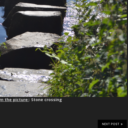
n the picture:
: Stone crossing
NEXT POST