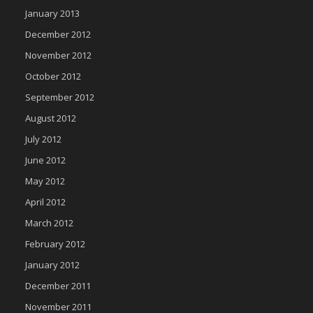
January 2013
December 2012
November 2012
October 2012
September 2012
August 2012
July 2012
June 2012
May 2012
April 2012
March 2012
February 2012
January 2012
December 2011
November 2011