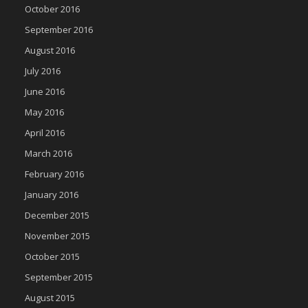
October 2016
September 2016
August 2016
July 2016
June 2016
May 2016
April 2016
March 2016
February 2016
January 2016
December 2015
November 2015
October 2015
September 2015
August 2015