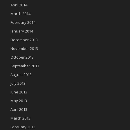
April 2014
March 2014
February 2014
January 2014
December 2013
November 2013
October 2013
September 2013
August 2013
July 2013
June 2013
May 2013
April 2013
March 2013
February 2013