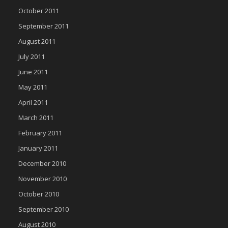
October 2011
September 2011
August 2011
July 2011
June 2011
May 2011
April 2011
March 2011
February 2011
January 2011
December 2010
November 2010
October 2010
September 2010
August 2010