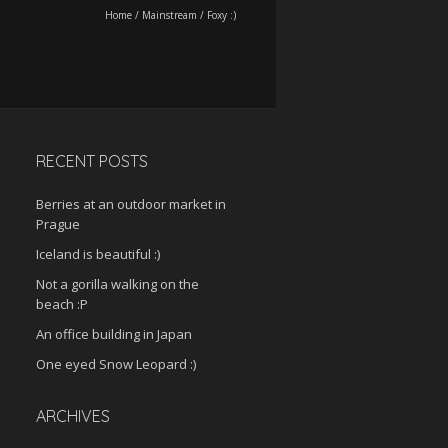
Home
/
Mainstream
/
Foxy :)
RECENT POSTS
Berries at an outdoor market in
Prague
Iceland is beautiful :)
Not a gorilla walking on the
beach :P
An office building in Japan
One eyed Snow Leopard :)
ARCHIVES