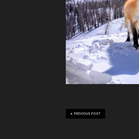
PREVIOUS POST