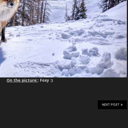
On the picture:
: Foxy :)
NEXT POST