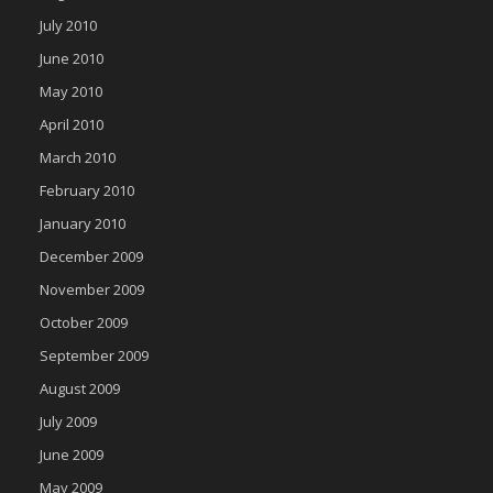
July 2010
June 2010
May 2010
April 2010
March 2010
February 2010
January 2010
December 2009
November 2009
October 2009
September 2009
August 2009
July 2009
June 2009
May 2009