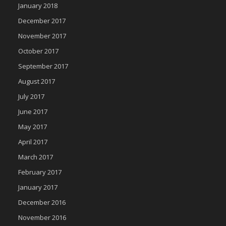
January 2018
December 2017
November 2017
October 2017
September 2017
August 2017
July 2017
June 2017
May 2017
April 2017
March 2017
February 2017
January 2017
December 2016
November 2016