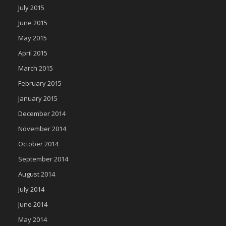
July 2015
June 2015
May 2015
April 2015
March 2015
February 2015
January 2015
December 2014
November 2014
October 2014
September 2014
August 2014
July 2014
June 2014
May 2014