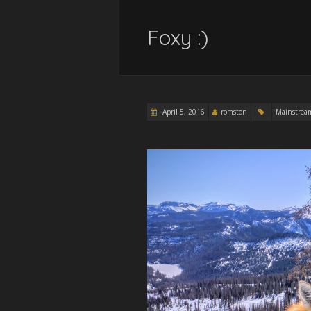
Foxy :)
April 5, 2016
romston
Mainstrea