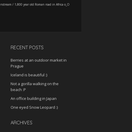
instream
/
1,800 year old Roman road in Africa o_O
RECENT POSTS
Berries at an outdoor market in
Prague
Iceland is beautiful :)
Not a gorilla walking on the
beach :P
An office building in Japan
One eyed Snow Leopard :)
ARCHIVES