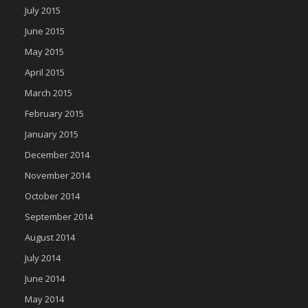
July 2015
June 2015
May 2015
April 2015
March 2015
February 2015
January 2015
December 2014
November 2014
October 2014
September 2014
August 2014
July 2014
June 2014
May 2014