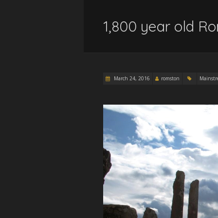
1,800 year old R
March 24, 2016
romston
Mainst