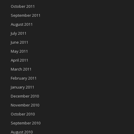
October 2011
September 2011
August 2011
July 2011
June 2011
May 2011
April 2011
March 2011
February 2011
January 2011
December 2010
November 2010
October 2010
September 2010
August 2010