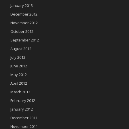
January 2013
December 2012
November 2012
October 2012
September 2012
August 2012
July 2012
June 2012
May 2012
April 2012
March 2012
February 2012
January 2012
December 2011
November 2011