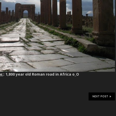
e:
: 1,800 year old Roman road in Africa o_O
NEXT POST