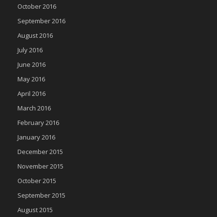
October 2016
September 2016
August 2016
July 2016
June 2016
May 2016
April 2016
March 2016
February 2016
January 2016
December 2015
November 2015
October 2015
September 2015
August 2015