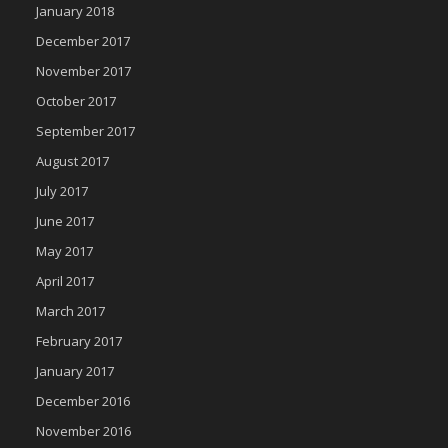
January 2018
December 2017
November 2017
October 2017
September 2017
August 2017
July 2017
June 2017
May 2017
April 2017
March 2017
February 2017
January 2017
December 2016
November 2016