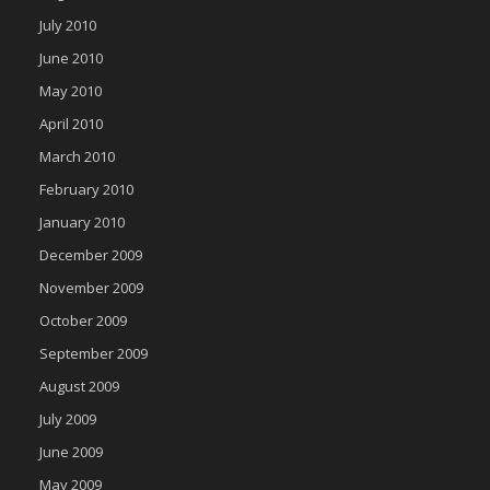
July 2010
June 2010
May 2010
April 2010
March 2010
February 2010
January 2010
December 2009
November 2009
October 2009
September 2009
August 2009
July 2009
June 2009
May 2009