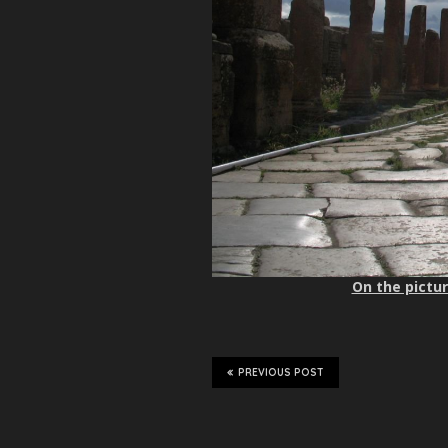
On the pictur
PREVIOUS POST