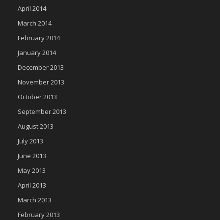
April 2014
March 2014
February 2014
January 2014
December 2013
November 2013
October 2013
September 2013
August 2013
July 2013
June 2013
May 2013
April 2013
March 2013
February 2013