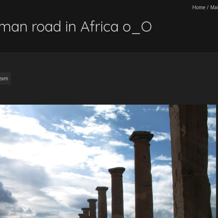
Home
/
Ma
oman road in Africa o_O
ream