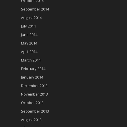
October 2014
September 2014
August 2014
July 2014
June 2014
May 2014
April 2014
March 2014
February 2014
January 2014
December 2013
November 2013
October 2013
September 2013
August 2013