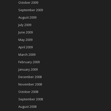
October 2009
September 2009
August 2009
July 2009
June 2009
May 2009
April 2009
March 2009
February 2009
January 2009
December 2008
November 2008
October 2008
September 2008
August 2008