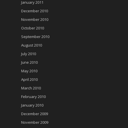
January 2011
December 2010
November 2010
October 2010
September 2010
August 2010
July 2010
June 2010
May 2010
April 2010
March 2010
February 2010
January 2010
December 2009
November 2009