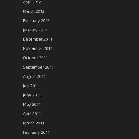
April 2012
March 2012
February 2012
January 2012
December 2011
November 2011
October 2011
September 2011
August 2011
July 2011
June 2011
May 2011
April 2011
March 2011
February 2011