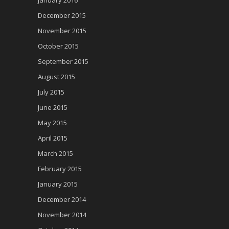
December 2015
November 2015
October 2015
September 2015
August 2015
July 2015
June 2015
May 2015
April 2015
March 2015
February 2015
January 2015
December 2014
November 2014