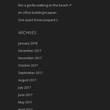
Not a gorilla walking on the beach :P
An office building in Japan
One eyed Snow Leopard :)
ARCHIVES
January 2018
December 2017
November 2017
October 2017
September 2017
August 2017
July 2017
June 2017
May 2017
April 2017