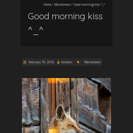
Home
/
Mainstream
/
Good morning kiss ^_^
Good morning kiss
^_^
February 19, 2016
romston
Mainstream