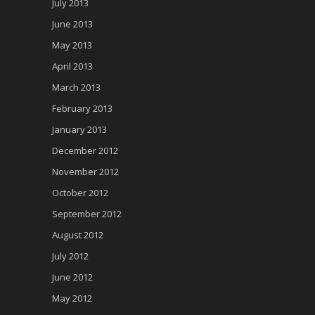
July 2013
June 2013
May 2013
April 2013
March 2013
February 2013
January 2013
December 2012
November 2012
October 2012
September 2012
August 2012
July 2012
June 2012
May 2012