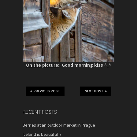
On the picture:
: Good morning kiss ^_^
PREVIOUS POST
NEXT POST
RECENT POSTS
Berries at an outdoor market in Prague
Iceland is beautiful :)