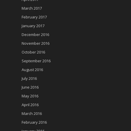
March 2017
February 2017
January 2017
December 2016
November 2016
October 2016
September 2016
August 2016
July 2016
June 2016
May 2016
April 2016
March 2016
February 2016
January 2016