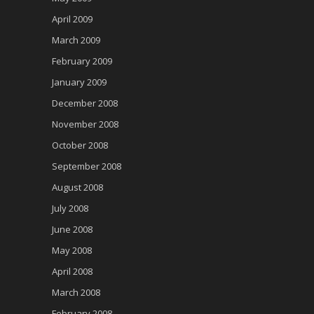
April 2009
March 2009
February 2009
January 2009
December 2008
November 2008
October 2008
September 2008
August 2008
July 2008
June 2008
May 2008
April 2008
March 2008
February 2008