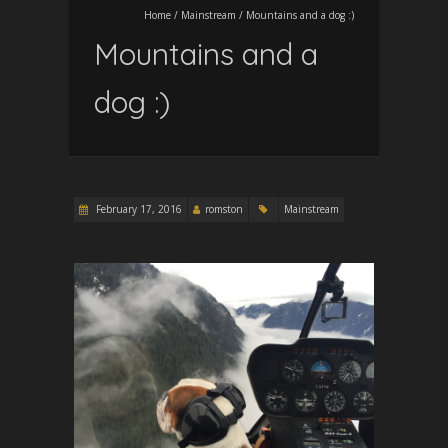
Home
/
Mainstream
/
Mountains and a dog :)
Mountains and a
dog :)
February 17, 2016
romston
Mainstream