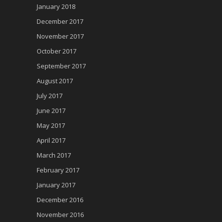
January 2018
December 2017
November 2017
October 2017
September 2017
August 2017
July 2017
June 2017
May 2017
April 2017
March 2017
February 2017
January 2017
December 2016
November 2016