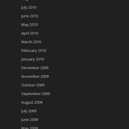
July 2010
June 2010
May 2010
April 2010
March 2010
February 2010
January 2010
December 2009
November 2009
October 2009
September 2009
August 2009
July 2009
June 2009
May 2009