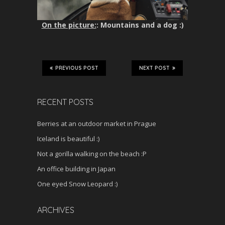
On the picture:
: Mountains and a dog :)
PREVIOUS POST
NEXT POST
RECENT POSTS
Berries at an outdoor market in Prague
Iceland is beautiful :)
Not a gorilla walking on the beach :P
An office building in Japan
One eyed Snow Leopard :)
ARCHIVES