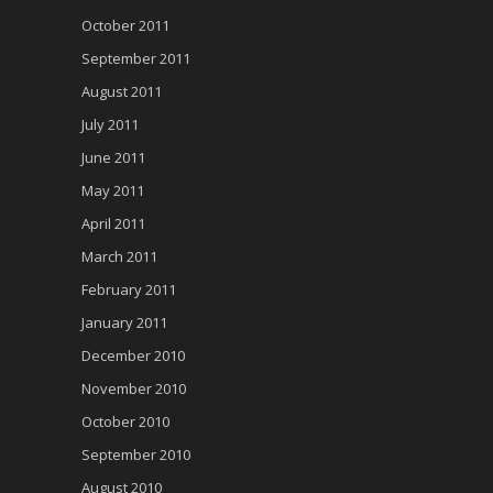
October 2011
September 2011
August 2011
July 2011
June 2011
May 2011
April 2011
March 2011
February 2011
January 2011
December 2010
November 2010
October 2010
September 2010
August 2010