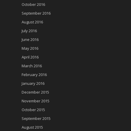
October 2016
September 2016
August 2016
July 2016
June 2016
May 2016
April 2016
March 2016
February 2016
January 2016
December 2015
November 2015
October 2015
September 2015
August 2015