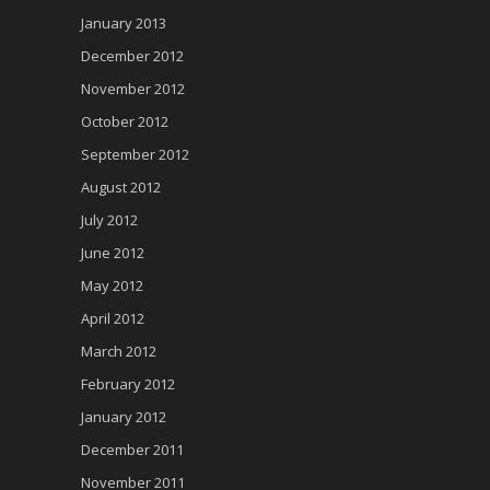
January 2013
December 2012
November 2012
October 2012
September 2012
August 2012
July 2012
June 2012
May 2012
April 2012
March 2012
February 2012
January 2012
December 2011
November 2011