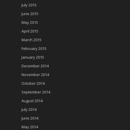
July 2015
June 2015
May 2015
April 2015
March 2015
February 2015
January 2015
December 2014
November 2014
October 2014
September 2014
August 2014
July 2014
June 2014
May 2014