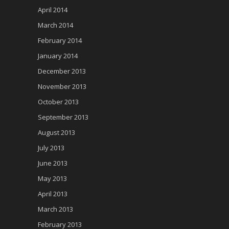
April 2014
March 2014
February 2014
January 2014
December 2013
November 2013
October 2013
September 2013
August 2013
July 2013
June 2013
May 2013
April 2013
March 2013
February 2013