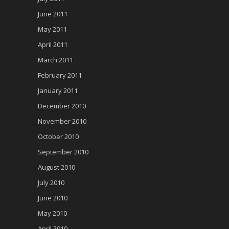
June 2011
May 2011
April 2011
March 2011
February 2011
January 2011
December 2010
November 2010
October 2010
September 2010
August 2010
July 2010
June 2010
May 2010
April 2010