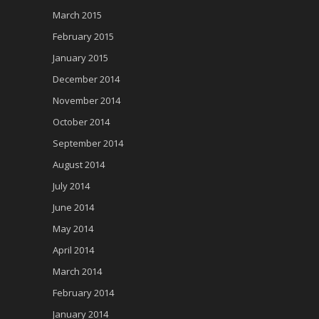
March 2015
February 2015
January 2015
December 2014
November 2014
October 2014
September 2014
August 2014
July 2014
June 2014
May 2014
April 2014
March 2014
February 2014
January 2014