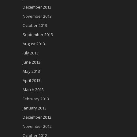
December 2013
November 2013
October 2013
September 2013
August 2013
July 2013
June 2013
May 2013
April 2013
March 2013
February 2013
January 2013
December 2012
November 2012
October 2012