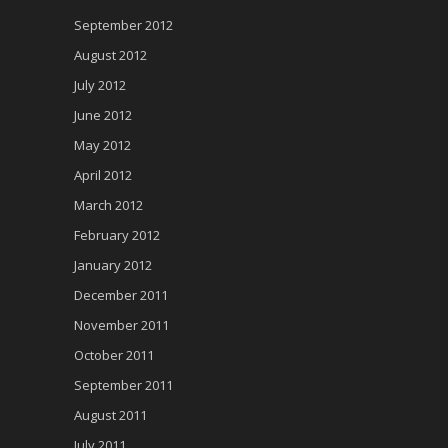
September 2012
August 2012
July 2012
June 2012
May 2012
April 2012
March 2012
February 2012
January 2012
December 2011
November 2011
October 2011
September 2011
August 2011
July 2011