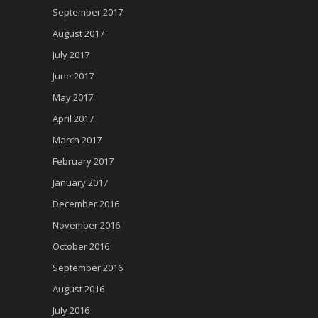
September 2017
August 2017
July 2017
June 2017
May 2017
April 2017
March 2017
February 2017
January 2017
December 2016
November 2016
October 2016
September 2016
August 2016
July 2016