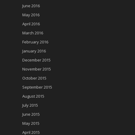
June 2016
May 2016
April 2016
March 2016
February 2016
January 2016
December 2015
November 2015
October 2015
September 2015
August 2015
July 2015
June 2015
May 2015
April 2015