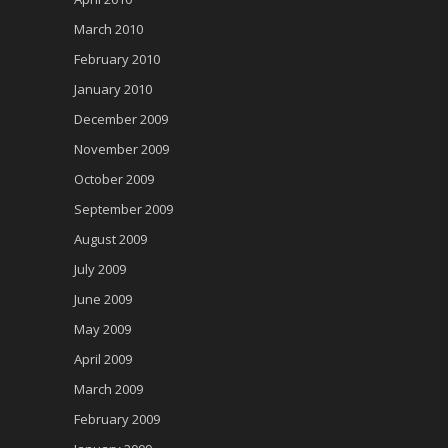
March 2010
February 2010
January 2010
December 2009
November 2009
October 2009
September 2009
August 2009
July 2009
June 2009
May 2009
April 2009
March 2009
February 2009