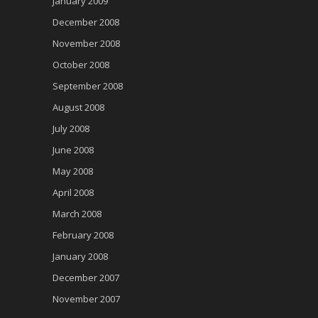
January 2009
December 2008
November 2008
October 2008
September 2008
August 2008
July 2008
June 2008
May 2008
April 2008
March 2008
February 2008
January 2008
December 2007
November 2007