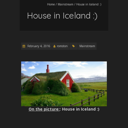
Home
/
Mainstream
/
House in Iceland :)
House in Iceland :)
February 4, 2016
romston
Mainstream
On the picture:
: House in Iceland :)