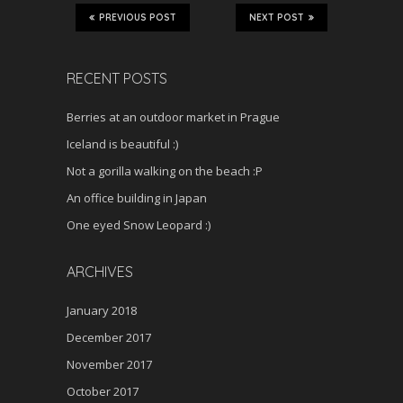
PREVIOUS POST
NEXT POST
RECENT POSTS
Berries at an outdoor market in Prague
Iceland is beautiful :)
Not a gorilla walking on the beach :P
An office building in Japan
One eyed Snow Leopard :)
ARCHIVES
January 2018
December 2017
November 2017
October 2017